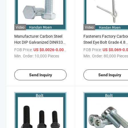
Video
Video
Manufacturer Carbon Steel
Fasteners Factory Carbo
Hot DIP Galvanized DIN933
Steel Eye Bolt Grade 4.8
Hexagon Bolt High Quality
Screw Galvanized Hook B
FOB Price:
/ Piece
FOB Price:
US $0.0026-0.0035
US $0.069-0.
Min. Order:
10,000 Pieces
Min. Order:
80,000 Piece
Send Inquiry
Send Inquiry