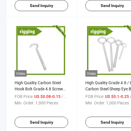
Send Inquiry
Send Inquiry
Video
Video
High Quality Carbon Steel
High Quality Grade 4.8 / 
Hook Bolt Grade 4.8 Screw
Carbon Steel Sheep Eye B
Galvanized Fasteners
Galvanized
FOB Price:
/ Piece
FOB Price:
/
US $0.08-0.15
US $0.1-0.25
Min. Order:
1,000 Pieces
Min. Order:
1,000 Pieces
Send Inquiry
Send Inquiry