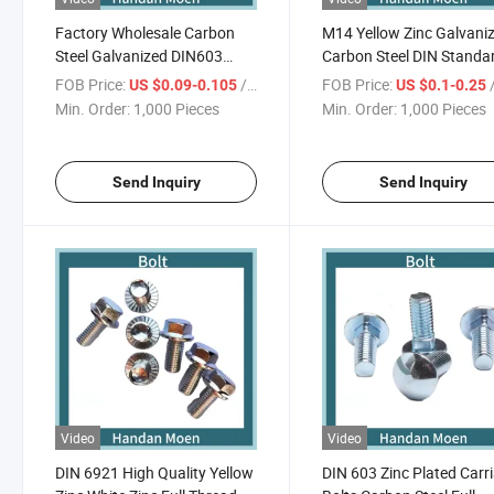
Factory Wholesale Carbon
M14 Yellow Zinc Galvani
Steel Galvanized DIN603
Carbon Steel DIN Standa
Carriage Bolt 4.8 High Quality
Hex Bolt
FOB Price:
/ Piece
FOB Price:
/
US $0.09-0.105
US $0.1-0.25
Min. Order:
1,000 Pieces
Min. Order:
1,000 Pieces
Send Inquiry
Send Inquiry
Video
Video
DIN 6921 High Quality Yellow
DIN 603 Zinc Plated Carr