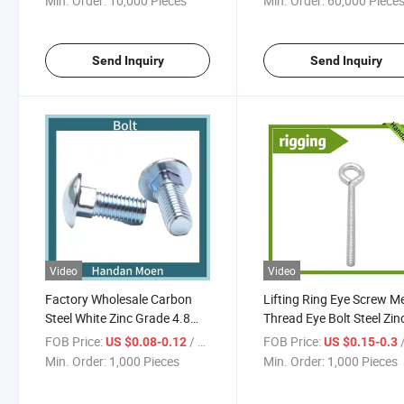
Min. Order:
10,000 Pieces
Min. Order:
60,000 Piece
Send Inquiry
Send Inquiry
Video
Video
Factory Wholesale Carbon
Lifting Ring Eye Screw Me
Steel White Zinc Grade 4.8
Thread Eye Bolt Steel Zin
Carriage Bolt
Plated
FOB Price:
/ Piece
FOB Price:
/
US $0.08-0.12
US $0.15-0.3
Min. Order:
1,000 Pieces
Min. Order:
1,000 Pieces