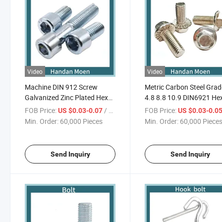
Video
Video
Machine DIN 912 Screw
Metric Carbon Steel Grad
Galvanized Zinc Plated Hex
4.8 8.8 10.9 DIN6921 He
Socket Head Bolt
Head Flange Bolt
FOB Price:
/ Piece
FOB Price:
US $0.03-0.07
US $0.03-0.0
Min. Order:
60,000 Pieces
Min. Order:
60,000 Piece
Send Inquiry
Send Inquiry