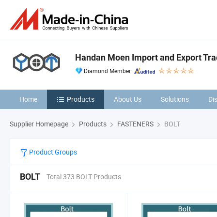
Handan Moen Import and Export Trad
Diamond Member
Home
Products
About Us
Solutions
Di
Supplier Homepage
Products
FASTENERS
BOLT
Product Groups
BOLT
Total 373 BOLT Products