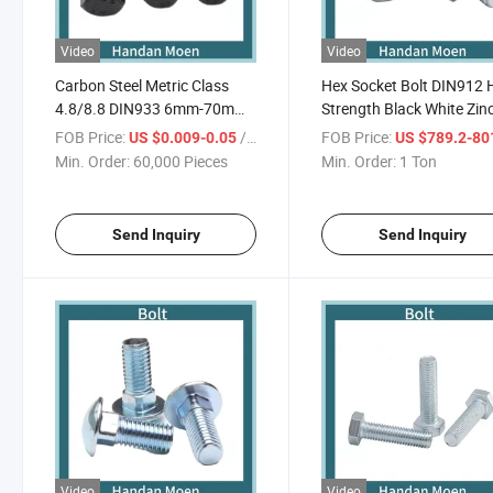
Video
Video
Carbon Steel Metric Class
Hex Socket Bolt DIN912 
4.8/8.8 DIN933 6mm-70mm
Strength Black White Zin
Hex Head Bolts
Half Thread
FOB Price:
/ Piece
FOB Price:
US $0.009-0.05
US $789.2-80
Min. Order:
60,000 Pieces
Min. Order:
1 Ton
Send Inquiry
Send Inquiry
Video
Video