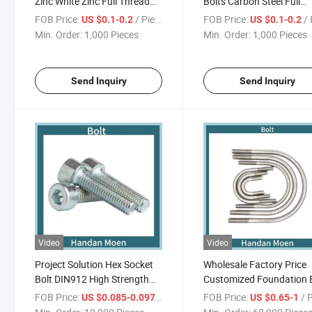
Zinc White Zinc Full Thread
Bolts Carbon Steel Full
Carbon Steel Flange Hex
Thread Grade 4.8
FOB Price:
/ Piece
FOB Price:
/ 
US $0.1-0.2
US $0.1-0.2
Head Bolt
Min. Order:
1,000 Pieces
Min. Order:
1,000 Pieces
Send Inquiry
Send Inquiry
Video
Video
Project Solution Hex Socket
Wholesale Factory Price
Bolt DIN912 High Strength
Customized Foundation 
Black/White Zinc HDG
Carbon Steel U Type Bolt
FOB Price:
/ Piece
FOB Price:
/ 
US $0.085-0.097
US $0.65-1
White