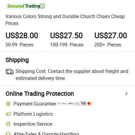

Various Colors Strong and Durable Church Chairs Cheap
Prices
US$28.00
US$27.50
US$27.00
50-99
Pieces
100-199
Pieces
200+
Pieces
Shipping
Shipping Cost:
Contact the supplier about freight and
estimated delivery time.
Online Trading Protection
Payment Guarantee
Platform Logistics
Inspection Service
After-Sales & Dispute Handling