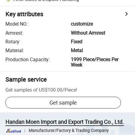
Key attributes
Model NO.
:
customize
Armrest
:
Without Armrest
Rotary
:
Fixed
Material
:
Metal
Production Capacity
:
1999 Piece/Pieces Per
Week
Sample service
Get samples of
US$100.00
/
Piece
!
Get sample
Handan Moen Import and Export Trading Co., Ltd.
Manufacturer/Factory & Trading Company