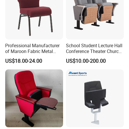
Professional Manufacturer
School Student Lecture Hall
of Maroon Fabric Metal
Conference Theater Church
05 Anti-scratch feet, protect the floor
Church Worship Auditorium
Cinema Auditorium Chairs
The chair legs are equipped with adjustable anti-scratch feet to
US$18.00-24.00
US$10.00-200.00
Chair (ZG13-010)
reduce noise without damaging the floor