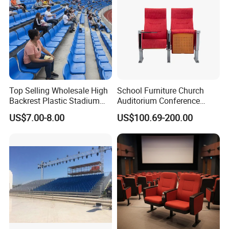
Top Selling Wholesale High
School Furniture Church
Backrest Plastic Stadium
Auditorium Conference
Seat with 5 Years Warranty
Commercial Theater
US$7.00-8.00
US$100.69-200.00
Cinema Seats Waiting Chair