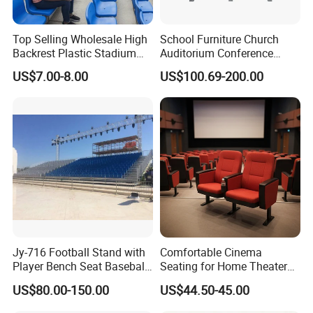
Top Selling Wholesale High
School Furniture Church
Backrest Plastic Stadium
Auditorium Conference
Seat with 5 Years Warranty
Commercial Theater
US$7.00-8.00
US$100.69-200.00
Cinema Seats Waiting Chair
Jy-716 Football Stand with
Comfortable Cinema
Player Bench Seat Baseball
Seating for Home Theaters
Stadium Seat for
and Events
US$80.00-150.00
US$44.50-45.00
Grandstand Seating
Specification