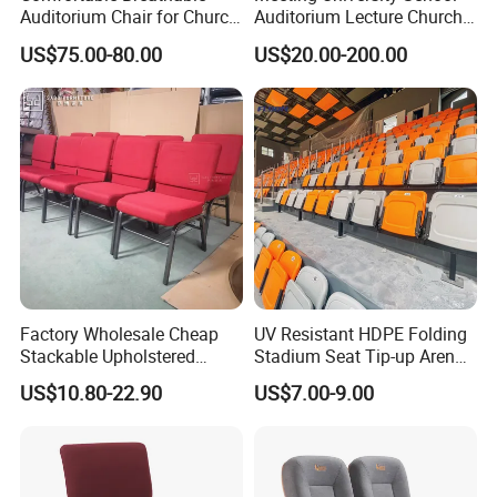
Auditorium Chair for Church
Auditorium Lecture Church
Worship Event Hall
Conference Hall Furniture
US$75.00-80.00
US$20.00-200.00
Fabric Seating Chair
04 Bottom reinforced beams
Multiple beam support frames at the bottom, using thickened pipe
standard hardware,
Scientific design and stable structure
Factory Wholesale Cheap
UV Resistant HDPE Folding
Stackable Upholstered
Stadium Seat Tip-up Arena
Metal Interlocking Theater
Seating Sports Chair for
US$10.80-22.90
US$7.00-9.00
Price Chairs for Auditorium
Football Stadium and
Furniture Thick Padded
Gymnasium
Cushion with Book Rack
Church Chair