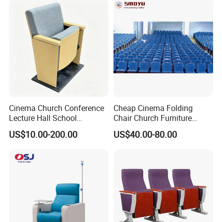
Cinema Church Conference
Cheap Cinema Folding
Lecture Hall School
Chair Church Furniture
University Worship Theater
Theater Auditorium-Chairs
US$10.00-200.00
US$40.00-80.00
Auditorium Chair
with Steel