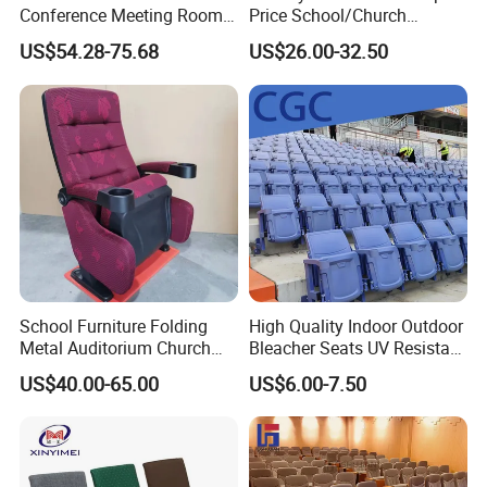
Conference Meeting Room
Price School/Church
Auditorium Chair
Auditorium Chairs with
US$54.28-75.68
US$26.00-32.50
Custom
School Furniture Folding
High Quality Indoor Outdoor
Metal Auditorium Church
Bleacher Seats UV Resistant
Hall Chair for Theater
and Weatherproof Folding
US$40.00-65.00
US$6.00-7.50
Furniture (KL-658)
Stadium Chairs with Back
Support Use for Football
Spectator Stand