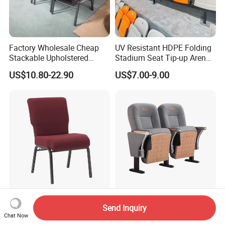
Factory Wholesale Cheap
UV Resistant HDPE Folding
Stackable Upholstered
Stadium Seat Tip-up Arena
Metal Interlocking Theater
Seating Sports Chair for
US$10.80-22.90
US$7.00-9.00
Price Chairs for Auditorium
Football Stadium and
Furniture Thick Padded
Gymnasium
Cushion with Book Rack
Church Chair
Professional Manufacturer
School Student Lecture Hall
Send Inquiry
of Maroon Fabric Metal
Conference Theater Church
Chat Now
Church Worship Auditorium
Cinema Auditorium Chairs