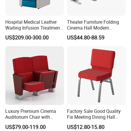
Hospital Medical Leather
Theater Furniture Folding
Waiting Infusion Treatment
Cinema Hall Modern
Room Reclining Medical for
Cinema Chairs for Movie
US$209.00-300.00
US$44.80-88.59
Clinic Chair
Hall Center
Luxury Premium Cinema
Factory Sale Good Quality
Auditorium Chair with
Fix Meeting Dining Hall
Deluxe Cushioned Seating
Church Chair
US$79.00-119.00
US$12.80-15.80
Chairs for Comfortable