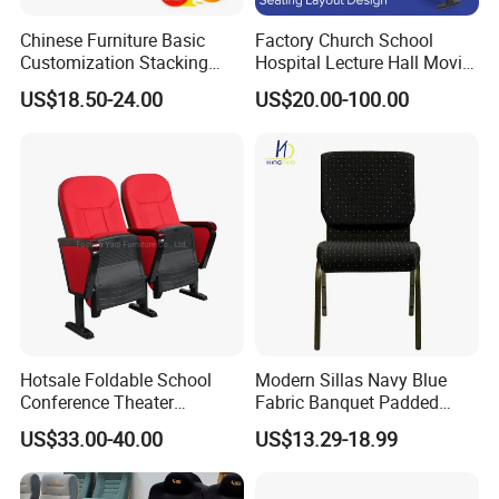
Chinese Furniture Basic
Factory Church School
Customization Stacking
Hospital Lecture Hall Movie
Interlocking Metal Theather
Cinema Theater Seating
US$18.50-24.00
US$20.00-100.00
Pulpit Auditorium Church
Auditorium Chair
Chair
Hotsale Foldable School
Modern Sillas Navy Blue
Conference Theater
Fabric Banquet Padded
Auditorium Seating Small
Stackable Steel/Metal
US$33.00-40.00
US$13.29-18.99
Size Church Chair (YA-16A)
Sanctuary/Conference/The
ater/Auditorium/Church
Chair for Event Rental