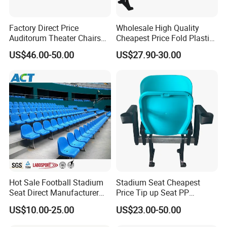
Factory Direct Price
Wholesale High Quality
Auditorum Theater Chairs
Cheapest Price Fold Plastic
Church Chair Seat Used
Folding Stadium Seating
US$46.00-50.00
US$27.90-30.00
Church Chairs Cinema Chair
Chair with Armrest
Conference School Seats
Cupholder Cushions for
(YA-L01AB)
Sale Bleachers
Hot Sale Football Stadium
Stadium Seat Cheapest
Seat Direct Manufacturer
Price Tip up Seat PP
Plastic Bucket Chairs
Injection Plastic Folding
US$10.00-25.00
US$23.00-50.00
Stadium Seats