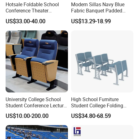
Hotsale Foldable School
Modern Sillas Navy Blue
Conference Theater
Fabric Banquet Padded
Auditorium Seating Small
Stackable Steel/Metal
US$33.00-40.00
US$13.29-18.99
Size Church Chair (YA-16A)
Sanctuary/Conference/The
ater/Auditorium/Church
Chair for Event Rental
University College School
High School Furniture
Student Conference Lecture
Student College Folding
Hall Theater Cinema Church
Auditorium Chairs
US$10.00-200.00
US$34.80-68.59
Auditorium Chair
Ergonomic Lecture Hall
Seating