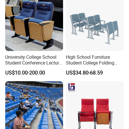
University College School
High School Furniture
Student Conference Lecture
Student College Folding
Hall Theater Cinema Church
Auditorium Chairs
US$10.00-200.00
US$34.80-68.59
Auditorium Chair
Ergonomic Lecture Hall
Seating