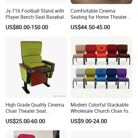
Jy-716 Football Stand with
Comfortable Cinema
Player Bench Seat Baseball
Seating for Home Theaters
Stadium Seat for
and Events
US$80.00-150.00
US$44.50-45.00
Grandstand Seating
High Grade Quality Cinema
Modern Colorful Stackable
Chair Theater Seat
Wholesale Church Chair for
Auditorium Chairs
Auditorium
US$25.00-60.00
US$9.00-24.00