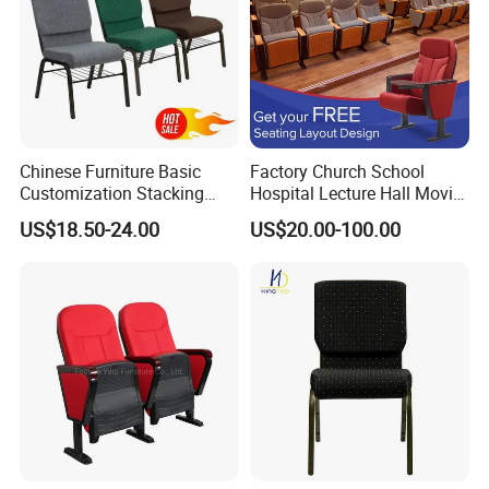
Chinese Furniture Basic
Factory Church School
Customization Stacking
Hospital Lecture Hall Movie
Interlocking Metal Theather
Cinema Theater Seating
US$18.50-24.00
US$20.00-100.00
Pulpit Auditorium Church
Auditorium Chair
Chair