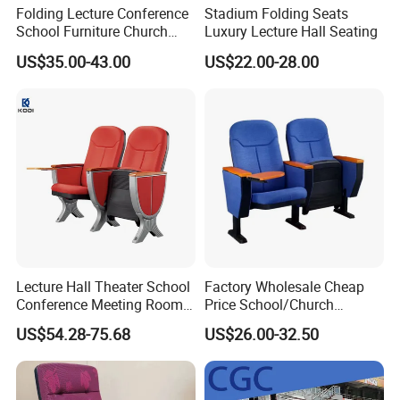
Folding Lecture Conference
Stadium Folding Seats
School Furniture Church
Luxury Lecture Hall Seating
Theater Cinema Auditorium
US$35.00-43.00
US$22.00-28.00
Seating Chair (YA-L04)
06 Rounded corner design
The overall rounded corner design, elegant shape to avoid damage
from sharp corners
Lecture Hall Theater School
Factory Wholesale Cheap
Conference Meeting Room
Price School/Church
Auditorium Chair
Auditorium Chairs with
US$54.28-75.68
US$26.00-32.50
Custom