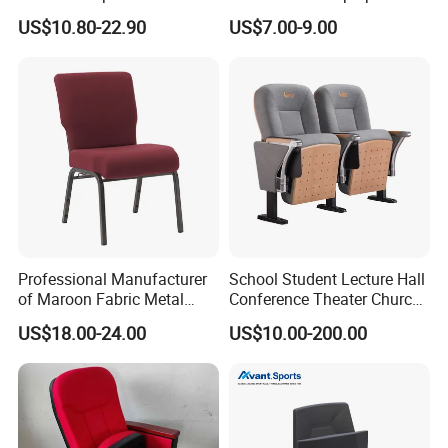
Metal Interlocking Theater
Seating Sports Chair for
US$10.80-22.90
US$7.00-9.00
Price Chairs for Auditorium
Football Stadium and
Furniture Thick Padded
Gymnasium
Cushion with Book Rack
Church Chair
Professional Manufacturer
School Student Lecture Hall
of Maroon Fabric Metal
Conference Theater Church
Church Worship Auditorium
Cinema Auditorium Chairs
US$18.00-24.00
US$10.00-200.00
Chair (ZG13-010)