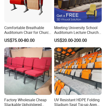
4. As customers' reqirements to give prefect packages.
5. Good after sales-service
Comfortable Breathable
Meeting University School
Contacts
Auditorium Chair for Church
Auditorium Lecture Church
Worship Event Hall
Conference Hall Furniture
US$75.00-80.00
US$20.00-200.00
Fabric Seating Chair
HANDAN MOEN IMPORT AND EXPORT TRADING CO.,LTD
Contact Person: un
Factory Wholesale Cheap
UV Resistant HDPE Folding
Stackable Upholstered
Stadium Seat Tip-up Arena