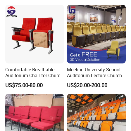
Theater Movie Hall Public
Entertainment Space
Decoration Solutions
Comfortable Breathable
Meeting University School
Auditorium Chair for Church
Auditorium Lecture Church
Worship Event Hall
Conference Hall Furniture
US$75.00-80.00
US$20.00-200.00
Fabric Seating Chair