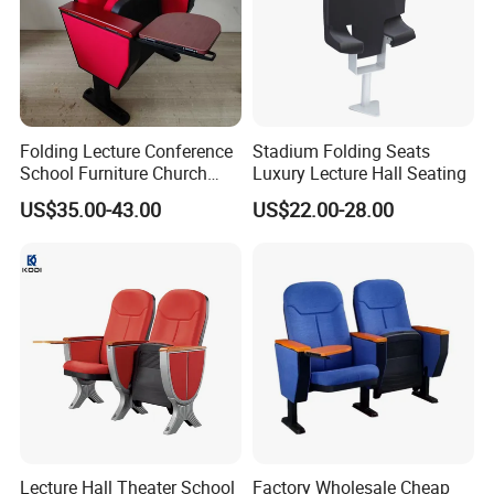
Folding Lecture Conference
Stadium Folding Seats
School Furniture Church
Luxury Lecture Hall Seating
Theater Cinema Auditorium
US$35.00-43.00
US$22.00-28.00
Seating Chair (YA-L04)
Lecture Hall Theater School
Factory Wholesale Cheap