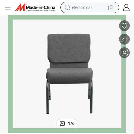
smart phone
perfume
running shoe
human hair wig
reagent
tote bag
tshirt
electric car
1
/
6