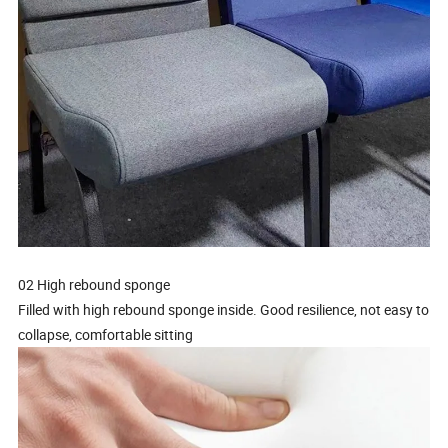
02 High rebound sponge
Filled with high rebound sponge inside. Good resilience, not easy to
collapse, comfortable sitting