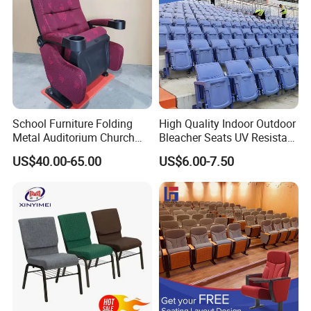
07 Load-bearing real shot
Strong load-bearing capacity, stable chair legs, delicate gloss, rust-
School Furniture Folding
High Quality Indoor Outdoor
proof and beautiful.
Metal Auditorium Church
Bleacher Seats UV Resistant
Hall Chair for Theater
and Weatherproof Folding
US$40.00-65.00
US$6.00-7.50
Furniture (KL-658)
Stadium Chairs with Back
Support Use for Football
Spectator Stand