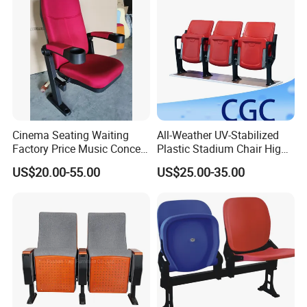
Cinema Seating Waiting
All-Weather UV-Stabilized
Factory Price Music Concert
Plastic Stadium Chair High
Church Lecture Meeting
Quality Flip Seat for Indoor
US$20.00-55.00
US$25.00-35.00
Auditorium Chair (KL-653)
Bleacher Stadium Seats
Outdoor Grandstand
Folding Stadium Seats