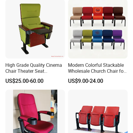
item
value
Name
Church Chairs
Material
Steel
High Grade Quality Cinema
Modern Colorful Stackable
Chair Theater Seat
Wholesale Church Chair for
Application
Church
Auditorium Chairs
Auditorium
US$25.00-60.00
US$9.00-24.00
MOQ
50pcs
Packing
Packing Details : Bags ,pallets or according to customer's