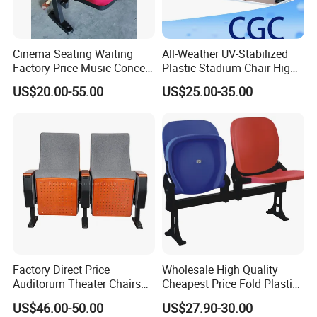
requirement.
Delivery Details : 25-30 days after order
Cinema Seating Waiting
All-Weather UV-Stabilized
Factory Price Music Concert
Plastic Stadium Chair High
Church Lecture Meeting
Quality Flip Seat for Indoor
US$20.00-55.00
US$25.00-35.00
Auditorium Chair (KL-653)
Bleacher Stadium Seats
Outdoor Grandstand
Folding Stadium Seats
Factory Direct Price
Wholesale High Quality
Auditorum Theater Chairs
Cheapest Price Fold Plastic
Church Chair Seat Used
Folding Stadium Seating
US$46.00-50.00
US$27.90-30.00
Company Profile
Church Chairs Cinema Chair
Chair with Armrest