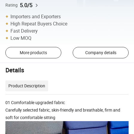
5.0/5
Rating
Importers and Exporters
High Repeat Buyers Choice
Fast Delivery
Low MOQ
More products
Company details
Details
Product Description
01 Comfortable upgraded fabric
Carefully selected fabric, skin-friendly and breathable, firm and
soft for comfortable sitting