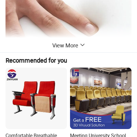
View More
Recommended for you
03 Carefully selected thickened pipes
Electrostatic spraying process has a delicate feel, fashionable
texture, and soft and firm paint surface
Comfortable Breathable
Meeting University School