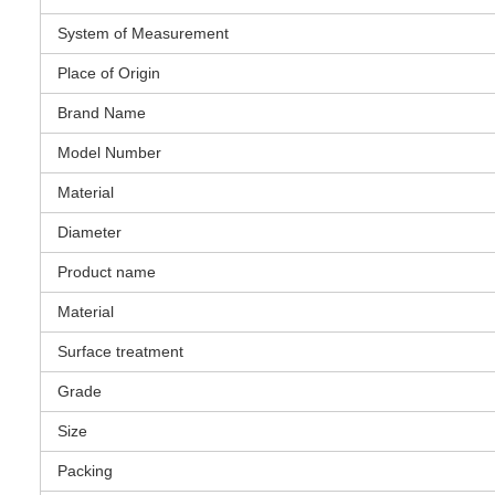
System of Measurement
Place of Origin
Brand Name
Model Number
Material
Diameter
Product name
Material
Surface treatment
Grade
Size
Packing