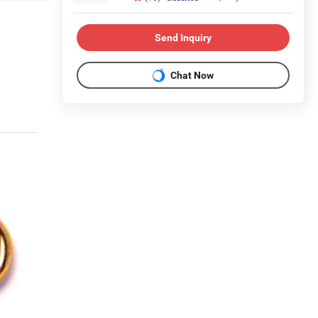
Send Inquiry
Chat Now