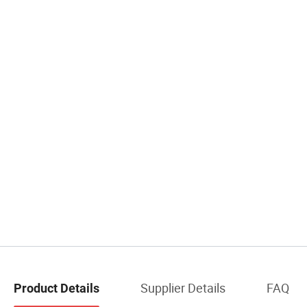
Supplier Details
FAQ
Product Details