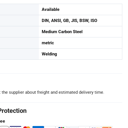
Available
DIN, ANSI, GB, JIS, BSW, ISO
Medium Carbon Steel
metric
Welding
 the supplier about freight and estimated delivery time.
Protection
tee