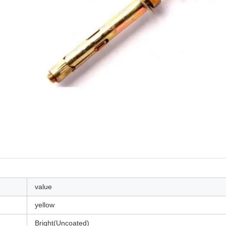
value
yellow
Bright(Uncoated)