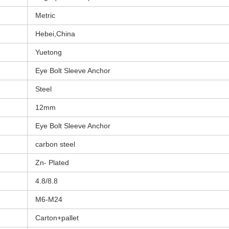
Metric
Hebei,China
Yuetong
Eye Bolt Sleeve Anchor
Steel
12mm
Eye Bolt Sleeve Anchor
carbon steel
Zn- Plated
4.8/8.8
M6-M24
Carton+pallet