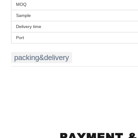
MOQ
Sample
Delivery time
Port
packing&delivery