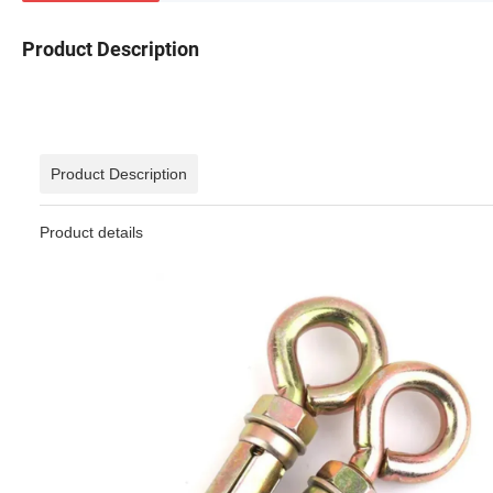
Product Description
Product Description
Product details