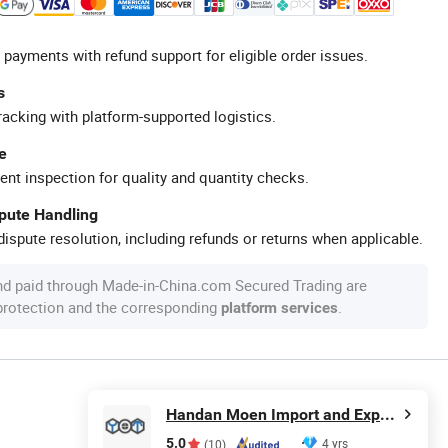
 payments with refund support for eligible order issues.
s
racking with platform-supported logistics.
e
ent inspection for quality and quantity checks.
spute Handling
ispute resolution, including refunds or returns when applicable.
nd paid through Made-in-China.com Secured Trading are
 protection and the corresponding
.
platform services
Handan Moen Import and Export Trading Co., Ltd.
5.0
4 yrs
(10)