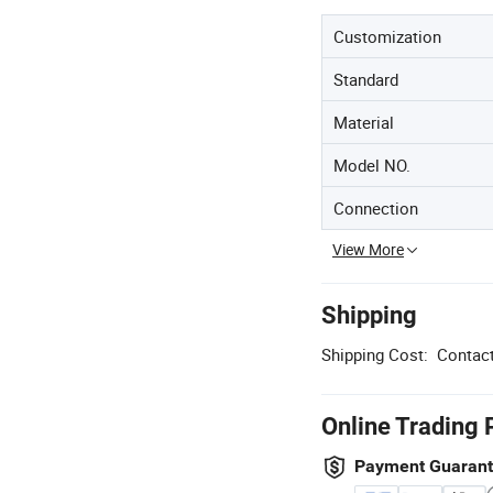
Customization
Standard
Material
Model NO.
Connection
View More
Shipping
Shipping Cost:
Contact
Online Trading 
Payment Guaran