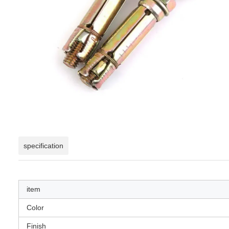
specification
item
Color
Finish