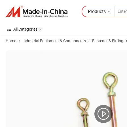
Products
All Categories
Home
Industrial Equipment & Components
Fastener & Fitting
Product Images of Fasteners Factory Carbon Steel Zinc Plated Steel 