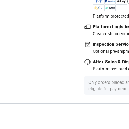
Platform-protected
Platform Logistic
Clearer shipment t
Inspection Servic
Optional pre-shipm
After-Sales & Di
Platform-assisted d
Only orders placed a
eligible for payment