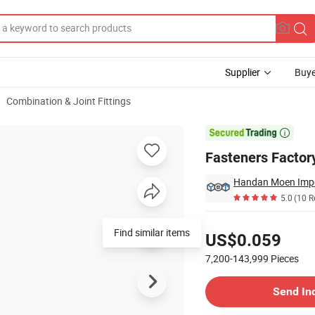
Supplier
Buye
Combination & Joint Fittings
Eye Bolt Anchor

Fasteners Factory
5.0
(10 R
Pricing
Find similar items
US$0.059
7,200-143,999
Pieces
Contact Supplier
Send In