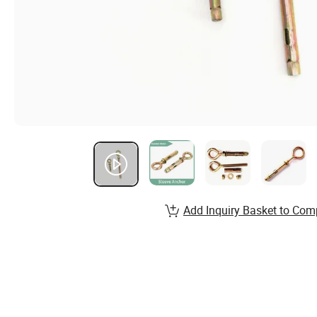
Add Inquiry Basket to Com