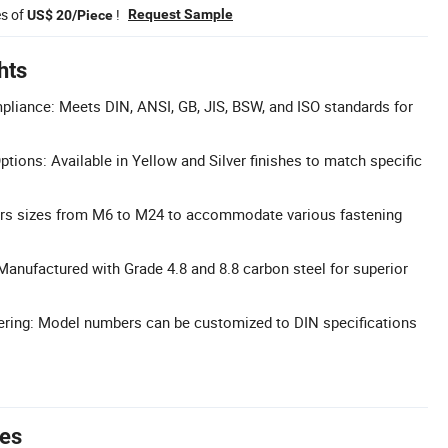
es of
!
Request Sample
US$ 20/Piece
hts
liance: Meets DIN, ANSI, GB, JIS, BSW, and ISO standards for
tions: Available in Yellow and Silver finishes to match specific
ers sizes from M6 to M24 to accommodate various fastening
Manufactured with Grade 4.8 and 8.8 carbon steel for superior
ing: Model numbers can be customized to DIN specifications
tes