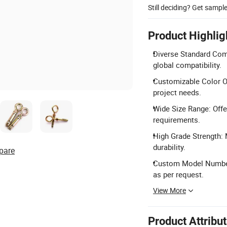
Still deciding? Get sampl
Product Highlig
Diverse Standard Comp
global compatibility.
Customizable Color Op
project needs.
Wide Size Range: Off
requirements.
High Grade Strength: 
durability.
pare
Custom Model Number
as per request.
View More
Product Attribu