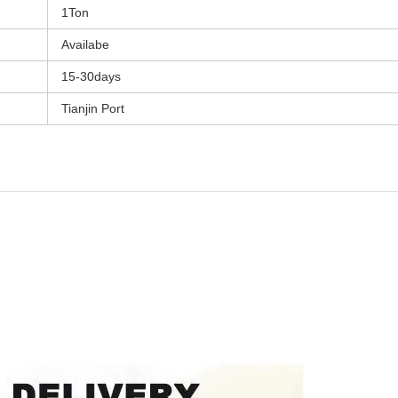
1Ton
Availabe
15-30days
Tianjin Port