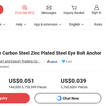
Sign in
Post My RFQ
Messages
Inquiry Basket
r
Help
App & extension
English
Rules
 Carbon Steel Zinc Plated Steel Eye Bolt Anchor
Handan Moen Import and Export Trading Co., Ltd.
4 yrs
eviews)
US$0.051
US$0.039
144,000-5,759,999
Pieces
5,760,000+
Pieces
quiry
Chat Now