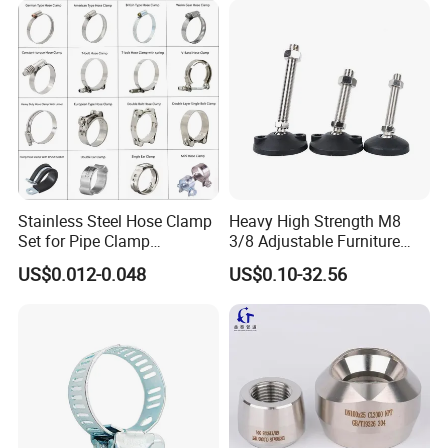
Stainless Steel Hose Clamp
Heavy High Strength M8
Set for Pipe Clamp
3/8 Adjustable Furniture
Hydraulic Machinery
Levelers Pipe Leveling Feet
US$0.012-0.048
US$0.10-32.56
Industrial Pipe Hose Clamp
for Furniture
Solutions Manufacturer