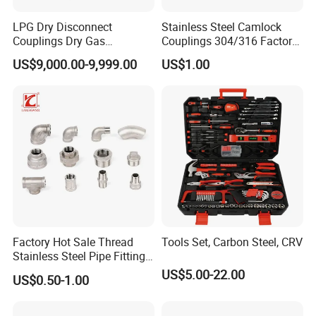
Packing
Carton Box
LPG Dry Disconnect
Stainless Steel Camlock
Couplings Dry Gas
Couplings 304/316 Factory
Payment Term
T/T
Couplings Gas Couplings
Direct Multiple Sizes in
US$9,000.00-9,999.00
US$1.00
for LPG Applications Dry
Stock
Break Coupling
Packaging & Shipping
Factory Hot Sale Thread
Tools Set, Carbon Steel, CRV
Stainless Steel Pipe Fittings
Manufacturer OEM Elbow
US$5.00-22.00
US$0.50-1.00
Tee Nipple Union