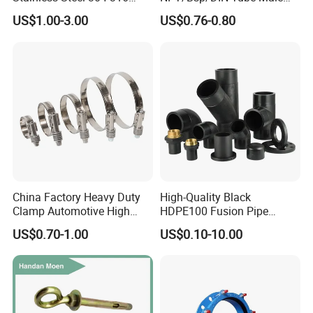
Seamless Tee Reducer Cap
Female Threaded Plumbing
US$1.00-3.00
US$0.76-0.80
Tube 45 90 180 Degree Lr
Metal Pipe Fittings/Fitting
Equal Threaded Elbow Pipe
Fitting
Contact Details
HEBEI YUETONG FASTENERS MANUFACTURING CO.,LTD
HANDAN MOEN IMPORT AND EXPORT TRADING CO.,LTD
Contact Person: Nina
China Factory Heavy Duty
High-Quality Black
Clamp Automotive High
HDPE100 Fusion Pipe
Strength Good Torque
Fittings for Connections
US$0.70-1.00
US$0.10-10.00