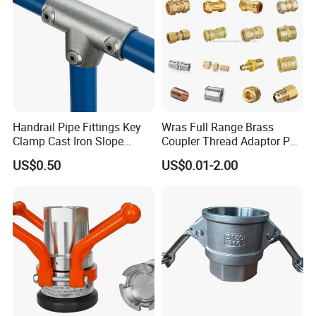
Brand Name
Yuetong
Model Number
DIN1480
Material
ZINC
MOQ
1 Ton
Handrail Pipe Fittings Key
Wras Full Range Brass
Color
Silver
Clamp Cast Iron Slope
Coupler Thread Adaptor PE
Three Socket Tee
Elbow Pushfit Press Tee Pex
US$0.50
US$0.01-2.00
Wallplate Soldering Cross
Certificate
ISO
Sliding Tap Connector
Copper Bent Compression
Usage
Widely Usage
Fitting
Surface treatment
Zinc Plating
Service
OEM Service
Sample
Avaiable