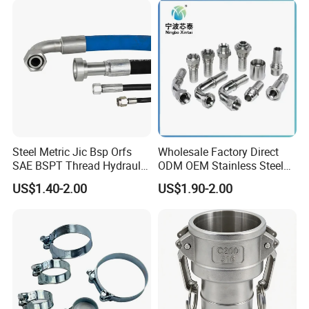
FF RF Wn Flange
Steel Metric Jic Bsp Orfs
Wholesale Factory Direct
SAE BSPT Thread Hydraulic
ODM OEM Stainless Steel
Hose Pipe Connector Fitting
3/4 Bsp Elbow Swivel
US$1.40-2.00
US$1.90-2.00
Hydraulic Hose Fitting