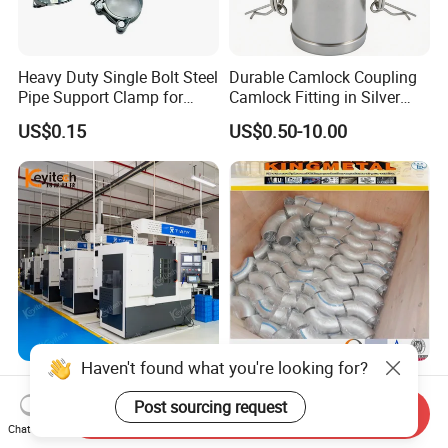
Heavy Duty Single Bolt Steel
Durable Camlock Coupling
Pipe Support Clamp for
Camlock Fitting in Silver
Gardens
with Thread Compatibility
US$0.15
US$0.50-10.00
Haven't found what you're looking for?
Stainless Steel Ty-Sba Flat
Hot Sale! Sch40s Good
Quick Coupler Hydraulic
Quality Butt Weld Stainless
Post sourcing request
Send Inquiry
Fitting for Hose Pipe Clamp
Steel Pipe Fittings
Chat Now
US$0.10
US$1.00-150.00