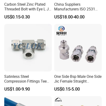
Carbon Steel Zinc Plated
China Suppliers
Threaded Bolt with Eye L J
Manufacturers ISO 2531
Hook Type Head Hook
Universal Wide Range
US$0.15-0.30
US$18.00-40.00
Expansion Anchor M10 M12
Flexible Pipe Fittings Ductile
Iron Flange Adaptors
specification
item
value
Material
ZINC
Type
Pin
Satinless Steel
One Side Bsp Male One Side
Size
Customized
Compression Fittings Tee
Jic Female Straight
Tube Fitting Connector with
Hydraulic Hose Adapters
Place of Origin
China
US$1.00-9.90
US$0.15-5.00
Double Ferrule Cutting
Rings for Hydraulic or
Hebei
Instrumentation Parts