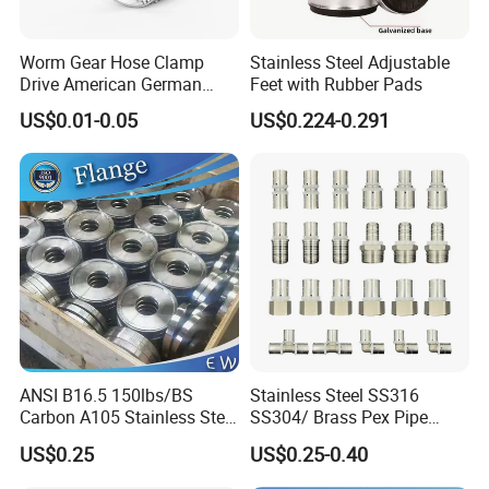
Worm Gear Hose Clamp
Stainless Steel Adjustable
Drive American German
Feet with Rubber Pads
Type Industrial Adjustable
US$0.01-0.05
US$0.224-0.291
Stainless Steel Hydraulic
Pipe Clamp Clips 9mm
12mm Bandwidth Bolt Tube
Clamp
ANSI B16.5 150lbs/BS
Stainless Steel SS316
Carbon A105 Stainless Steel
SS304/ Brass Pex Pipe
304/ 316 Forging Forged
Fittings Tee Elbow Coupling
US$0.25
US$0.25-0.40
Water Pipe So Blind Welding
Adapter for Plumbing
Neck Slip on Flat Threaded
System