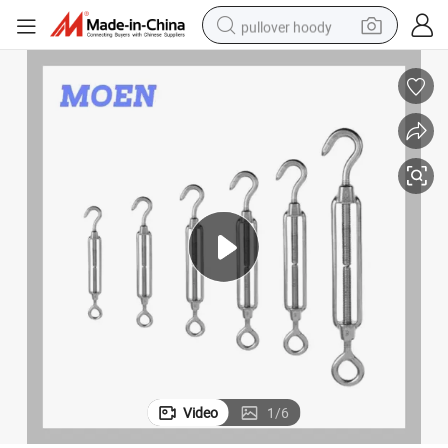
pullover hoody
smart phone
dirt bike
electric car
container house
earbud
weight loss capsule
powder
Video
1
/
6