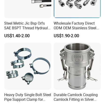
Steel Metric Jic Bsp Orfs
Wholesale Factory Direct
SAE BSPT Thread Hydraulic
ODM OEM Stainless Steel
Hose Pipe Connector Fitting
3/4 Bsp Elbow Swivel
US$1.40-2.00
US$1.90-2.00
Hydraulic Hose Fitting
Heavy Duty Single Bolt Steel
Durable Camlock Coupling
Pipe Support Clamp for
Camlock Fitting in Silver
Gardens
with Thread Compatibility