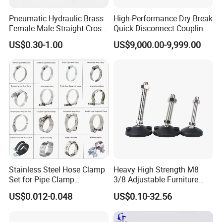
Pneumatic Hydraulic Brass
High-Performance Dry Break
Female Male Straight Cross
Quick Disconnect Couplings
Elbow X Y T Shape Pipe
for Secure Connections
US$0.30-1.00
US$9,000.00-9,999.00
Adapter Hose Barb Fitting
Stainless Steel Hose Clamp
Heavy High Strength M8
Set for Pipe Clamp
3/8 Adjustable Furniture
Hydraulic Machinery
Levelers Pipe Leveling Feet
US$0.012-0.048
US$0.10-32.56
Industrial Pipe Hose Clamp
for Furniture
Solutions Manufacturer