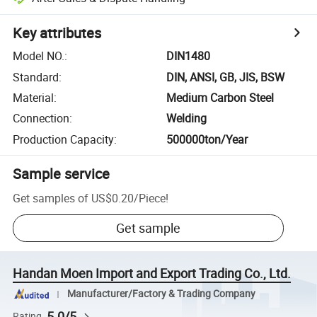
Key attributes
Model NO.
:
DIN1480
Standard
:
DIN, ANSI, GB, JIS, BSW
Material
:
Medium Carbon Steel
Connection
:
Welding
Production Capacity
:
500000ton/Year
Sample service
Get samples of
US$0.20
/
Piece
!
Get sample
Handan Moen Import and Export Trading Co., Ltd.
Manufacturer/Factory & Trading Company
5.0/5
Rating