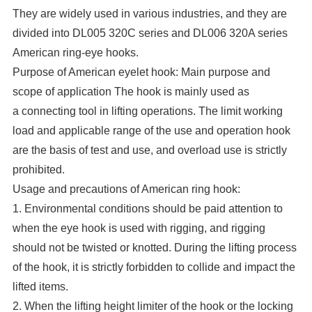
They are widely used in various industries, and they are
divided into DL005 320C series and DL006 320A series
American ring-eye hooks.
Purpose of American eyelet hook: Main purpose and
scope of application The hook is mainly used as
a connecting tool in lifting operations. The limit working
load and applicable range of the use and operation hook
are the basis of test and use, and overload use is strictly
prohibited.
Usage and precautions of American ring hook:
1. Environmental conditions should be paid attention to
when the eye hook is used with rigging, and rigging
should not be twisted or knotted. During the lifting process
of the hook, it is strictly forbidden to collide and impact the
lifted items.
2. When the lifting height limiter of the hook or the locking