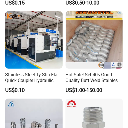
US$0.15
US$0.50-10.00
Stainless Steel Ty-Sba Flat
Hot Sale! Sch40s Good
Quick Coupler Hydraulic
Quality Butt Weld Stainless
Fitting for Hose Pipe Clamp
Steel Pipe Fittings
US$0.10
US$1.00-150.00