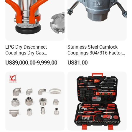
LPG Dry Disconnect
Stainless Steel Camlock
Couplings Dry Gas
Couplings 304/316 Factory
Couplings Gas Couplings
Direct Multiple Sizes in
US$9,000.00-9,999.00
US$1.00
for LPG Applications Dry
Stock
Break Coupling