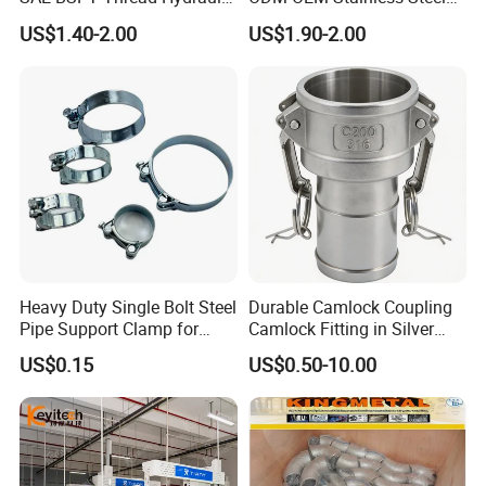
Hose Pipe Connector Fitting
3/4 Bsp Elbow Swivel
US$1.40-2.00
US$1.90-2.00
Hydraulic Hose Fitting
Heavy Duty Single Bolt Steel
Durable Camlock Coupling
Pipe Support Clamp for
Camlock Fitting in Silver
Gardens
with Thread Compatibility
US$0.15
US$0.50-10.00