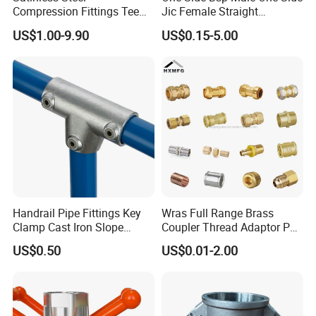
Compression Fittings Tee
Jic Female Straight
Tube Fitting Connector with
Hydraulic Hose Adapters
US$1.00-9.90
US$0.15-5.00
Double Ferrule Cutting
Rings for Hydraulic or
Instrumentation Parts
Handrail Pipe Fittings Key
Wras Full Range Brass
Clamp Cast Iron Slope
Coupler Thread Adaptor PE
Three Socket Tee
Elbow Pushfit Press Tee Pex
US$0.50
US$0.01-2.00
Wallplate Soldering Cross
Sliding Tap Connector
Copper Bent Compression
Fitting