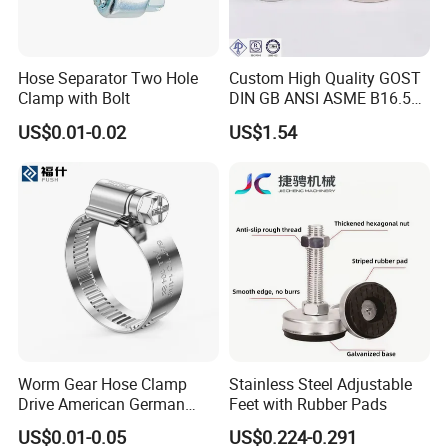
Hose Separator Two Hole
Custom High Quality GOST
Clamp with Bolt
DIN GB ANSI ASME B16.5
Forged Stainless Steel 304
US$0.01-0.02
US$1.54
316 321 Carbon Steel A105
20# High Pressure 3000lb
Threadolet Pipe Fittings
Worm Gear Hose Clamp
Stainless Steel Adjustable
Drive American German
Feet with Rubber Pads
Type Industrial Adjustable
US$0.01-0.05
US$0.224-0.291
Stainless Steel Hydraulic