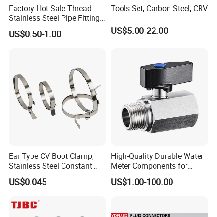
Factory Hot Sale Thread
Tools Set, Carbon Steel, CRV
Stainless Steel Pipe Fittings
Manufacturer OEM Elbow
US$5.00-22.00
US$0.50-1.00
Tee Nipple Union
Ear Type CV Boot Clamp,
High-Quality Durable Water
Stainless Steel Constant
Meter Components for
Velocity Boot Band,
Accessory
US$0.045
US$1.00-100.00
Universal CV Joint Strap
Clamp