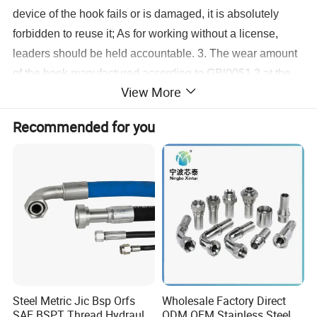
device of the hook fails or is damaged, it is absolutely
forbidden to reuse it; As for working without a license,
leaders should be held accountable. 3. The wear amount
of the hook manufactured according to GBl0051.2 at the
View More
dangerous section shall not exceed 5% of the original
height; Hooks manufactured according to industry
Recommended for you
standards should be larger than 10% of the original size.
4. When the wear of the plate hook bushing reaches 50%
of the original size, the core bushing should be discarded.
5. Products with plastic deformation on dangerous section
or neck of hook are not available.
Steel Metric Jic Bsp Orfs
Wholesale Factory Direct
SAE BSPT Thread Hydraulic
ODM OEM Stainless Steel