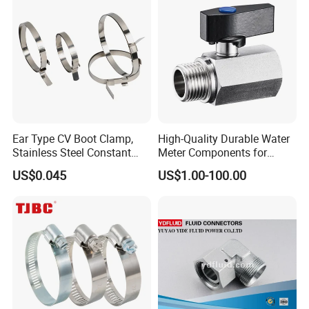
Ear Type CV Boot Clamp,
High-Quality Durable Water
Stainless Steel Constant
Meter Components for
Velocity Boot Band,
Accessory
US$0.045
US$1.00-100.00
Universal CV Joint Strap
Clamp
Company Profile
HEBEI YUETONG FASTENERS MANUFACTURING CO.,LTD is