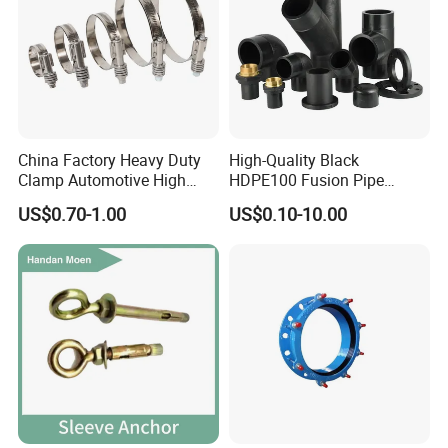
China Factory Heavy Duty
High-Quality Black
Clamp Automotive High
HDPE100 Fusion Pipe
Strength Good Torque
Fittings for Connections
US$0.70-1.00
US$0.10-10.00