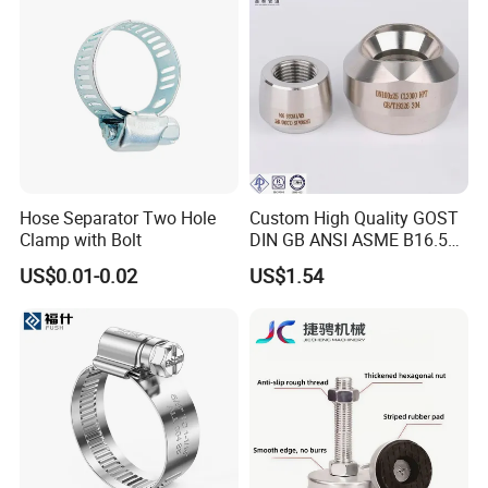
Hose Separator Two Hole
Custom High Quality GOST
Clamp with Bolt
DIN GB ANSI ASME B16.5
Forged Stainless Steel 304
US$0.01-0.02
US$1.54
316 321 Carbon Steel A105
20# High Pressure 3000lb
Threadolet Pipe Fittings