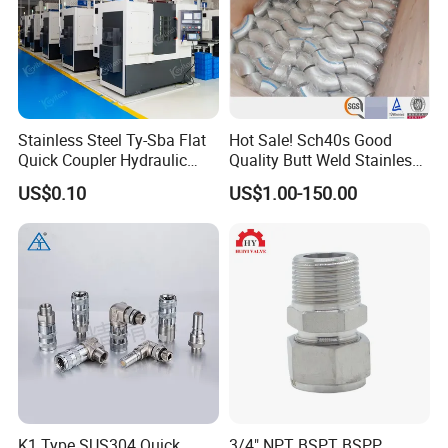
Stainless Steel Ty-Sba Flat
Hot Sale! Sch40s Good
Quick Coupler Hydraulic
Quality Butt Weld Stainless
Fitting for Hose Pipe Clamp
Steel Pipe Fittings
US$0.10
US$1.00-150.00
K1 Type SUS304 Quick
3/4" NPT BSPT BSPP