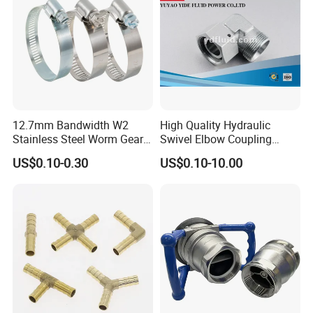
12.7mm Bandwidth W2
High Quality Hydraulic
Stainless Steel Worm Gear
Swivel Elbow Coupling
American Type Flexible
Hydraulic Fitting
US$0.10-0.30
US$0.10-10.00
Marine Grade Hose Clamp
Hose Clip Adjustable Pipe
Tube Clamps for Telescope,
13-23mm