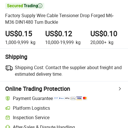

Factory Supply Wire Cable Tensioner Drop Forged M6-
M36 DIN1480 Turn Buckle
US$0.15
US$0.12
US$0.10
1,000-9,999
kg
10,000-19,999
kg
20,000+
kg
Shipping
Shipping Cost:
Contact the supplier about freight and
estimated delivery time.
Online Trading Protection
Payment Guarantee
Platform Logistics
Inspection Service
After-Sales & Dispute Handling