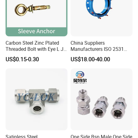
Carbon Steel Zinc Plated
China Suppliers
Threaded Bolt with Eye L J
Manufacturers ISO 2531
Hook Type Head Hook
Universal Wide Range
US$0.15-0.30
US$18.00-40.00
Expansion Anchor M10 M12
Flexible Pipe Fittings Ductile
Iron Flange Adaptors
Satinless Steel
One Side Bsp Male One Side