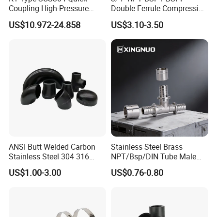
Coupling High-Pressure
Double Ferrule Compression
Industrial Fluid Connector
Fitting, Stainless Steel
US$10.972-24.858
US$3.10-3.50
Hydraulic Tube Fitting
ANSI Butt Welded Carbon
Stainless Steel Brass
Stainless Steel 304 316
NPT/Bsp/DIN Tube Male
Seamless Tee Reducer Cap
Female Threaded Plumbing
US$1.00-3.00
US$0.76-0.80
Tube 45 90 180 Degree Lr
Metal Pipe Fittings/Fitting
Equal Threaded Elbow Pipe
Fitting