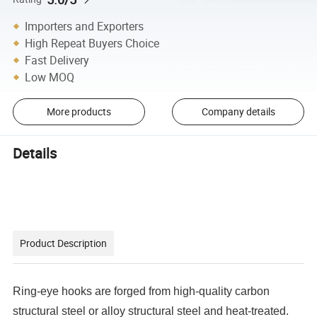
Importers and Exporters
High Repeat Buyers Choice
Fast Delivery
Low MOQ
More products
Company details
Details
Product Description
Ring-eye hooks are forged from high-quality carbon
structural steel or alloy structural steel and heat-treated.