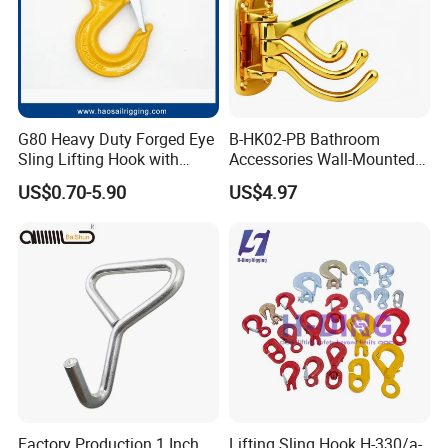
G80 Heavy Duty Forged Eye
B-HK02-PB Bathroom
Sling Lifting Hook with
Accessories Wall-Mounted
Latch for Wire Rope/Chain
Brass bathroom Hook
US$0.70-5.90
US$4.97
Sling/ Crane/ Hoist and
Overhead Rigging
Factory Production 1 Inch
Lifting Sling Hook H-330/a-