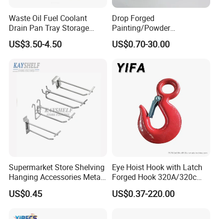
Waste Oil Fuel Coolant
Drop Forged
Drain Pan Tray Storage
Painting/Powder
Container 8L Capacity
Coated/Glavanized Carbon
US$3.50-4.50
US$0.70-30.00
Steel Eye Hoist Hook with
Latch for
Lifting/Transportation/Hois
ting
Supermarket Store Shelving
Eye Hoist Hook with Latch
Hanging Accessories Metal
Forged Hook 320A/320c
Steel Wire Display Hooks
Hook Stainless Steel
US$0.45
US$0.37-220.00
G70hooks for Sling