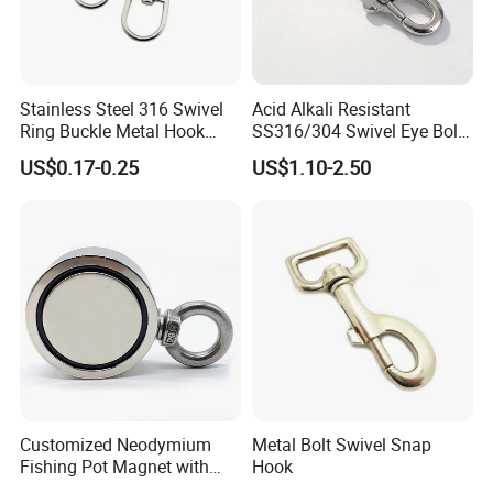
Stainless Steel 316 Swivel
Acid Alkali Resistant
Ring Buckle Metal Hook
SS316/304 Swivel Eye Bolt
Dog Leash Clip Keychain
Snap Hook for Diving Hook
US$0.17-0.25
US$1.10-2.50
Customized Neodymium
Metal Bolt Swivel Snap
Fishing Pot Magnet with
Hook
300kgs/660lbs Pull Force