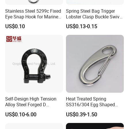
Stainless Steel 5299c Fixed
Spring Steel Bag Trigger
Eye Snap Hook for Marine
Lobster Clasp Buckle Swivel
Corrosion Resistance
Eye Bolt Dog Leash Snap
US$0.10
US$0.13-0.15
Hanging Hook
Self-Design High Tension
Heat Treated Spring
Alloy Steel Forged D
SS316/304 Egg Shaped
Shackle Trailer Shackle
Snap Hook for Rigging
US$0.10-6.00
US$0.39-1.50