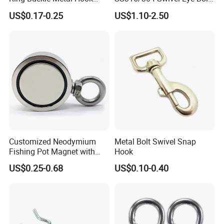
Dog Leash Clip Keychain
Snap Hook for Diving Hook
US$0.17-0.25
US$1.10-2.50
Customized Neodymium
Metal Bolt Swivel Snap
Fishing Pot Magnet with
Hook
300kgs/660lbs Pull Force
US$0.25-0.68
US$0.10-0.40
Permanent Magnet