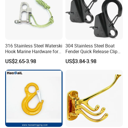
316 Stainless Steel Waterski
304 Stainless Steel Boat
Hook Marine Hardware for
Fender Quick Release Clip
Boat/Yacht
for Boat Docking
US$2.65-3.98
US$3.84-3.98