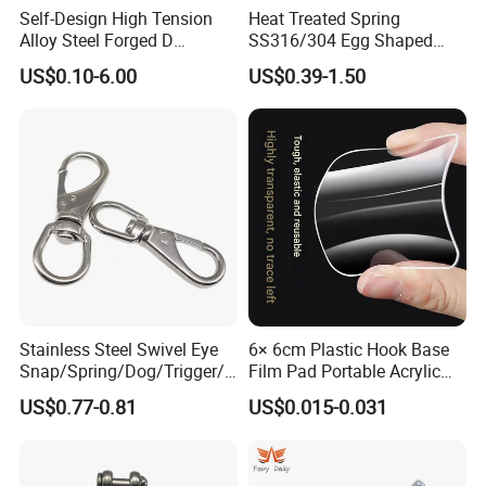
Self-Design High Tension
Heat Treated Spring
Alloy Steel Forged D
SS316/304 Egg Shaped
Shackle Trailer Shackle
Snap Hook for Rigging
US$0.10-6.00
US$0.39-1.50
Stainless Steel Swivel Eye
6× 6cm Plastic Hook Base
Snap/Spring/Dog/Trigger/C
Film Pad Portable Acrylic
arabiner/Buckle/Chain/Han
Adhesive Hook Glue Sheet
US$0.77-0.81
US$0.015-0.031
dbag Hook for Dog Leash