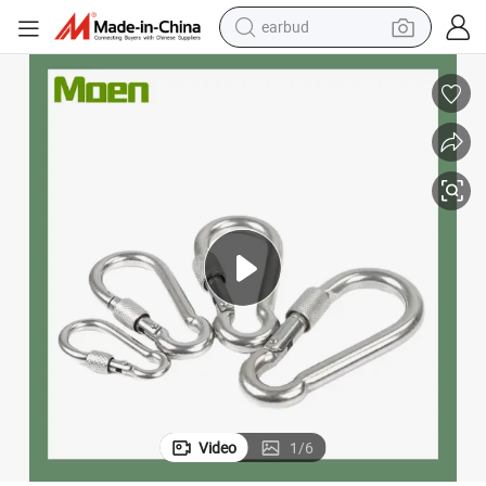
earbud
bluetooth earphone
reagent
perfume
living room sofa
pullover hoody
motorcycle
basketball shoe
Video
1
/
6