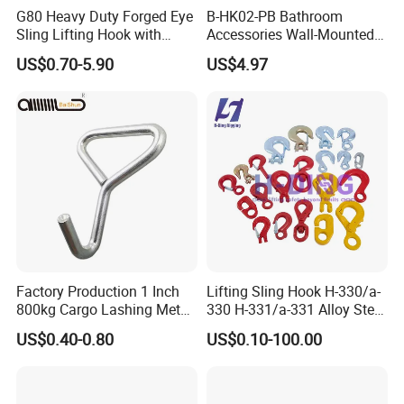
G80 Heavy Duty Forged Eye
B-HK02-PB Bathroom
Sling Lifting Hook with
Accessories Wall-Mounted
Latch for Wire Rope/Chain
Brass bathroom Hook
US$0.70-5.90
US$4.97
Sling/ Crane/ Hoist and
Overhead Rigging
Company Profile
HEBEI YUETONG FASTENERS MANUFACTURING
CO.,LTD is located in China's largest fasteners production
base---Yongnian fasteners centre.
Factory Production 1 Inch
Lifting Sling Hook H-330/a-
Our factory was founded in 1991.We have several sets of
800kg Cargo Lashing Metal
330 H-331/a-331 Alloy Steel
advanced equipments, adopt advanced modern
Ratchet Belt Buckle J Hook
Carbon Steel SS304/316
US$0.40-0.80
US$0.10-100.00
Hook Wholesale Us Type
management and use high quality steel to produce high
Clevis Grab or Slip Hooks
quality products. The products sold throughout the
with Ratchet Strap
domestic and exported to Southeast Asia and Europe and