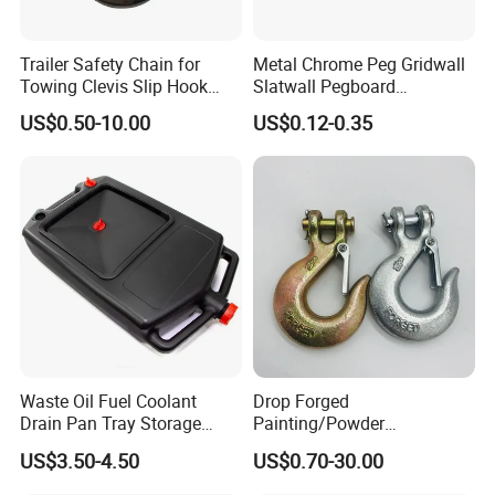
2. Many years of export experiences.
3. Specification list is ava
ila
ble upon your request.
Trailer Safety Chain for
Metal Chrome Peg Gridwall
Towing Clevis Slip Hook
Slatwall Pegboard
4. Welcome to send
in
qu
i
ry, we will reply soon.
with Latch Trailer Safety
Accessories Single Wire
US$0.50-10.00
US$0.12-0.35
5. Prompt shipment with professional documents.
Towing Forged India Chain
Display Hooks
Accessories Carbon Steel
6. Custom packing with photo b
e
fore shipment.
7. High quality and competitive price.
Packaging & Shipping
Waste Oil Fuel Coolant
Drop Forged
Drain Pan Tray Storage
Painting/Powder
Container 8L Capacity
Coated/Glavanized Carbon
US$3.50-4.50
US$0.70-30.00
Steel Eye Hoist Hook with
Latch for