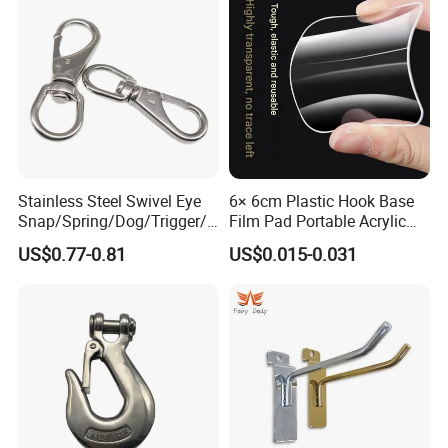
Stainless Steel Swivel Eye
6× 6cm Plastic Hook Base
Snap/Spring/Dog/Trigger/C
Film Pad Portable Acrylic
arabiner/Buckle/Chain/Han
Adhesive Hook Glue Sheet
US$0.77-0.81
US$0.015-0.031
dbag Hook for Dog Leash
Our service
1. Good after-dales service, Any smal
l
problems will be
solved at the prompt time.