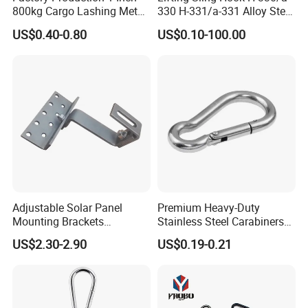
800kg Cargo Lashing Metal
330 H-331/a-331 Alloy Steel
Ratchet Belt Buckle J Hook
Carbon Steel SS304/316
US$0.40-0.80
US$0.10-100.00
Hook Wholesale Us Type
Clevis Grab or Slip Hooks
with Ratchet Strap
Adjustable Solar Panel
Premium Heavy-Duty
Mounting Brackets
Stainless Steel Carabiners
Stainless Steel Pantile Solar
for Adventurous Outdoor
US$2.30-2.90
US$0.19-0.21
Roof Hook
Use