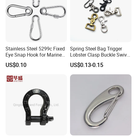
Stainless Steel 5299c Fixed
Spring Steel Bag Trigger
Eye Snap Hook for Marine
Lobster Clasp Buckle Swivel
Corrosion Resistance
Eye Bolt Dog Leash Snap
US$0.10
US$0.13-0.15
Hanging Hook