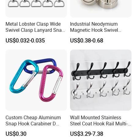
Metal Lobster Clasp Wide
Industrial Neodymium
1. Packing Details: Boxex on pallets; As customer's
Swivel Clasp Lanyard Snap
Magnetic Hook Swivel
requirements.
Hook Metal Caribeaner for
Hanger Hardware Tool
US$0.032-0.035
US$0.38-0.68
Lanyards
2. Delivery Dtetails: 25 days after order.
FAQ
Q: Are you trading company or manufacturer?
A: We are manufacturer.
Q: How long is your delivery time?
A: Denerally it is 5-10days if the goods are in stock, or it is
Custom Cheap Aluminum
Wall Mounted Stainless
Snap Hook Carabiner D
Steel Coat Hook Rail Multi-
15-25days if the goods need be produced, it is according
Shape Carabiner Hooks
Purpose Heavy Duty Clothes
US$0.30
US$3.29-7.38
to quantity you want.
Towel Hook Rack for