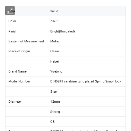
item
value
Color
ZINC
Finish
Bright(Uncoated)
System of Measurement
Metric
Place of Origin
China
Hebei
Brand Name
Yuetong
Model Number
DIN5299 carabiner zinc plated Spring Snap Hook
Steel
Diameter
12mm
Strong
GB