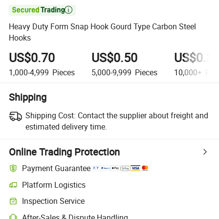

Heavy Duty Form Snap Hook Gourd Type Carbon Steel
Hooks
US$0.70
US$0.50
US$0.3
1,000-4,999
Pieces
5,000-9,999
Pieces
10,000+
Pie
Shipping
Shipping Cost:
Contact the supplier about freight and
estimated delivery time.
Online Trading Protection
Payment Guarantee
Platform Logistics
Inspection Service
After-Sales & Dispute Handling