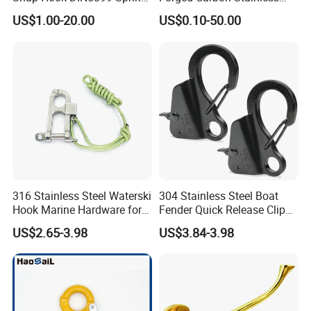
Hook
Steel Hook with Safety
US$1.00-20.00
US$0.10-50.00
Latches for Crane Lifting
Hardware
316 Stainless Steel Waterski
304 Stainless Steel Boat
Hook Marine Hardware for
Fender Quick Release Clip
Boat/Yacht
for Boat Docking
US$2.65-3.98
US$3.84-3.98