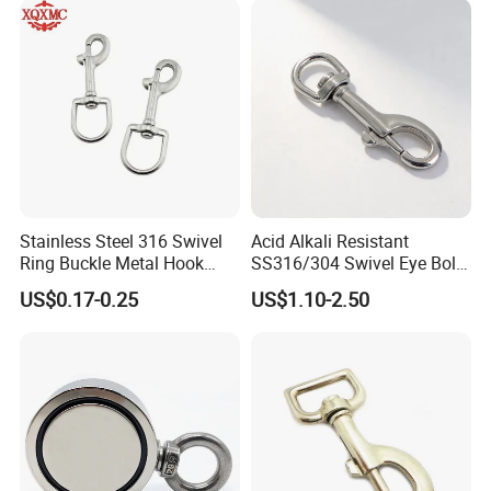
Stainless Steel 316 Swivel
Acid Alkali Resistant
Ring Buckle Metal Hook
SS316/304 Swivel Eye Bolt
Dog Leash Clip Keychain
Snap Hook for Diving Hook
US$0.17-0.25
US$1.10-2.50