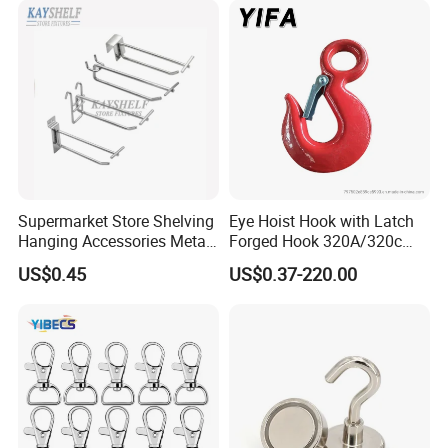
Lifting/Transportation/Hois
ting
Supermarket Store Shelving
Eye Hoist Hook with Latch
Hanging Accessories Metal
Forged Hook 320A/320c
Steel Wire Display Hooks
Hook Stainless Steel
US$0.45
US$0.37-220.00
G70hooks for Sling