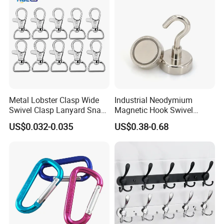
Metal Lobster Clasp Wide
Industrial Neodymium
Swivel Clasp Lanyard Snap
Magnetic Hook Swivel
Hook Metal Caribeaner for
Hanger Hardware Tool
US$0.032-0.035
US$0.38-0.68
Lanyards