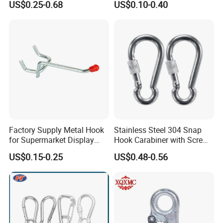
US$0.25-0.68
US$0.10-0.40
Permanent Magnet
Factory Supply Metal Hook
Stainless Steel 304 Snap
for Supermarket Display
Hook Carabiner with Screw
Hook 2 Inch Pegboard Hook
Lock for Marine Rigging,
US$0.15-0.25
US$0.48-0.56
Camping, Hammock &
Outdoor Use