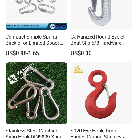
Compact Simple Spring
Galvanized Round Eyelet
Buckle for Limited Space
Boat Slip 5/8 Hardware
Installation
Auto Parts Winch Hook
US$0.98-1.65
US$0.30
Stainless Steel Carabiner
S320 Eye Hook, Drop
Snap Hook DIN5899 Spring
Forged Carbon Stainless