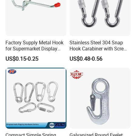
Factory Supply Metal Hook
Stainless Steel 304 Snap
for Supermarket Display
Hook Carabiner with Screw
Hook 2 Inch Pegboard Hook
Lock for Marine Rigging,
US$0.15-0.25
US$0.48-0.56
Camping, Hammock &
Outdoor Use
Compact Simple Spring
Galvanized Round Eyelet