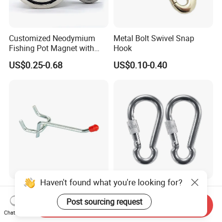
Customized Neodymium
Metal Bolt Swivel Snap
Fishing Pot Magnet with
Hook
300kgs/660lbs Pull Force
US$0.25-0.68
US$0.10-0.40
Permanent Magnet
Haven't found what you're looking for?
Factory Supply Metal Hook
Stainless Steel 304 Snap
for Supermarket Display
Hook Carabiner with Screw
Post sourcing request
Send Inquiry
Hook 2 Inch Pegboard Hook
Lock for Marine Rigging,
Chat Now
US$0.15-0.25
US$0.48-0.56
Camping, Hammock &