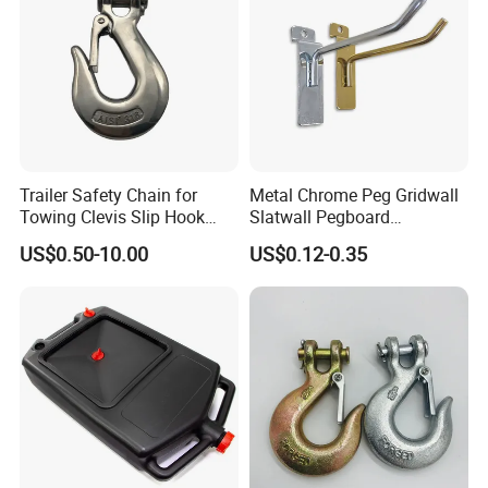
Trailer Safety Chain for
Metal Chrome Peg Gridwall
Towing Clevis Slip Hook
Slatwall Pegboard
with Latch Trailer Safety
Accessories Single Wire
US$0.50-10.00
US$0.12-0.35
Towing Forged India Chain
Display Hooks
Accessories Carbon Steel