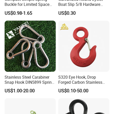
Buckle for Limited Space
Boat Slip 5/8 Hardware
Installation
Auto Parts Winch Hook
US$0.98-1.65
US$0.30
Stainless Steel Carabiner
S320 Eye Hook, Drop
Snap Hook DIN5899 Spring
Forged Carbon Stainless
Hook
Steel Hook with Safety
US$1.00-20.00
US$0.10-50.00
Latches for Crane Lifting
Hardware