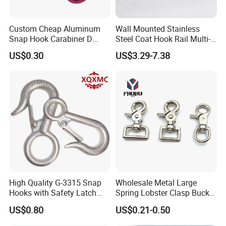
Custom Cheap Aluminum
Wall Mounted Stainless
Snap Hook Carabiner D
Steel Coat Hook Rail Multi-
Shape Carabiner Hooks
Purpose Heavy Duty Clothes
US$0.30
US$3.29-7.38
Towel Hook Rack for
Bathroom Bedroom Hats
Keys Bags
High Quality G-3315 Snap
Wholesale Metal Large
Hooks with Safety Latch
Spring Lobster Clasp Buckle
Hook
Carabiner Trigger Swivel
US$0.80
US$0.21-0.50
Lanyard Keychain Eye Bolt
Snap Hook for Dog Leash