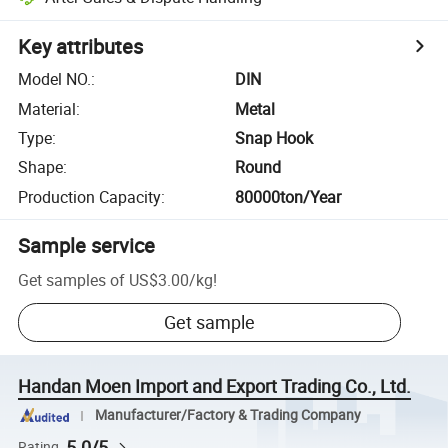
Key attributes
Model NO.
:
DIN
Material
:
Metal
Type
:
Snap Hook
Shape
:
Round
Production Capacity
:
80000ton/Year
Sample service
Get samples of
US$3.00
/
kg
!
Get sample
Handan Moen Import and Export Trading Co., Ltd.
Manufacturer/Factory & Trading Company
5.0/5
Rating