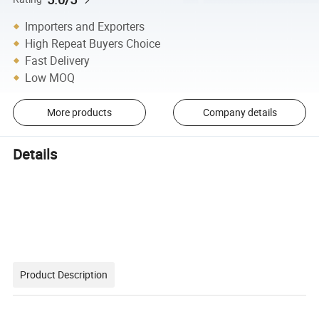
Importers and Exporters
High Repeat Buyers Choice
Fast Delivery
Low MOQ
More products
Company details
Details
Product Description