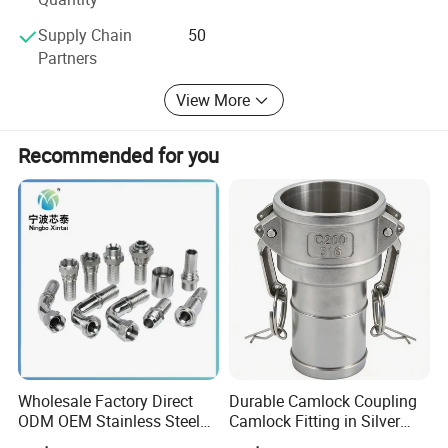
Supply Chain
50
Partners
Product Name
Celling anchor
View More
Material
Carbon steel
Recommended for you
Size
6*40mm 6*60mm
Color
White&Yellow&Blue
Grade
4.8
Standard
DIN
Packing
Wholesale Factory Direct
Durable Camlock Coupling
ODM OEM Stainless Steel
Camlock Fitting in Silver
3/4 Bsp Elbow Swivel
with Thread Compatibility