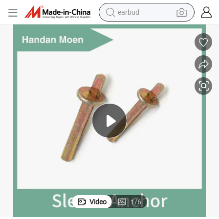
earbud
Good Price Carbon Steel Ceiling Anchor M6X40 in Stock Concrete Bolt
man watch
tshirt
human hair wig
powder
wheel loader
living room sofa
electric bike
Video
1
/
6