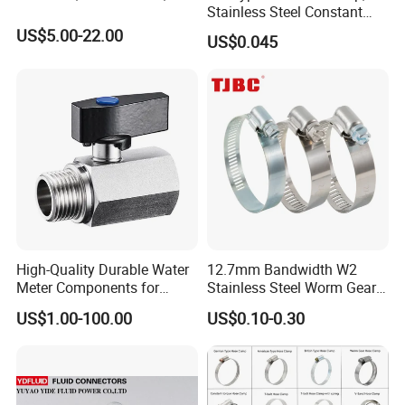
Stainless Steel Constant
Velocity Boot Band,
US$5.00-22.00
US$0.045
Universal CV Joint Strap
Clamp
High-Quality Durable Water
12.7mm Bandwidth W2
Meter Components for
Stainless Steel Worm Gear
Accessory
American Type Flexible
US$1.00-100.00
US$0.10-0.30
Marine Grade Hose Clamp
Hose Clip Adjustable Pipe
Tube Clamps for Telescope,
13-23mm