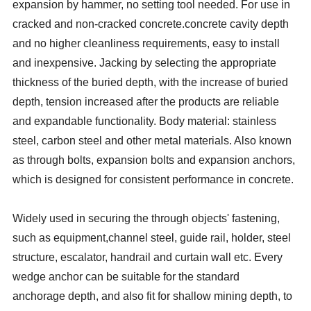
expansion by hammer, no setting tool needed. For use in
cracked and non-cracked concrete.
concrete cavity depth
and no higher cleanliness requirements, easy to install
and inexpensive. Jacking by selecting the appropriate
thickness of the buried depth, with the increase of buried
depth, tension increased after the products are reliable
and expandable functionality. Body material: stainless
steel, carbon steel and other metal materials. Also known
as through bolts, expansion bolts and expansion anchors,
which is designed for consistent performance in concrete.
Widely used in securing the through objects' fastening,
such as equipment,channel steel, guide rail, holder, steel
structure, escalator, handrail and curtain wall etc. Every
wedge anchor can be suitable for the standard
anchorage
depth, and also fit for shallow mining depth, to