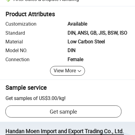
Platform-assisted dispute resolution, including refunds or returns whe
Product Attributes
Customization
Available
Standard
DIN, ANSI, GB, JIS, BSW, ISO
Material
Low Carbon Steel
Model NO.
DIN
Connection
Female
View More
Sample service
Get samples of
US$3.00
/
kg
!
Get sample
Handan Moen Import and Export Trading Co., Ltd.