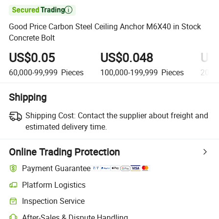

Good Price Carbon Steel Ceiling Anchor M6X40 in Stock
Concrete Bolt
US$0.05
US$0.048
US
60,000-99,999
Pieces
100,000-199,999
Pieces
200,
Shipping
Shipping Cost:
Contact the supplier about freight and
estimated delivery time.
Online Trading Protection
Payment Guarantee
Platform Logistics
Clearer shipment tracking with platform-supported logistics.
Inspection Service
Optional pre-shipment inspection for quality and quantity checks.
After-Sales & Dispute Handling