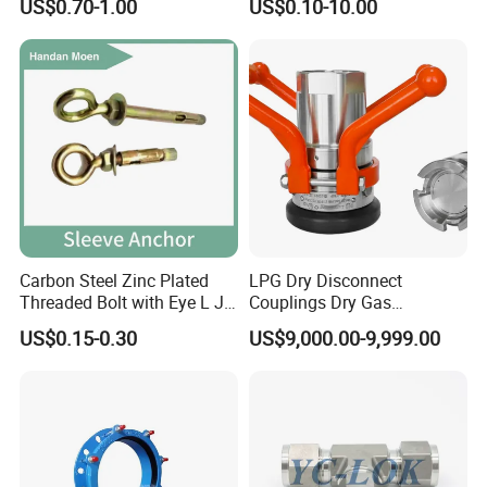
US$0.70-1.00
US$0.10-10.00
Carbon Steel Zinc Plated
LPG Dry Disconnect
Threaded Bolt with Eye L J
Couplings Dry Gas
Hook Type Head Hook
Couplings Gas Couplings
US$0.15-0.30
US$9,000.00-9,999.00
Expansion Anchor M10 M12
for LPG Applications Dry
Break Coupling