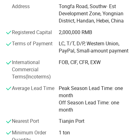
BOLT and THREAD ROD, SLEEVE ANCHORS, FLAT
Address
Tongfa Road, Southw· Est
WASHER, SCREWS with DIN, BSW, ANIS, MS. AND we also
Development Zone, Yongnian
provide the OEM, Meanwhile, we are manufacturing
District, Handan, Hebei, China
factory, we have more than ten years of experience in
exporting.
Registered Capital
2,000,000 RMB
Friends, I am very glad to receive your inquiry, we will reply
Terms of Payment
LC, T/T, D/P, Western Union,
you as soon as possible, our company has many products
PayPal, Small-amount payment
to choose from, and can also provide customized services,
International
FOB, CIF, CFR, EXW
we always adhere to "quality first, service first, continuous
Commercial
improvement, innovation, satisfaction Customers" as the
Terms(Incoterms)
business purpose, with "zero defect, zero complaints" as
the quality goal.
Average Lead Time
Peak Season Lead Time: one
month
Off Season Lead Time: one
month
Nearest Port
Tianjin Port
Minimum Order
1 ton
Specification
Quantity