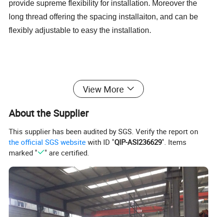
provide supreme flexibility for installation. Moreover the
long thread offering the spacing installaiton, and can be
flexibly adjustable to easy the installation.
View More
About the Supplier
This supplier has been audited by SGS. Verify the report on
the official SGS website
with ID "
QIP-ASI236629
". Items
marked "
" are certified.