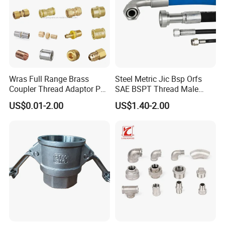
Wras Full Range Brass
Steel Metric Jic Bsp Orfs
Coupler Thread Adaptor PE
SAE BSPT Thread Male
Elbow Pushfit Press Tee Pex
Female Hydraulic Hose Pipe
US$0.01-2.00
US$1.40-2.00
Wallplate Soldering Cross
Connector Fitting
Sliding Tap Connector
Copper Bent Compression
Fitting