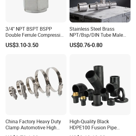
3/4" NPT BSPT BSPP
Stainless Steel Brass
Double Ferrule Compression
NPT/Bsp/DIN Tube Male
Fitting, Stainless Steel
Female Threaded Plumbing
US$3.10-3.50
US$0.76-0.80
Hydraulic Tube Fitting
Metal Pipe Fittings/Fitting
China Factory Heavy Duty
High-Quality Black
Clamp Automotive High
HDPE100 Fusion Pipe
Strength Good Torque
Fittings for Connections