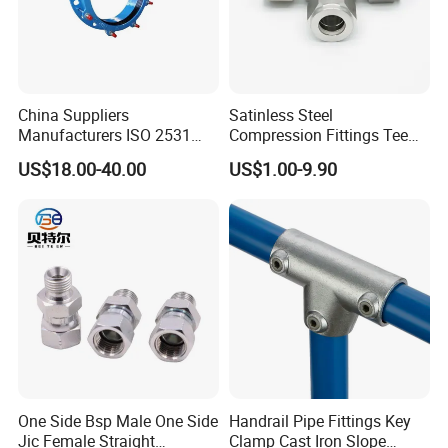
China Suppliers
Satinless Steel
Manufacturers ISO 2531
Compression Fittings Tee
Universal Wide Range
Tube Fitting Connector with
US$18.00-40.00
US$1.00-9.90
Flexible Pipe Fittings Ductile
Double Ferrule Cutting
Iron Flange Adaptors
Rings for Hydraulic or
Instrumentation Parts
One Side Bsp Male One Side
Handrail Pipe Fittings Key
Jic Female Straight
Clamp Cast Iron Slope