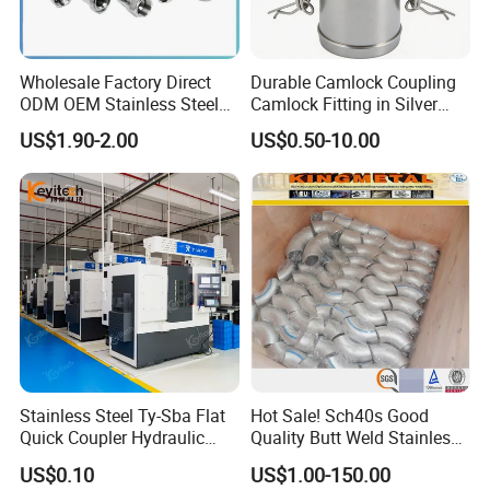
Wholesale Factory Direct
Durable Camlock Coupling
ODM OEM Stainless Steel
Camlock Fitting in Silver
3/4 Bsp Elbow Swivel
with Thread Compatibility
US$1.90-2.00
US$0.50-10.00
Hydraulic Hose Fitting
Stainless Steel Ty-Sba Flat
Hot Sale! Sch40s Good
Quick Coupler Hydraulic
Quality Butt Weld Stainless
Fitting for Hose Pipe Clamp
Steel Pipe Fittings
US$0.10
US$1.00-150.00