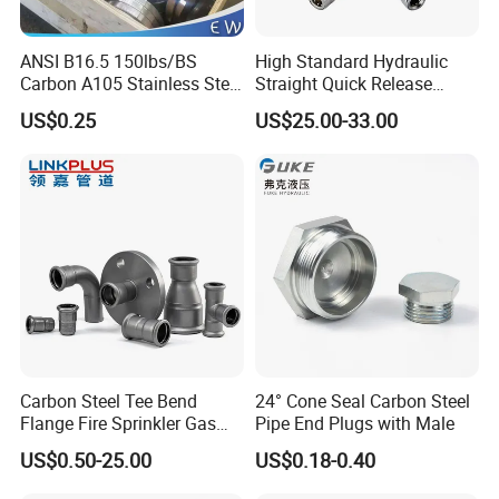
ANSI B16.5 150lbs/BS
High Standard Hydraulic
Carbon A105 Stainless Steel
Straight Quick Release
304/ 316 Forging Forged
Coupling for Plastic Mold
US$0.25
US$25.00-33.00
Water Pipe So Blind Welding
Neck Slip on Flat Threaded
FF RF Wn Flange
Carbon Steel Tee Bend
24° Cone Seal Carbon Steel
Flange Fire Sprinkler Gas
Pipe End Plugs with Male
Water Plumbing Materials
US$0.50-25.00
US$0.18-0.40
Press Fitting