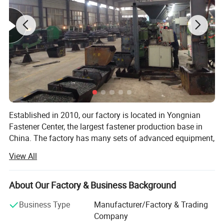
Established in 2010, our factory is located in Yongnian
Fastener Center, the largest fastener production base in
China. The factory has many sets of advanced equipment,
adopts advanced modern management mode, and
View All
produces high-quality products with high-quality steel. The
products are exported to dozens of countries and regions
abroad, and have won the appreciation and recognition of
About Our Factory & Business Background
foreign customers.
Business Type
Manufacturer/Factory & Trading
Our factory mainly prduces: All kinds of HEX NUT, HEX
Company