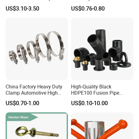
nuts, sleeve anchor, fundation bolts, and thread robs with DIN,
Fitting, Stainless Steel
Female Threaded Plumbing
US$3.10-3.50
US$0.76-0.80
Hydraulic Tube Fitting
Metal Pipe Fittings/Fitting
BSW, ANIS,.And we also provide the OEM. As we are
manufacturing factory, so we can give you the best quality and
the good price.
China Factory Heavy Duty
High-Quality Black
Clamp Automotive High
HDPE100 Fusion Pipe
Strength Good Torque
Fittings for Connections
US$0.70-1.00
US$0.10-10.00