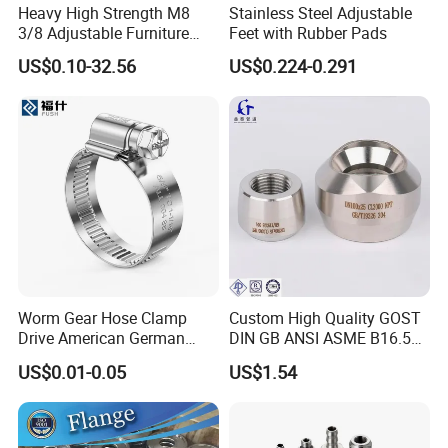
Heavy High Strength M8
Stainless Steel Adjustable
3/8 Adjustable Furniture
Feet with Rubber Pads
Levelers Pipe Leveling Feet
US$0.10-32.56
US$0.224-0.291
for Furniture
Worm Gear Hose Clamp
Custom High Quality GOST
Drive American German
DIN GB ANSI ASME B16.5
Type Industrial Adjustable
Forged Stainless Steel 304
US$0.01-0.05
US$1.54
Stainless Steel Hydraulic
316 321 Carbon Steel A105
Pipe Clamp Clips 9mm
20# High Pressure 3000lb
12mm Bandwidth Bolt Tube
Threadolet Pipe Fittings
Clamp