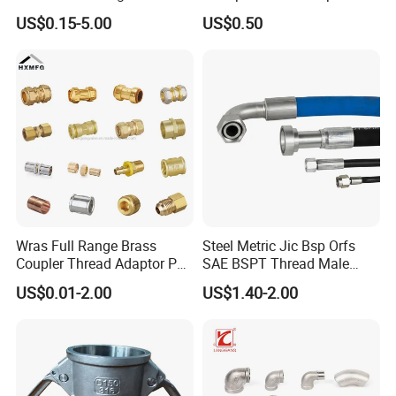
Hydraulic Hose Adapters
Three Socket Tee
US$0.15-5.00
US$0.50
Wras Full Range Brass
Steel Metric Jic Bsp Orfs
Coupler Thread Adaptor PE
SAE BSPT Thread Male
Elbow Pushfit Press Tee Pex
Female Hydraulic Hose Pipe
US$0.01-2.00
US$1.40-2.00
Wallplate Soldering Cross
Connector Fitting
Sliding Tap Connector
Copper Bent Compression
Fitting