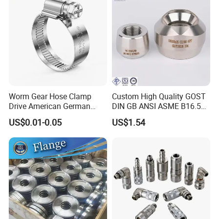
Worm Gear Hose Clamp
Custom High Quality GOST
Drive American German
DIN GB ANSI ASME B16.5
Type Industrial Adjustable
Forged Stainless Steel 304
US$0.01-0.05
US$1.54
Stainless Steel Hydraulic
316 321 Carbon Steel A105
Pipe Clamp Clips 9mm
20# High Pressure 3000lb
12mm Bandwidth Bolt Tube
Threadolet Pipe Fittings
Clamp