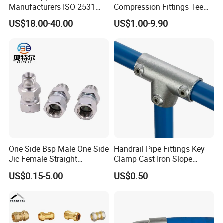
Manufacturers ISO 2531
Compression Fittings Tee
Universal Wide Range
Tube Fitting Connector with
US$18.00-40.00
US$1.00-9.90
Flexible Pipe Fittings Ductile
Double Ferrule Cutting
Iron Flange Adaptors
Rings for Hydraulic or
Instrumentation Parts
One Side Bsp Male One Side
Handrail Pipe Fittings Key
Jic Female Straight
Clamp Cast Iron Slope
Hydraulic Hose Adapters
Three Socket Tee
US$0.15-5.00
US$0.50