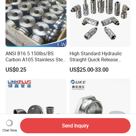
ANSI B16.5 150lbs/BS
High Standard Hydraulic
Carbon A105 Stainless Steel
Straight Quick Release
304/ 316 Forging Forged
Coupling for Plastic Mold
US$0.25
US$25.00-33.00
Water Pipe So Blind Welding
Neck Slip on Flat Threaded
FF RF Wn Flange
Send Inquiry
Chat Now