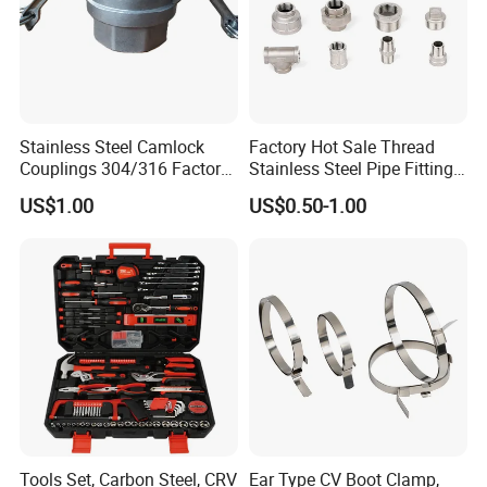
Stainless Steel Camlock
Factory Hot Sale Thread
Couplings 304/316 Factory
Stainless Steel Pipe Fittings
Direct Multiple Sizes in
Manufacturer OEM Elbow
US$1.00
US$0.50-1.00
Stock
Tee Nipple Union
Tools Set, Carbon Steel, CRV
Ear Type CV Boot Clamp,