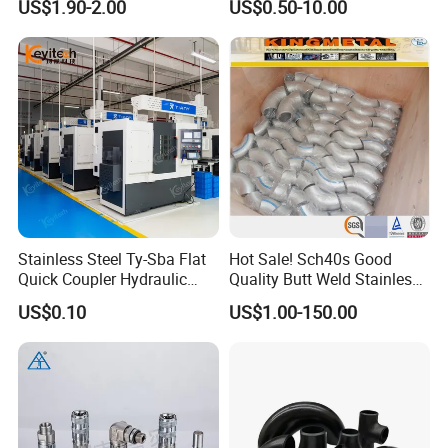
US$1.90-2.00
US$0.50-10.00
Hydraulic Hose Fitting
Packing Details : Bags ,pallets or according to customer's
requirement.
Delivery Details : 25-30 days after order
Stainless Steel Ty-Sba Flat
Hot Sale! Sch40s Good
Quick Coupler Hydraulic
Quality Butt Weld Stainless
Fitting for Hose Pipe Clamp
Steel Pipe Fittings
US$0.10
US$1.00-150.00