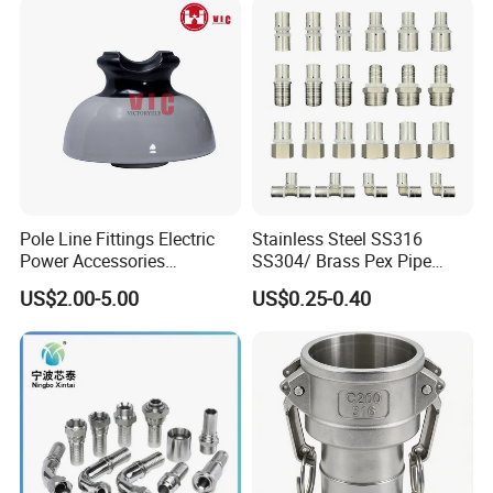
Pole Line Fittings Electric
Stainless Steel SS316
Power Accessories
SS304/ Brass Pex Pipe
Porcelain Glass Insulator
Fittings Tee Elbow Coupling
US$2.00-5.00
US$0.25-0.40
Adapter for Plumbing
System