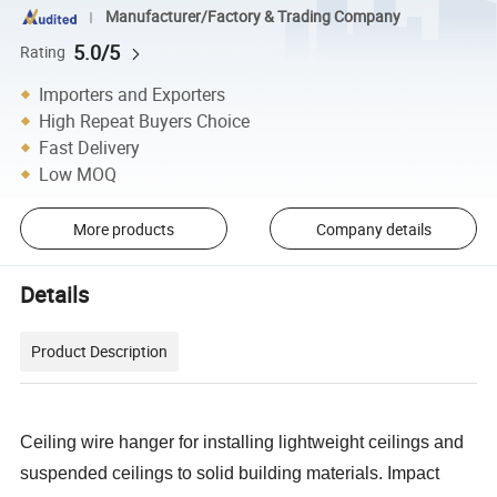
Manufacturer/Factory & Trading Company
5.0/5
Rating
Importers and Exporters
High Repeat Buyers Choice
Fast Delivery
Low MOQ
More products
Company details
Details
Product Description
Ceiling wire hanger for installing lightweight ceilings and
suspended ceilings to solid building materials. Impact