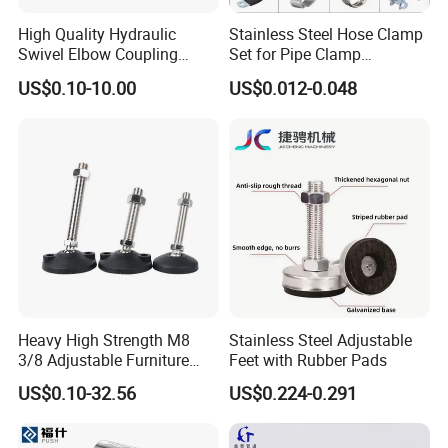
4. As customers' reqirements to give prefect packages.
High Quality Hydraulic
Stainless Steel Hose Clamp
5. Good after sales-service
Swivel Elbow Coupling
Set for Pipe Clamp
Hydraulic Fitting
Hydraulic Machinery
US$0.10-10.00
US$0.012-0.048
Industrial Pipe Hose Clamp
Solutions Manufacturer
Contacts
HEBEI YUETONG FASTENERS MANUFACTURING CO.,LTD
HANDAN MOEN IMPORT AND EXPORT TRADING CO.,LTD
Contact Person: una
Heavy High Strength M8
Stainless Steel Adjustable
3/8 Adjustable Furniture
Feet with Rubber Pads
Levelers Pipe Leveling Feet
US$0.10-32.56
US$0.224-0.291
for Furniture