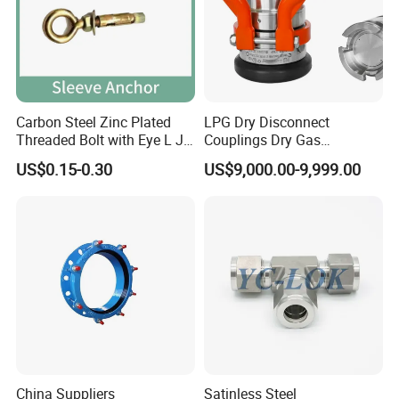
Carbon Steel Zinc Plated
LPG Dry Disconnect
Threaded Bolt with Eye L J
Couplings Dry Gas
Hook Type Head Hook
Couplings Gas Couplings
US$0.15-0.30
US$9,000.00-9,999.00
Expansion Anchor M10 M12
for LPG Applications Dry
Break Coupling
China Suppliers
Satinless Steel