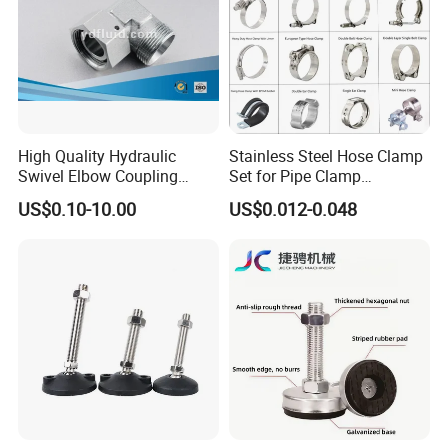
High Quality Hydraulic
Stainless Steel Hose Clamp
Swivel Elbow Coupling
Set for Pipe Clamp
Hydraulic Fitting
Hydraulic Machinery
US$0.10-10.00
US$0.012-0.048
Industrial Pipe Hose Clamp
Solutions Manufacturer