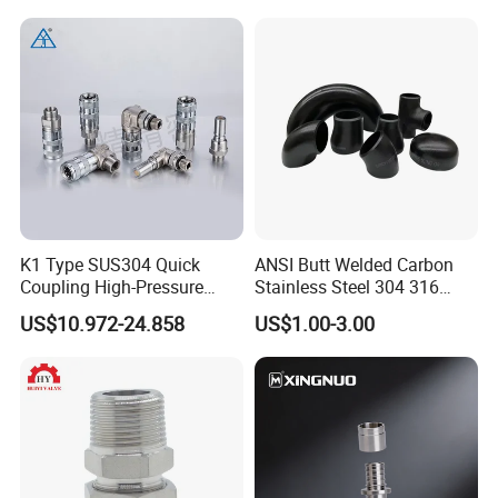
K1 Type SUS304 Quick
ANSI Butt Welded Carbon
Coupling High-Pressure
Stainless Steel 304 316
Industrial Fluid Connector
Seamless Tee Reducer Cap
US$10.972-24.858
US$1.00-3.00
Tube 45 90 180 Degree Lr
Equal Threaded Elbow Pipe
Fitting