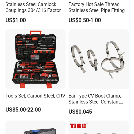
Stainless Steel Camlock
Factory Hot Sale Thread
Our Service
Couplings 304/316 Factory
Stainless Steel Pipe Fittings
Direct Multiple Sizes in
Manufacturer OEM Elbow
US$1.00
US$0.50-1.00
Stock
Tee Nipple Union
1. Good after-sales service. Any small problem happening will be
solved at the most prompt time;
2. Many years of export experience;
3. Specifications list is available upon your request;
4. Welcome to send enquiry, we will reply soon;
5. Prompt shipment with professional documents;
6. Custom packing, with photo before shipment;
7. High quality and competitive price.
Tools Set, Carbon Steel, CRV
Ear Type CV Boot Clamp,
Stainless Steel Constant
Velocity Boot Band,
US$5.00-22.00
US$0.045
FAQ
Universal CV Joint Strap
Clamp