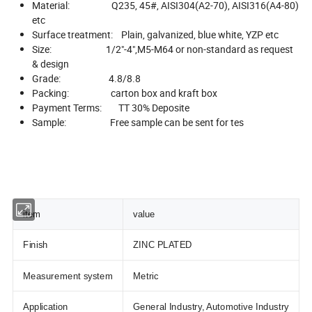
Material: Q235, 45#, AISI304(A2-70), AISI316(A4-80)
etc
Surface treatment: Plain, galvanized, blue white, YZP etc
Size: 1/2"-4",M5-M64 or non-standard as request
& design
Grade: 4.8/8.8
Packing: carton box and kraft box
Payment Terms: TT 30% Deposite
Sample: Free sample can be sent for tes
item
value
Finish
ZINC PLATED
Measurement system
Metric
Application
General Industry, Automotive Industry