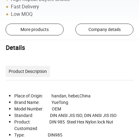
Fast Delivery
Low MOQ
More products
Company details
Details
Product Description
Place of Origin: handan, hebei,China
Brand Name: YueTong
Model Number: OEM
Standard: DIN ANSI JIS ISO, DIN ANSI JIS ISO
Product: DIN 985 Steel Hex Nylon lock Nut
Customized
Type: DIN985