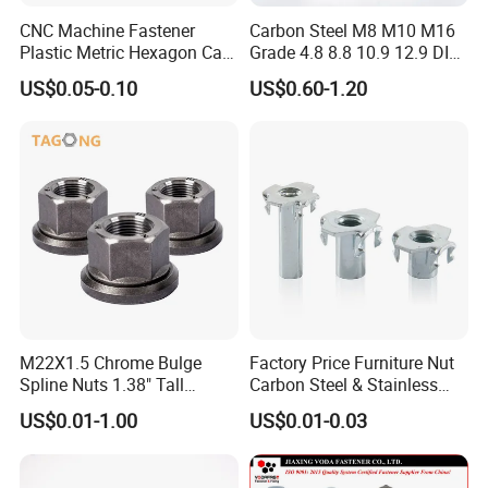
CNC Machine Fastener
Carbon Steel M8 M10 M16
Plastic Metric Hexagon Cap
Grade 4.8 8.8 10.9 12.9 DIN
Nut, DIN1587 M6 Peek Hex
934 Hex Nut
US$0.05-0.10
US$0.60-1.20
Cap Nut
M22X1.5 Chrome Bulge
Factory Price Furniture Nut
Spline Nuts 1.38" Tall
Carbon Steel & Stainless
Locking Lug Nuts M14X1.5
Steel 4 Prong T Nut
US$0.01-1.00
US$0.01-0.03