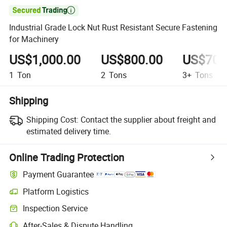

Industrial Grade Lock Nut Rust Resistant Secure Fastening
for Machinery
US$1,000.00
US$800.00
US$700
1
Ton
2
Tons
3+
Tons
Shipping
Shipping Cost:
Contact the supplier about freight and
estimated delivery time.
Online Trading Protection
Payment Guarantee
Platform Logistics
Clearer shipment tracking with platform-supported logistics.
Inspection Service
Optional pre-shipment inspection for quality and quantity checks.
After-Sales & Dispute Handling