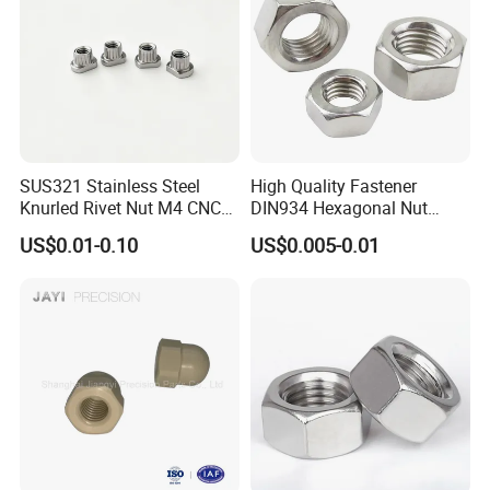
SUS321 Stainless Steel
High Quality Fastener
Knurled Rivet Nut M4 CNC
DIN934 Hexagonal Nut
Turning Non-Standard
SS304 SS316 Stainless
US$0.01-0.10
US$0.005-0.01
Fastener
Steel Hex Nut