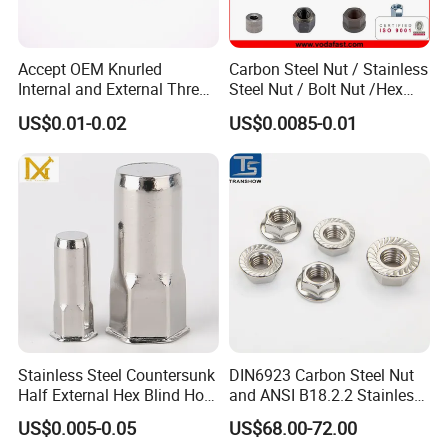
Accept OEM Knurled
Carbon Steel Nut / Stainless
Internal and External Thread
Steel Nut / Bolt Nut /Hex
Insert
Nuts/ Flange Nuts/ Weld
US$0.01-0.02
US$0.0085-0.01
Nuts/ Nylon Insert Lock
Nuts / Cap Nuts /Wing Nuts
/Channel Nuts /Coupling
Nuts
Stainless Steel Countersunk
DIN6923 Carbon Steel Nut
Half External Hex Blind Hole
and ANSI B18.2.2 Stainless
Rivet Nut - A2/A4 Grade
Steel Hex Serrated Flange
US$0.005-0.05
US$68.00-72.00
Nuts, SS304 SUS316