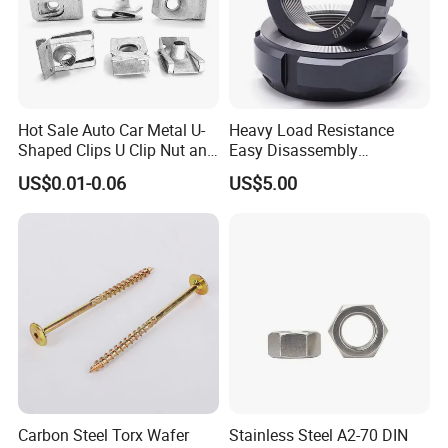
Hot Sale Auto Car Metal U-
Heavy Load Resistance
Shaped Clips U Clip Nut and
Easy Disassembly
Screw M4 M5 M6 M8 for
Hardened Strictly Inspected
US$0.01-0.06
US$5.00
Dash Door Panel Interior,
Bearing Lock Nut
Automobile Motorcycle,
Nuts Fasteners
Carbon Steel Torx Wafer
Stainless Steel A2-70 DIN