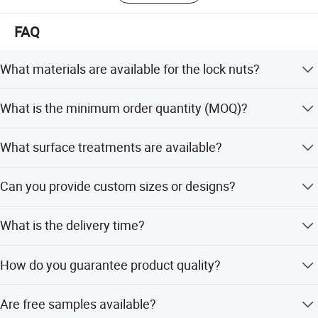
FAQ
What materials are available for the lock nuts?
We offer Q235, 45#, AISI304(A2-70), and AISI316(A4-80)
What is the minimum order quantity (MOQ)?
materials.
The MOQ is 1 Ton.
What surface treatments are available?
We provide Plain, Galvanized, Blue White, and YZP
Can you provide custom sizes or designs?
surface treatments.
FAQ
Yes, we support non-standard sizes and custom designs
What is the delivery time?
based on requests or samples.
The delivery time is typically 15-35 days, with a supply
How do you guarantee product quality?
ability of 10 Tons/Week.
We always provide a pre-production sample before mass
1. who are we?
Are free samples available?
production and conduct a final inspection before
We are based in Hebei, China, start from 2017,sell to Eastern