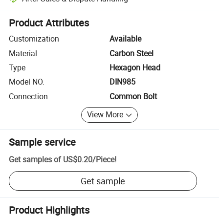
Platform-assisted dispute resolution, including refunds or returns whe
Product Attributes
Customization
Available
Material
Carbon Steel
Type
Hexagon Head
Model NO.
DIN985
Connection
Common Bolt
View More
Sample service
Get samples of
US$0.20
/
Piece
!
Get sample
Product Highlights