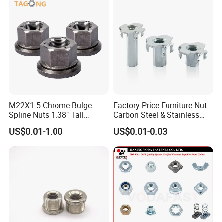
HEBEI YUETONG FASTENERS MANUFACTURING CO.,LTD
HANDAN MOEN IMPORT AND EXPORT TRADING CO.,LTD
Contact Person: Nina
M22X1.5 Chrome Bulge
Factory Price Furniture Nut
Spline Nuts 1.38" Tall
Carbon Steel & Stainless
Locking Lug Nuts M14X1.5
Steel 4 Prong T Nut
US$0.01-1.00
US$0.01-0.03