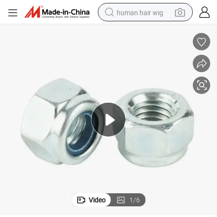
human hair wig
y
Industrial Grade Lock Nut Rust Resistant Secure Fastening for Machiner
electric scooter
basketball shoe
farm tractor
perfume
living room sofa
reagent
electric motorcycle
Video
1
/
6