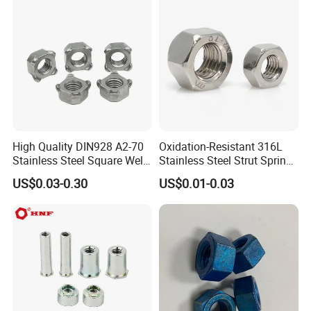
M110, Hex Coll Nuts,
Finished Hex Nuts
High Quality DIN928 A2-70
Oxidation-Resistant 316L
Stainless Steel Square Weld
Stainless Steel Strut Spring
Nut
Nut for Cable Trays
US$0.03-0.30
US$0.01-0.03