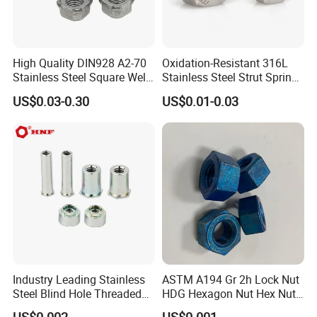
High Quality DIN928 A2-70
Oxidation-Resistant 316L
Stainless Steel Square Weld
Stainless Steel Strut Spring
Nut
Nut for Cable Trays
US$0.03-0.30
US$0.01-0.03
Industry Leading Stainless
ASTM A194 Gr 2h Lock Nut
Steel Blind Hole Threaded
HDG Hexagon Nut Hex Nuts
Standoffs Fastener Nut
with Blue Wax