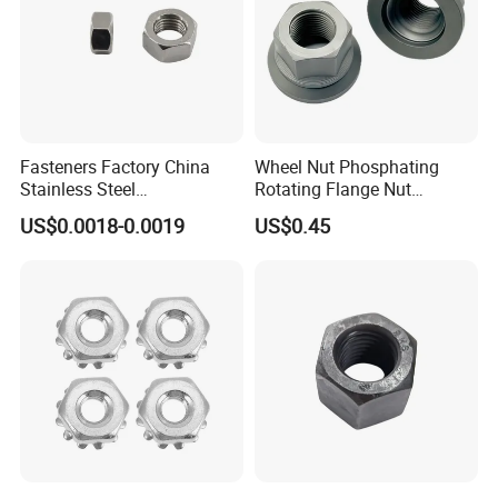
Fasteners Factory China
Wheel Nut Phosphating
Stainless Steel
Rotating Flange Nut
Hardware/Industrial/Hex/Lo
M22*1.5 Specialized
US$0.0018-0.0019
US$0.45
ck/Cap/Slotted Nut
Factory Production