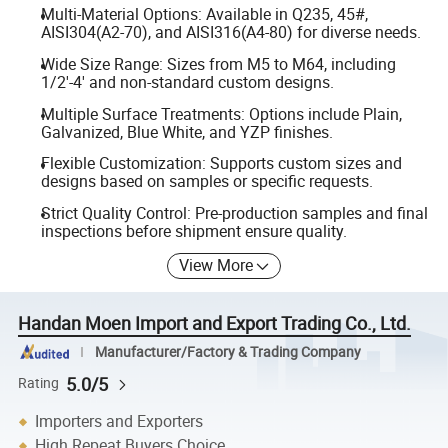
Multi-Material Options: Available in Q235, 45#,
AISI304(A2-70), and AISI316(A4-80) for diverse needs.
Wide Size Range: Sizes from M5 to M64, including
1/2'-4' and non-standard custom designs.
Multiple Surface Treatments: Options include Plain,
Galvanized, Blue White, and YZP finishes.
Flexible Customization: Supports custom sizes and
designs based on samples or specific requests.
Strict Quality Control: Pre-production samples and final
inspections before shipment ensure quality.
View More
Handan Moen Import and Export Trading Co., Ltd.
Manufacturer/Factory & Trading Company
5.0/5
Rating
Importers and Exporters
High Repeat Buyers Choice