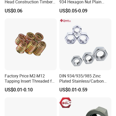
Head Construction Timber
934 Hexagon Nut Plain
Zinc Yellow Deck Screw
Finish
US$0.06
US$0.05-0.09
Factory Price M2-M12
DIN 934/935/985 Zinc
Tapping Insert Threaded for
Plated Stainless/Carbon
Wood
Steel T Type/Nylon
US$0.01-0.10
US$0.01-0.59
Insert/Hexagon
Flange/Square/Round/Win
g/Dome/Acorn/Spring/Rive
t Nut for Bolt Industrial