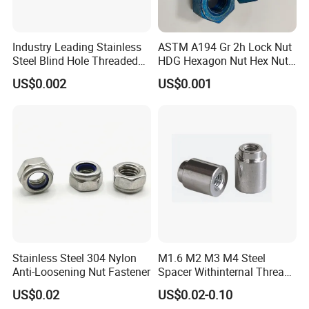
Industry Leading Stainless
ASTM A194 Gr 2h Lock Nut
Steel Blind Hole Threaded
HDG Hexagon Nut Hex Nuts
Standoffs Fastener Nut
with Blue Wax
US$0.002
US$0.001
Stainless Steel 304 Nylon
M1.6 M2 M3 M4 Steel
Anti-Loosening Nut Fastener
Spacer Withinternal Thread
9774010360r/9774010982r
US$0.02
US$0.02-0.10