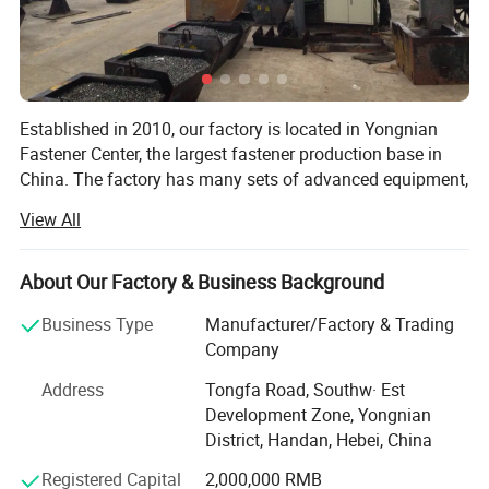
Established in 2010, our factory is located in Yongnian
Fastener Center, the largest fastener production base in
China. The factory has many sets of advanced equipment,
adopts advanced modern management mode, and
View All
produces high-quality products with high-quality steel. The
products are exported to dozens of countries and regions
abroad, and have won the appreciation and recognition of
About Our Factory & Business Background
foreign customers.
Business Type
Manufacturer/Factory & Trading
Our factory mainly prduces: All kinds of HEX NUT, HEX
Company
BOLT and THREAD ROD, SLEEVE ANCHORS, FLAT
Address
Tongfa Road, Southw· Est
WASHER, SCREWS with DIN, BSW, ANIS, MS. AND we also
Development Zone, Yongnian
provide the OEM, Meanwhile, we are manufacturing
District, Handan, Hebei, China
factory, we have more than ten years of experience in
exporting.
Registered Capital
2,000,000 RMB