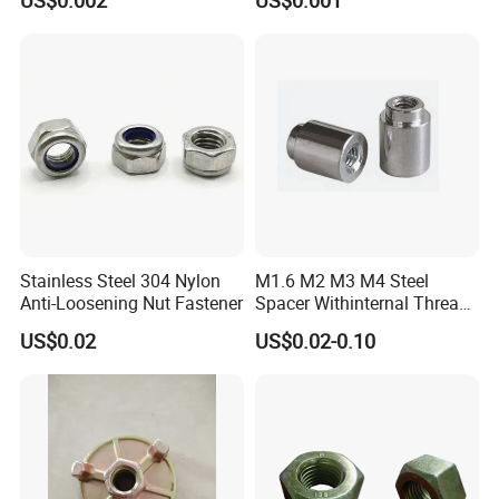
US$0.002
US$0.001
Stainless Steel 304 Nylon
M1.6 M2 M3 M4 Steel
Anti-Loosening Nut Fastener
Spacer Withinternal Thread
9774010360r/9774010982r
US$0.02
US$0.02-0.10