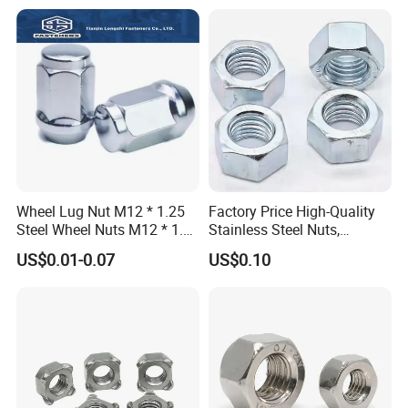
Hexagon Nut in-Stock
Wheel Lug Nut M12 * 1.25
Factory Price High-Quality
Steel Wheel Nuts M12 * 1.5
Stainless Steel Nuts,
Chrome Plated Locking Lug
DIN934 Hex Nuts, Zinc
US$0.01-0.07
US$0.10
Nuts
Plated Carbon Steel
Hexagon Nuts DIN 934 M3-
M110, Hex Coll Nuts,
Finished Hex Nuts