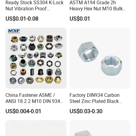
Ready Stock SS304 K-Lock
ASTM A194 Grade 2h
Nut Vibration Proof
Heavy Hex Nut M10 Bulk
Assembly Hardware Nuts
Supply Heavy Nut for Global
US$0.01-0.08
US$0.01
Fasteners
Engineering Contractors
China Fastener ASME /
Factory DIN934 Carbon
ANSI 18.2.2 M10 DIN 934
Steel Zinc Plated Black
Brass Carbon Stainless
Oxide Yellow Hex
US$0.004-0.01
US$0.03-0.30
Steel Bolt Ss Nut M12
Hexagonal Nut
Hexagon Hex Head Nut M8
Price DIN934