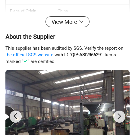
Place of Origin
China
View More
Hebei
About the Supplier
Model Number
M3-M36
This supplier has been audited by SGS. Verify the report on
Standard
DIN
the official SGS website
with ID "
QIP-ASI236629
". Items
marked "
" are certified.
Material
Steel
Size
M3-M36
Type
Hexagon Head
Grade
4.8
Packing
Small Packing+Carton Packing+Pallet
MOQ
1 Ton