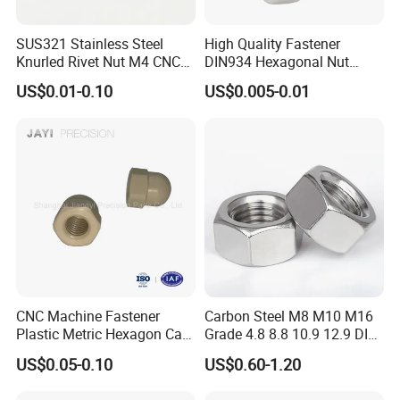
SUS321 Stainless Steel
High Quality Fastener
Knurled Rivet Nut M4 CNC
DIN934 Hexagonal Nut
Turning Non-Standard
SS304 SS316 Stainless
US$0.01-0.10
US$0.005-0.01
Fastener
Steel Hex Nut
CNC Machine Fastener
Carbon Steel M8 M10 M16
Plastic Metric Hexagon Cap
Grade 4.8 8.8 10.9 12.9 DIN
contact us
Nut, DIN1587 M6 Peek Hex
934 Hex Nut
US$0.05-0.10
US$0.60-1.20
Cap Nut