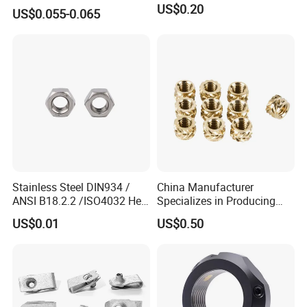
SMT Nut, SMD Soldering
US$0.20
US$0.055-0.065
7466203r 7466204r
Stainless Steel DIN934 /
China Manufacturer
ANSI B18.2.2 /ISO4032 Hex
Specializes in Producing
Nut for Machinery &
Round Threaded Brass
US$0.01
US$0.50
Equipment
Insert Knurled Wheel Clip
Weld Threaded Insert Rivet
Nut