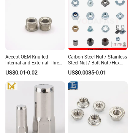
Accept OEM Knurled
Carbon Steel Nut / Stainless
Internal and External Thread
Steel Nut / Bolt Nut /Hex
Insert
Nuts/ Flange Nuts/ Weld
US$0.01-0.02
US$0.0085-0.01
Nuts/ Nylon Insert Lock
Nuts / Cap Nuts /Wing Nuts
/Channel Nuts /Coupling
Nuts