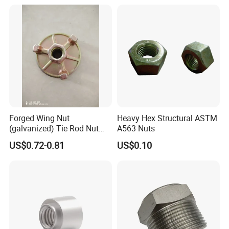
Forged Wing Nut
Heavy Hex Structural ASTM
(galvanized) Tie Rod Nut
A563 Nuts
15/17 90/100mm for
US$0.72-0.81
US$0.10
Construction Scaffolding