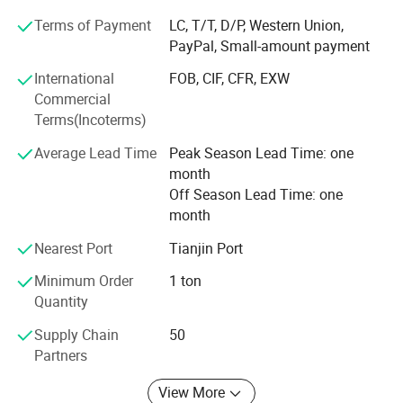
Friends, I am very glad to receive your inquiry, we will reply
Terms of Payment
LC, T/T, D/P, Western Union,
you as soon as possible, our company has many products
PayPal, Small-amount payment
to choose from, and can also provide customized services,
International
FOB, CIF, CFR, EXW
we always adhere to "quality first, service first, continuous
Commercial
improvement, innovation, satisfaction Customers" as the
Terms(Incoterms)
business purpose, with "zero defect, zero complaints" as
the quality goal.
Average Lead Time
Peak Season Lead Time: one
month
Off Season Lead Time: one
month
Nearest Port
Tianjin Port
Minimum Order
1 ton
Quantity
Supply Chain
50
Partners
View More