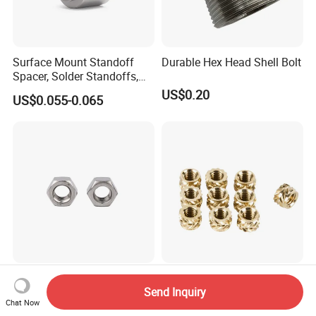
Surface Mount Standoff
Durable Hex Head Shell Bolt
Spacer, Solder Standoffs,
SMT Nut, SMD Soldering
US$0.20
US$0.055-0.065
7466203r 7466204r
Stainless Steel DIN934 /
China Manufacturer
Send Inquiry
ANSI B18.2.2 /ISO4032 Hex
Specializes in Producing
Chat Now
Nut for Machinery &
Round Threaded Brass
US$0.01
US$0.50