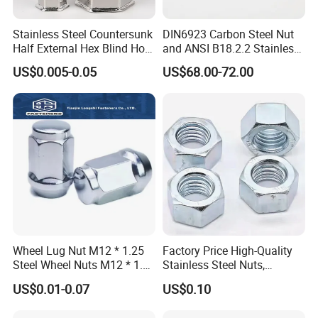
Stainless Steel Countersunk
DIN6923 Carbon Steel Nut
Half External Hex Blind Hole
and ANSI B18.2.2 Stainless
Rivet Nut - A2/A4 Grade
Steel Hex Serrated Flange
US$0.005-0.05
US$68.00-72.00
Nuts, SS304 SUS316
Hexagon Nut in-Stock
Wheel Lug Nut M12 * 1.25
Factory Price High-Quality
Steel Wheel Nuts M12 * 1.5
Stainless Steel Nuts,
Chrome Plated Locking Lug
DIN934 Hex Nuts, Zinc
US$0.01-0.07
US$0.10
Nuts
Plated Carbon Steel
Hexagon Nuts DIN 934 M3-