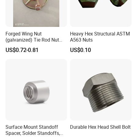
Forged Wing Nut
Heavy Hex Structural ASTM
(galvanized) Tie Rod Nut
A563 Nuts
15/17 90/100mm for
US$0.72-0.81
US$0.10
Construction Scaffolding
Surface Mount Standoff
Durable Hex Head Shell Bolt
Spacer, Solder Standoffs,