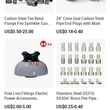
Carbon Steel Tee Bend
24° Cone Seal Carbon Steel
Flange Fire Sprinkler Gas
Pipe End Plugs with Male
Water Plumbing Materials
US$0.50-25.00
US$0.18-0.40
Press Fitting
Pole Line Fittings Electric
Stainless Steel SS316
Power Accessories
SS304/ Brass Pex Pipe
Porcelain Glass Insulator
Fittings Tee Elbow Coupling
US$2.00-5.00
US$0.25-0.40
Adapter for Plumbing