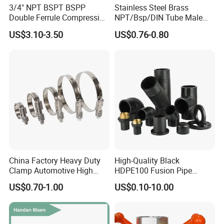
3/4" NPT BSPT BSPP
Stainless Steel Brass
Double Ferrule Compression
NPT/Bsp/DIN Tube Male
Fitting, Stainless Steel
Female Threaded Plumbing
US$3.10-3.50
US$0.76-0.80
Hydraulic Tube Fitting
Metal Pipe Fittings/Fitting
China Factory Heavy Duty
High-Quality Black
Clamp Automotive High
HDPE100 Fusion Pipe
Strength Good Torque
Fittings for Connections
US$0.70-1.00
US$0.10-10.00