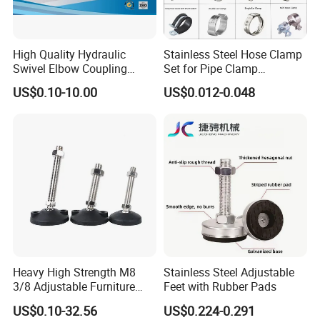
High Quality Hydraulic
Stainless Steel Hose Clamp
Swivel Elbow Coupling
Set for Pipe Clamp
Hydraulic Fitting
Hydraulic Machinery
US$0.10-10.00
US$0.012-0.048
Industrial Pipe Hose Clamp
Solutions Manufacturer
Packaging & Shipping
Heavy High Strength M8
Stainless Steel Adjustable
3/8 Adjustable Furniture
Feet with Rubber Pads
Levelers Pipe Leveling Feet
US$0.10-32.56
US$0.224-0.291
for Furniture