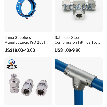
China Suppliers
Satinless Steel
Manufacturers ISO 2531
Compression Fittings Tee
Universal Wide Range
Tube Fitting Connector with
US$18.00-40.00
US$1.00-9.90
Flexible Pipe Fittings Ductile
Double Ferrule Cutting
Iron Flange Adaptors
Rings for Hydraulic or
Instrumentation Parts