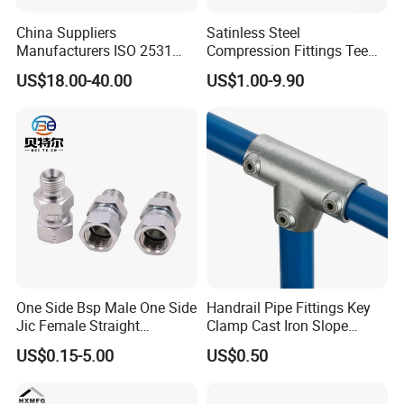
Strong
China Suppliers
Satinless Steel
GB
Manufacturers ISO 2531
Compression Fittings Tee
Universal Wide Range
Tube Fitting Connector with
US$18.00-40.00
US$1.00-9.90
Product name
DIN5299 carabiner zinc plated Spring Snap Hook
Flexible Pipe Fittings Ductile
Double Ferrule Cutting
Iron Flange Adaptors
Rings for Hydraulic or
Material
carbon steel
Instrumentation Parts
Surface treatment
Zn- Plated
Grade
4.8/ 6.8/ 8.8
Size
M4-M8
Packing
Carton+pallet
Delivery time
15-30days
MOQ
1Ton
One Side Bsp Male One Side
Handrail Pipe Fittings Key
Jic Female Straight
Clamp Cast Iron Slope
Sample
Availabe
Hydraulic Hose Adapters
Three Socket Tee
US$0.15-5.00
US$0.50
Port
Tianjin Port