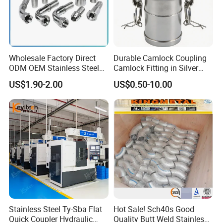
Wholesale Factory Direct
Durable Camlock Coupling
ODM OEM Stainless Steel
Camlock Fitting in Silver
3/4 Bsp Elbow Swivel
with Thread Compatibility
US$1.90-2.00
US$0.50-10.00
Hydraulic Hose Fitting
Stainless Steel Ty-Sba Flat
Hot Sale! Sch40s Good
Quick Coupler Hydraulic
Quality Butt Weld Stainless