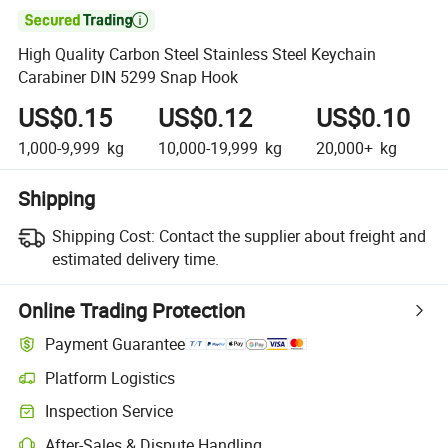

High Quality Carbon Steel Stainless Steel Keychain
Carabiner DIN 5299 Snap Hook
US$0.15
US$0.12
US$0.10
1,000-9,999
kg
10,000-19,999
kg
20,000+
kg
Shipping
Shipping Cost:
Contact the supplier about freight and
estimated delivery time.
Online Trading Protection
Payment Guarantee
Platform Logistics
Inspection Service
After-Sales & Dispute Handling