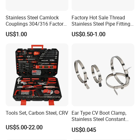
Stainless Steel Camlock
Factory Hot Sale Thread
Couplings 304/316 Factory
Stainless Steel Pipe Fittings
Direct Multiple Sizes in
Manufacturer OEM Elbow
US$1.00
US$0.50-1.00
Stock
Tee Nipple Union
Tools Set, Carbon Steel, CRV
Ear Type CV Boot Clamp,
Stainless Steel Constant
Velocity Boot Band,
US$5.00-22.00
US$0.045
Universal CV Joint Strap
Clamp