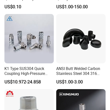
Fitting for Hose Pipe Clamp
Steel Pipe Fittings
US$0.10
US$1.00-150.00
K1 Type SUS304 Quick
ANSI Butt Welded Carbon
Coupling High-Pressure
Stainless Steel 304 316
Industrial Fluid Connector
Seamless Tee Reducer Cap
US$10.972-24.858
US$1.00-3.00
Tube 45 90 180 Degree Lr
Equal Threaded Elbow Pipe
Fitting