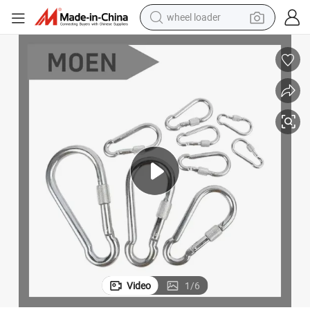
wheel loader
electric bike
container house
sport shoe
electric motorcycle
perfume
powder
tote bag
Video
1
/
6