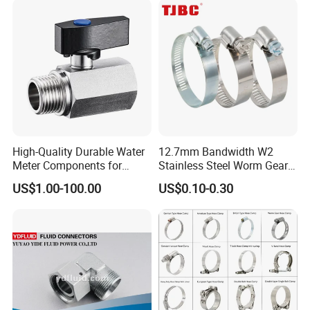
High-Quality Durable Water
12.7mm Bandwidth W2
Meter Components for
Stainless Steel Worm Gear
Accessory
American Type Flexible
US$1.00-100.00
US$0.10-0.30
Marine Grade Hose Clamp
Hose Clip Adjustable Pipe
Tube Clamps for Telescope,
13-23mm