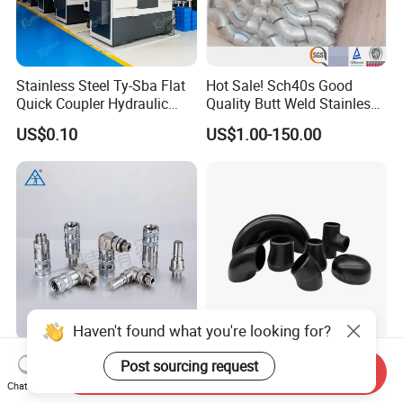
Stainless Steel Ty-Sba Flat
Hot Sale! Sch40s Good
Quick Coupler Hydraulic
Quality Butt Weld Stainless
Fitting for Hose Pipe Clamp
Steel Pipe Fittings
US$0.10
US$1.00-150.00
Haven't found what you're looking for?
K1 Type SUS304 Quick
ANSI Butt Welded Carbon
Post sourcing request
Send Inquiry
Coupling High-Pressure
Stainless Steel 304 316
Chat Now
Industrial Fluid Connector
Seamless Tee Reducer Cap