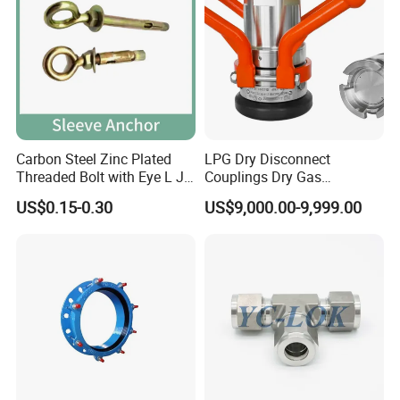
specification
item
value
Color
ZINC
Carbon Steel Zinc Plated
LPG Dry Disconnect
Finish
Bright(Uncoated)
Threaded Bolt with Eye L J
Couplings Dry Gas
Hook Type Head Hook
Couplings Gas Couplings
System of Measurement
Metric
US$0.15-0.30
US$9,000.00-9,999.00
Expansion Anchor M10 M12
for LPG Applications Dry
Break Coupling
Place of Origin
China
Hebei
Brand Name
Yuetong
Model Number
DIN5299 carabiner zinc plated Spring Snap Hook
Steel
Diameter
12mm