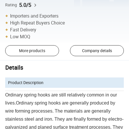
5.0/5
Rating
Importers and Exporters
High Repeat Buyers Choice
Fast Delivery
Low MOQ
More products
Company details
Details
Product Description
Ordinary spring hooks are still relatively common in our
lives.Ordinary spring hooks are generally produced by
wire forming processes. The materials are generally
stainless steel and iron. They are finally formed by electro-
galvanized and planed surface treatment processes. They