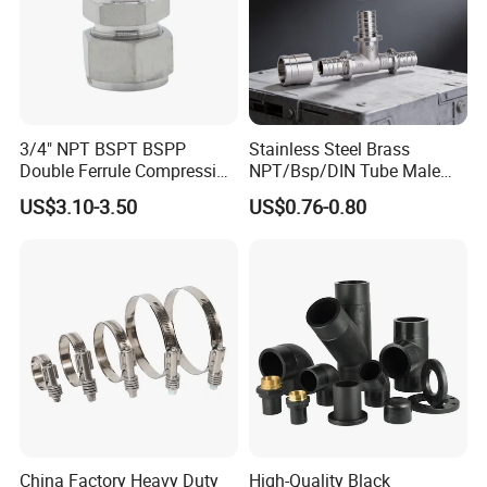
3/4" NPT BSPT BSPP
Stainless Steel Brass
Double Ferrule Compression
NPT/Bsp/DIN Tube Male
Fitting, Stainless Steel
Female Threaded Plumbing
US$3.10-3.50
US$0.76-0.80
Hydraulic Tube Fitting
Metal Pipe Fittings/Fitting
China Factory Heavy Duty
High-Quality Black