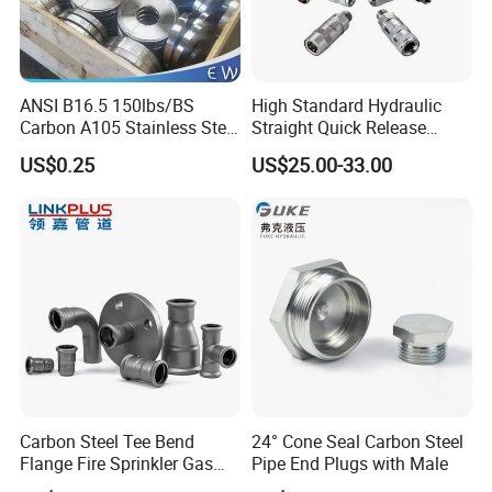
ANSI B16.5 150lbs/BS
High Standard Hydraulic
Carbon A105 Stainless Steel
Straight Quick Release
304/ 316 Forging Forged
Coupling for Plastic Mold
US$0.25
US$25.00-33.00
Water Pipe So Blind Welding
Neck Slip on Flat Threaded
FF RF Wn Flange
Company Profile
Carbon Steel Tee Bend
24° Cone Seal Carbon Steel
Flange Fire Sprinkler Gas
Pipe End Plugs with Male
HEBEI YUETONG FASTENERS MANUFACTURING CO.,LTD is
Water Plumbing Materials