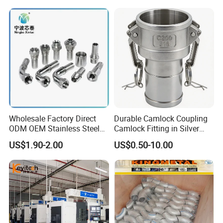
System
Wholesale Factory Direct
Durable Camlock Coupling
ODM OEM Stainless Steel
Camlock Fitting in Silver
3/4 Bsp Elbow Swivel
with Thread Compatibility
US$1.90-2.00
US$0.50-10.00
Hydraulic Hose Fitting