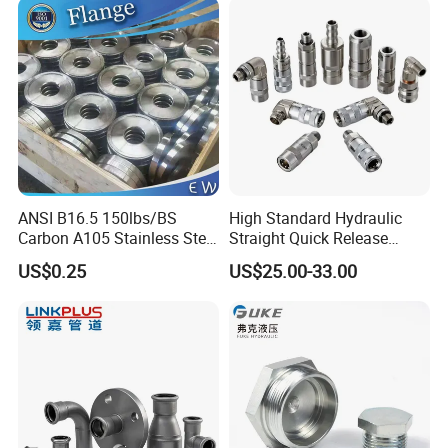
12mm Bandwidth Bolt Tube
Threadolet Pipe Fittings
Clamp
ANSI B16.5 150lbs/BS
High Standard Hydraulic
Carbon A105 Stainless Steel
Straight Quick Release
304/ 316 Forging Forged
Coupling for Plastic Mold
US$0.25
US$25.00-33.00
Water Pipe So Blind Welding
Neck Slip on Flat Threaded
FF RF Wn Flange