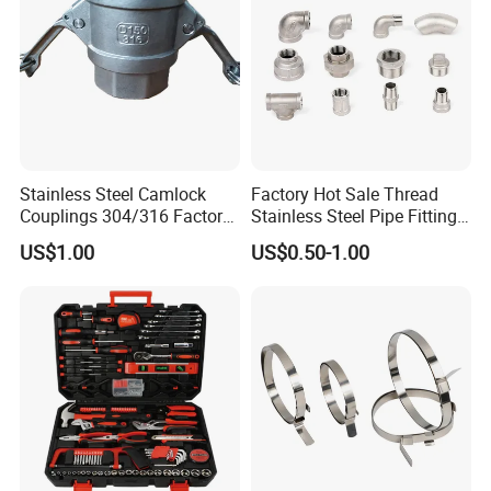
Stainless Steel Camlock
Factory Hot Sale Thread
Couplings 304/316 Factory
Stainless Steel Pipe Fittings
Direct Multiple Sizes in
Manufacturer OEM Elbow
US$1.00
US$0.50-1.00
Stock
Tee Nipple Union