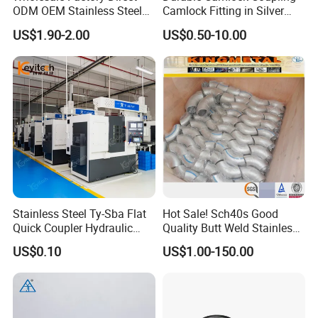
ODM OEM Stainless Steel
Camlock Fitting in Silver
3/4 Bsp Elbow Swivel
with Thread Compatibility
US$1.90-2.00
US$0.50-10.00
Hydraulic Hose Fitting
Stainless Steel Ty-Sba Flat
Hot Sale! Sch40s Good
Quick Coupler Hydraulic
Quality Butt Weld Stainless
Fitting for Hose Pipe Clamp
Steel Pipe Fittings
US$0.10
US$1.00-150.00