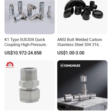
K1 Type SUS304 Quick
ANSI Butt Welded Carbon
Coupling High-Pressure
Stainless Steel 304 316
Industrial Fluid Connector
Seamless Tee Reducer Cap
US$10.972-24.858
US$1.00-3.00
Tube 45 90 180 Degree Lr
Equal Threaded Elbow Pipe
Fitting