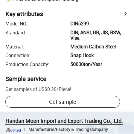
Key attributes
Model NO.
:
DIN5299
Standard
:
DIN, ANSI, GB, JIS, BSW,
Visa
Material
:
Medium Carbon Steel
Connection
:
Snap Hook
Production Capacity
:
50000ton/Year
Sample service
Get samples of
US$0.20
/
Piece
!
Get sample
Handan Moen Import and Export Trading Co., Ltd.
Manufacturer/Factory & Trading Company