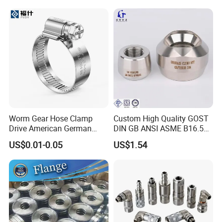
Packing Details : Bags ,pallets or according to customer's
requirement.
Delivery Details : 7 days after order
Worm Gear Hose Clamp
Custom High Quality GOST
Drive American German
DIN GB ANSI ASME B16.5
Type Industrial Adjustable
Forged Stainless Steel 304
US$0.01-0.05
US$1.54
Stainless Steel Hydraulic
316 321 Carbon Steel A105
Pipe Clamp Clips 9mm
20# High Pressure 3000lb
12mm Bandwidth Bolt Tube
Threadolet Pipe Fittings
Clamp