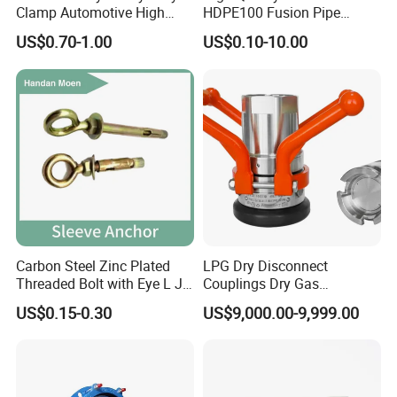
Clamp Automotive High
HDPE100 Fusion Pipe
Strength Good Torque
Fittings for Connections
US$0.70-1.00
US$0.10-10.00
Carbon Steel Zinc Plated
LPG Dry Disconnect
Threaded Bolt with Eye L J
Couplings Dry Gas
Hook Type Head Hook
Couplings Gas Couplings
US$0.15-0.30
US$9,000.00-9,999.00
Expansion Anchor M10 M12
for LPG Applications Dry
Break Coupling