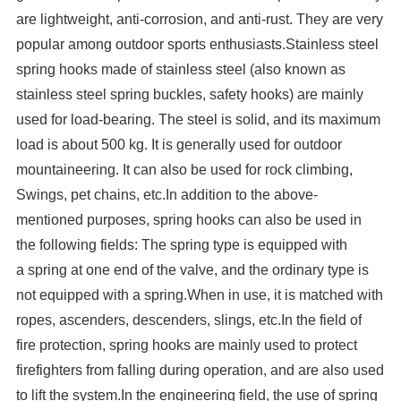
are lightweight, anti-corrosion, and anti-rust. They are very
popular among outdoor sports enthusiasts.Stainless steel
spring hooks made of stainless steel (also known as
stainless steel spring buckles, safety hooks) are mainly
used for load-bearing. The steel is solid, and its maximum
load is about 500 kg. It is generally used for outdoor
mountaineering. It can also be used for rock climbing,
Swings, pet chains, etc.In addition to the above-
mentioned purposes, spring hooks can also be used in
the following fields: The spring type is equipped with
a spring at one end of the valve, and the ordinary type is
not equipped with a spring.When in use, it is matched with
ropes, ascenders, descenders, slings, etc.In the field of
fire protection, spring hooks are mainly used to protect
firefighters from falling during operation, and are also used
to lift the system.In the engineering field, the use of spring