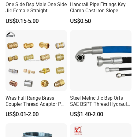
One Side Bsp Male One Side
Handrail Pipe Fittings Key
Jic Female Straight
Clamp Cast Iron Slope
Hydraulic Hose Adapters
Three Socket Tee
US$0.15-5.00
US$0.50
Wras Full Range Brass
Steel Metric Jic Bsp Orfs
Coupler Thread Adaptor PE
SAE BSPT Thread Hydraulic
Elbow Pushfit Press Tee Pex
Hose Pipe Connector Fitting
US$0.01-2.00
US$1.40-2.00
Wallplate Soldering Cross
Sliding Tap Connector
Copper Bent Compression
Fitting