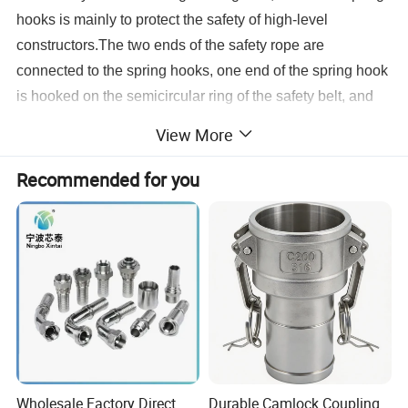
hooks is mainly to protect the safety of high-level
constructors.The two ends of the safety rope are
connected to the spring hooks, one end of the spring hook
is hooked on the semicircular ring of the safety belt, and
the other end of the spring hook is hooked to other fixed
View More
buildings (anchor points) after climbing.
Recommended for you
Wholesale Factory Direct
Durable Camlock Coupling