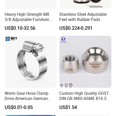
Contact Details
Heavy High Strength M8
Stainless Steel Adjustable
3/8 Adjustable Furniture
Feet with Rubber Pads
Levelers Pipe Leveling Feet
HEBEI YUETONG FASTENERS MANUFACTURING CO.,LTD
US$0.10-32.56
US$0.224-0.291
for Furniture
Contact Person: nina
Worm Gear Hose Clamp
Custom High Quality GOST
Drive American German
DIN GB ANSI ASME B16.5
Type Industrial Adjustable
Forged Stainless Steel 304
US$0.01-0.05
US$1.54
Stainless Steel Hydraulic
316 321 Carbon Steel A105
Pipe Clamp Clips 9mm
20# High Pressure 3000lb