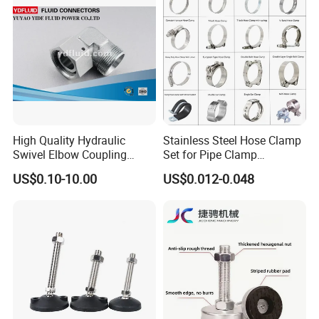
13-23mm
High Quality Hydraulic
Stainless Steel Hose Clamp
Swivel Elbow Coupling
Set for Pipe Clamp
Hydraulic Fitting
Hydraulic Machinery
US$0.10-10.00
US$0.012-0.048
Industrial Pipe Hose Clamp
Solutions Manufacturer