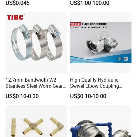
US$0.045
US$1.00-100.00
Universal CV Joint Strap
Clamp
12.7mm Bandwidth W2
High Quality Hydraulic
Stainless Steel Worm Gear
Swivel Elbow Coupling
American Type Flexible
Hydraulic Fitting
US$0.10-0.30
US$0.10-10.00
Marine Grade Hose Clamp
Hose Clip Adjustable Pipe
Tube Clamps for Telescope,
13-23mm