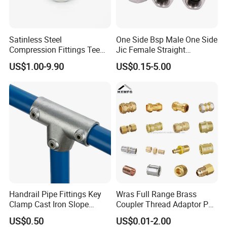
Satinless Steel
One Side Bsp Male One Side
Compression Fittings Tee
Jic Female Straight
Tube Fitting Connector with
Hydraulic Hose Adapters
US$1.00-9.90
US$0.15-5.00
Double Ferrule Cutting
Rings for Hydraulic or
Instrumentation Parts
Handrail Pipe Fittings Key
Wras Full Range Brass
Clamp Cast Iron Slope
Coupler Thread Adaptor PE
Three Socket Tee
Elbow Pushfit Press Tee Pex
US$0.50
US$0.01-2.00
Wallplate Soldering Cross