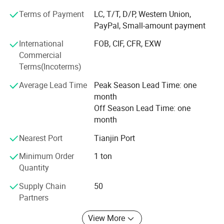
Friends, I am very glad to receive your inquiry, we will reply
Terms of Payment
LC, T/T, D/P, Western Union,
you as soon as possible, our company has many products
PayPal, Small-amount payment
to choose from, and can also provide customized services,
International
FOB, CIF, CFR, EXW
we always adhere to "quality first, service first, continuous
Commercial
improvement, innovation, satisfaction Customers" as the
Terms(Incoterms)
business purpose, with "zero defect, zero complaints" as
the quality goal.
Average Lead Time
Peak Season Lead Time: one
month
Off Season Lead Time: one
month
Nearest Port
Tianjin Port
Minimum Order
1 ton
Quantity
Supply Chain
50
Partners
View More