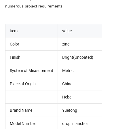
numerous project requirements.
item
value
Color
zinc
Finish
Bright(Uncoated)
System of Measurement
Metric
Place of Origin
China
Hebei
Brand Name
Yuetong
Model Number
drop in anchor