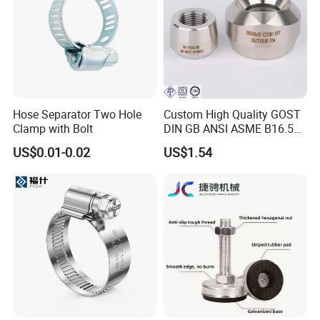
Hose Separator Two Hole
Custom High Quality GOST
Clamp with Bolt
DIN GB ANSI ASME B16.5
Forged Stainless Steel 304
US$0.01-0.02
US$1.54
316 321 Carbon Steel A105
20# High Pressure 3000lb
Threadolet Pipe Fittings