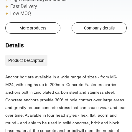
Fast Delivery
Low MOQ
More products
Company details
Details
Product Description
Anchor bolt are available in a wide range of sizes - from M6-
M24, with lengths up to 200mm. Concrete Fasteners carries
anchors bolt in zinc plated carbon steel and stainless steel.
Concrete anchors provide 360° of hole contact over large areas
and greatly reduce concrete stress that can cause wear and tear
over time. Available in four head styles - hex, flat, acorn and
round - and able to be used in solid concrete, brick and block
base material, the concrete anchor boltwill meet the needs of