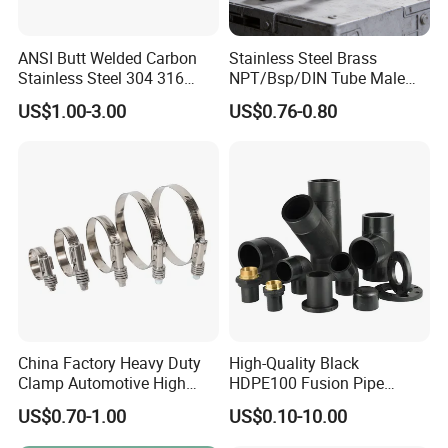
ANSI Butt Welded Carbon
Stainless Steel Brass
Stainless Steel 304 316
NPT/Bsp/DIN Tube Male
Seamless Tee Reducer Cap
Female Threaded Plumbing
US$1.00-3.00
US$0.76-0.80
Tube 45 90 180 Degree Lr
Metal Pipe Fittings/Fitting
Equal Threaded Elbow Pipe
Fitting
China Factory Heavy Duty
High-Quality Black
Clamp Automotive High
HDPE100 Fusion Pipe
Strength Good Torque
Fittings for Connections
US$0.70-1.00
US$0.10-10.00