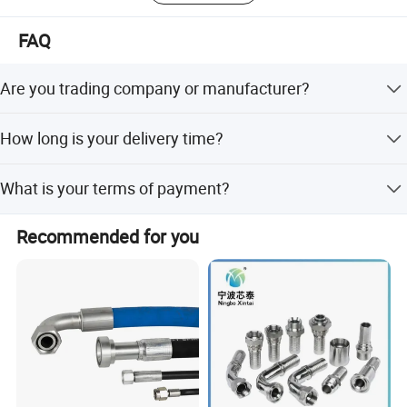
FAQ
Are you trading company or manufacturer?
We are manufacturer.
How long is your delivery time?
Denerally it is 5-10days if the goods are in stock, or it is
What is your terms of payment?
15-25days if the goods need be produced, it is according
to quantity you want.
Payment <= 1000USD, 100% in advance. Payment >=
Recommended for you
1000USD, 30% T/T in advance, balance before shipment.