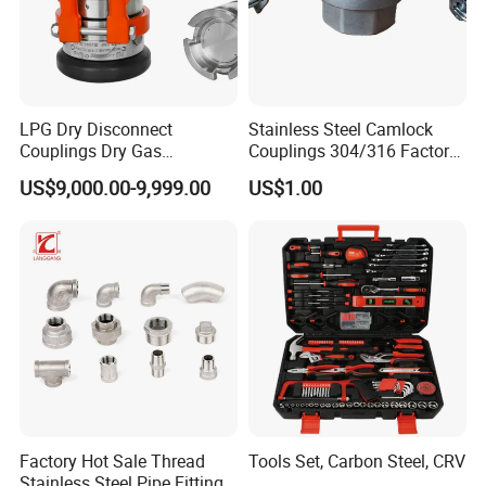
LPG Dry Disconnect
Stainless Steel Camlock
Couplings Dry Gas
Couplings 304/316 Factory
Couplings Gas Couplings
Direct Multiple Sizes in
US$9,000.00-9,999.00
US$1.00
for LPG Applications Dry
Stock
Break Coupling
Factory Hot Sale Thread
Tools Set, Carbon Steel, CRV
Stainless Steel Pipe Fittings