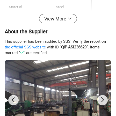
Material
Steel
View More
Diameter
12mm
About the Supplier
Capacity
strong
This supplier has been audited by SGS. Verify the report on
Standard
GB
the official SGS website
with ID "
QIP-ASI236629
". Items
marked "
" are certified.
Product name
Metal frame anchor
Material
Carbon steel
Color
white zinc
Surface treatment
Zn- Plated
Grade
4.8/ 5.8/ 8.8
Package
Caton+pallet