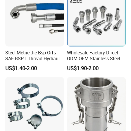
Steel Metric Jic Bsp Orfs
Wholesale Factory Direct
SAE BSPT Thread Hydraulic
ODM OEM Stainless Steel
Hose Pipe Connector Fitting
3/4 Bsp Elbow Swivel
US$1.40-2.00
US$1.90-2.00
Hydraulic Hose Fitting