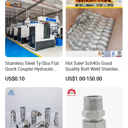
Stainless Steel Ty-Sba Flat
Hot Sale! Sch40s Good
Quick Coupler Hydraulic
Quality Butt Weld Stainless
Fitting for Hose Pipe Clamp
Steel Pipe Fittings
US$0.10
US$1.00-150.00