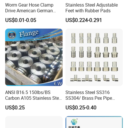
Worm Gear Hose Clamp
Stainless Steel Adjustable
Drive American German
Feet with Rubber Pads
Type Industrial Adjustable
US$0.01-0.05
US$0.224-0.291
Stainless Steel Hydraulic
Pipe Clamp Clips 9mm
12mm Bandwidth Bolt Tube
Clamp
ANSI B16.5 150lbs/BS
Stainless Steel SS316
Carbon A105 Stainless Steel
SS304/ Brass Pex Pipe
304/ 316 Forging Forged
Fittings Tee Elbow Coupling
US$0.25
US$0.25-0.40
Water Pipe So Blind Welding
Adapter for Plumbing
Neck Slip on Flat Threaded
System
FF RF Wn Flange