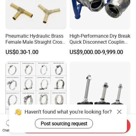
Pneumatic Hydraulic Brass
High-Performance Dry Break
Female Male Straight Cross
Quick Disconnect Couplings
Elbow X Y T Shape Pipe
for Secure Connections
US$0.30-1.00
US$9,000.00-9,999.00
Adapter Hose Barb Fitting
Haven't found what you're looking for?
Post sourcing request
Send Inquiry
Stainless Steel Hose Clamp
Heavy High Strength M8
Chat Now
Set for Pipe Clamp
3/8 Adjustable Furniture