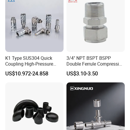
K1 Type SUS304 Quick
3/4" NPT BSPT BSPP
Coupling High-Pressure
Double Ferrule Compression
Industrial Fluid Connector
Fitting, Stainless Steel
US$10.972-24.858
US$3.10-3.50
Hydraulic Tube Fitting