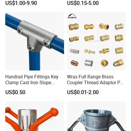
US$1.00-9.90
US$0.15-5.00
Double Ferrule Cutting
Rings for Hydraulic or
Instrumentation Parts
Certifications
Handrail Pipe Fittings Key
Wras Full Range Brass
Clamp Cast Iron Slope
Coupler Thread Adaptor PE
Three Socket Tee
Elbow Pushfit Press Tee Pex
US$0.50
US$0.01-2.00
Wallplate Soldering Cross
Sliding Tap Connector
Copper Bent Compression
Fitting