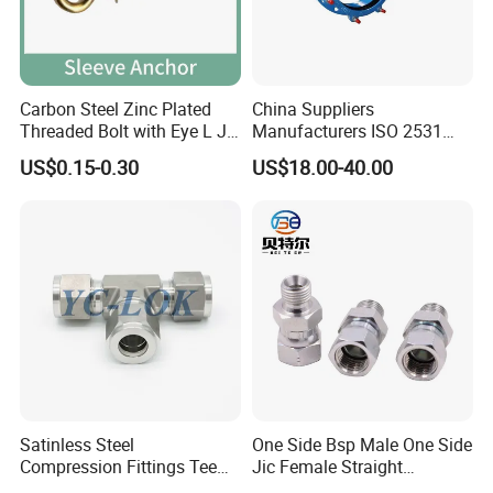
Packaging & Shipping
Carbon Steel Zinc Plated
China Suppliers
Threaded Bolt with Eye L J
Manufacturers ISO 2531
Hook Type Head Hook
Universal Wide Range
US$0.15-0.30
US$18.00-40.00
Expansion Anchor M10 M12
Flexible Pipe Fittings Ductile
Iron Flange Adaptors
1. Packing Details: Boxex on pallets; As customer's
Satinless Steel
One Side Bsp Male One Side
requirements.
Compression Fittings Tee
Jic Female Straight
2. Delivery Dtetails: 25 days after order.
Tube Fitting Connector with
Hydraulic Hose Adapters