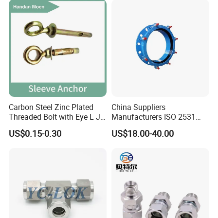
Carbon Steel Zinc Plated
China Suppliers
Threaded Bolt with Eye L J
Manufacturers ISO 2531
Hook Type Head Hook
Universal Wide Range
US$0.15-0.30
US$18.00-40.00
Expansion Anchor M10 M12
Flexible Pipe Fittings Ductile
Iron Flange Adaptors