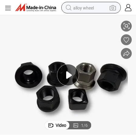
alloy wheel
Hexagonal Fastening Wheel Bolt and Nut with High Strength
smart phone
dirt bike
crawler excavator
farm tractor
racing motorcycle
wheel loader
electric car
Video
1
/
6