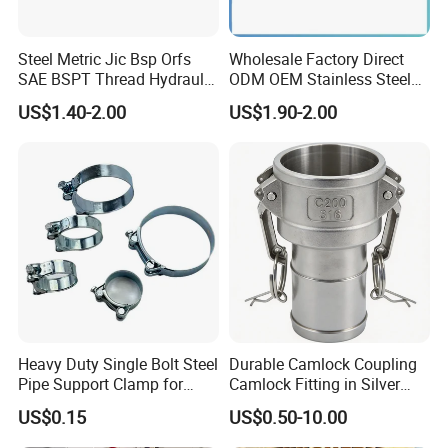
Steel Metric Jic Bsp Orfs
Wholesale Factory Direct
SAE BSPT Thread Hydraulic
ODM OEM Stainless Steel
Hose Pipe Connector Fitting
3/4 Bsp Elbow Swivel
US$1.40-2.00
US$1.90-2.00
Hydraulic Hose Fitting
Heavy Duty Single Bolt Steel
Durable Camlock Coupling
Pipe Support Clamp for
Camlock Fitting in Silver
Gardens
with Thread Compatibility
US$0.15
US$0.50-10.00