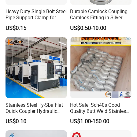
Heavy Duty Single Bolt Steel
Durable Camlock Coupling
Pipe Support Clamp for
Camlock Fitting in Silver
Gardens
with Thread Compatibility
US$0.15
US$0.50-10.00
Stainless Steel Ty-Sba Flat
Hot Sale! Sch40s Good
Quick Coupler Hydraulic
Quality Butt Weld Stainless
Fitting for Hose Pipe Clamp
Steel Pipe Fittings
US$0.10
US$1.00-150.00