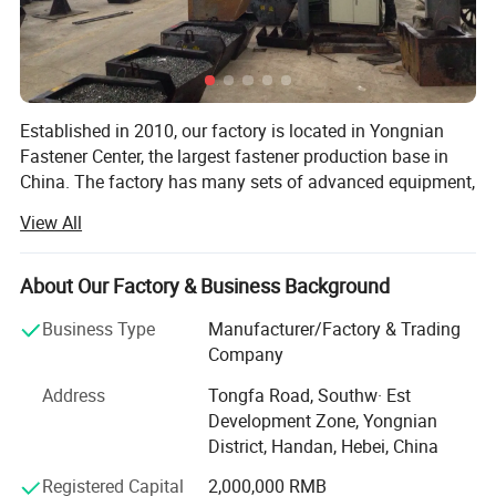
Delivery time
15-30days
MOQ
1Ton
Established in 2010, our factory is located in Yongnian
Sample
Availabe
Fastener Center, the largest fastener production base in
China. The factory has many sets of advanced equipment,
Port
Tianjin Port
adopts advanced modern management mode, and
View All
produces high-quality products with high-quality steel. The
products are exported to dozens of countries and regions
abroad, and have won the appreciation and recognition of
About Our Factory & Business Background
foreign customers.
Business Type
Manufacturer/Factory & Trading
Our factory mainly prduces: All kinds of HEX NUT, HEX
Company
BOLT and THREAD ROD, SLEEVE ANCHORS, FLAT
Address
Tongfa Road, Southw· Est
WASHER, SCREWS with DIN, BSW, ANIS, MS. AND we also
Development Zone, Yongnian
provide the OEM, Meanwhile, we are manufacturing
District, Handan, Hebei, China
factory, we have more than ten years of experience in
exporting.
Registered Capital
2,000,000 RMB