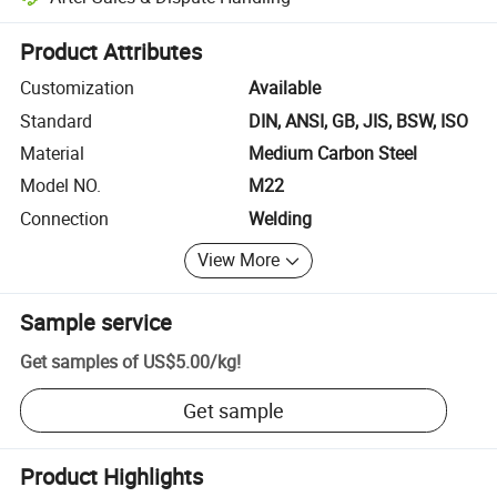
Platform-assisted dispute resolution, including refunds or returns whe
Product Attributes
Customization
Available
Standard
DIN, ANSI, GB, JIS, BSW, ISO
Material
Medium Carbon Steel
Model NO.
M22
Connection
Welding
View More
Sample service
Get samples of
US$5.00
/
kg
!
Get sample
Product Highlights