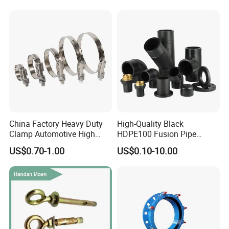
Equal Threaded Elbow Pipe
Fitting
China Factory Heavy Duty
High-Quality Black
Clamp Automotive High
HDPE100 Fusion Pipe
Strength Good Torque
Fittings for Connections
US$0.70-1.00
US$0.10-10.00