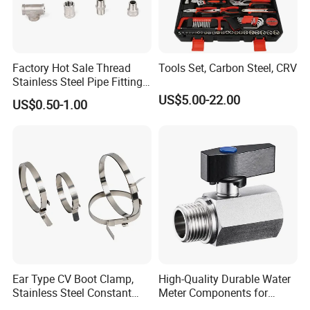
Factory Hot Sale Thread
Tools Set, Carbon Steel, CRV
Stainless Steel Pipe Fittings
Manufacturer OEM Elbow
US$5.00-22.00
US$0.50-1.00
Tee Nipple Union
Ear Type CV Boot Clamp,
High-Quality Durable Water
Stainless Steel Constant
Meter Components for
Velocity Boot Band,
Accessory