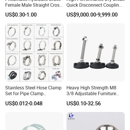
Female Male Straight Cross
Quick Disconnect Couplings
Contact us
Elbow X Y T Shape Pipe
for Secure Connections
US$0.30-1.00
US$9,000.00-9,999.00
Adapter Hose Barb Fitting
HEBEI YUETONG FASTENERS MANUFACTURING
CO.,LTD
HANDAN MOEN IMPORT AND EXPORT TRADING
CO.,LTD
Contact Person: Lucy
Stainless Steel Hose Clamp
Heavy High Strength M8
Set for Pipe Clamp
3/8 Adjustable Furniture
Hydraulic Machinery
Levelers Pipe Leveling Feet
US$0.012-0.048
US$0.10-32.56
Industrial Pipe Hose Clamp
for Furniture
Solutions Manufacturer