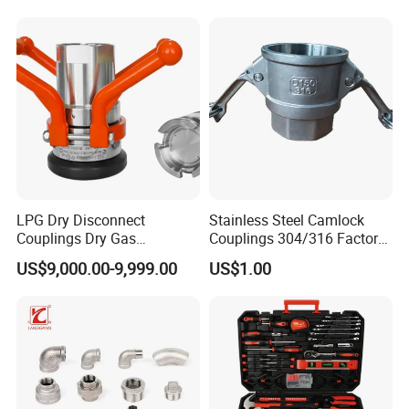
Sliding Tap Connector
Copper Bent Compression
Fitting
LPG Dry Disconnect
Stainless Steel Camlock
Couplings Dry Gas
Couplings 304/316 Factory
Couplings Gas Couplings
Direct Multiple Sizes in
US$9,000.00-9,999.00
US$1.00
for LPG Applications Dry
Stock
Break Coupling