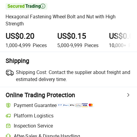

Hexagonal Fastening Wheel Bolt and Nut with High
Strength
US$0.20
US$0.15
US$0.0
1,000-4,999
Pieces
5,000-9,999
Pieces
10,000+
Pie
Shipping
Shipping Cost:
Contact the supplier about freight and
estimated delivery time.
Online Trading Protection
Payment Guarantee
Platform Logistics
Clearer shipment tracking with platform-supported logistics.
Inspection Service
Optional pre-shipment inspection for quality and quantity checks.
After-Sales & Dispute Handling