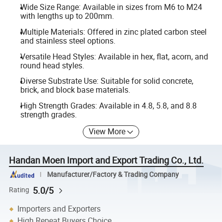
Wide Size Range: Available in sizes from M6 to M24
with lengths up to 200mm.
Multiple Materials: Offered in zinc plated carbon steel
and stainless steel options.
Versatile Head Styles: Available in hex, flat, acorn, and
round head styles.
Diverse Substrate Use: Suitable for solid concrete,
brick, and block base materials.
High Strength Grades: Available in 4.8, 5.8, and 8.8
strength grades.
View More
Handan Moen Import and Export Trading Co., Ltd.
Manufacturer/Factory & Trading Company
5.0/5
Rating
Importers and Exporters
High Repeat Buyers Choice