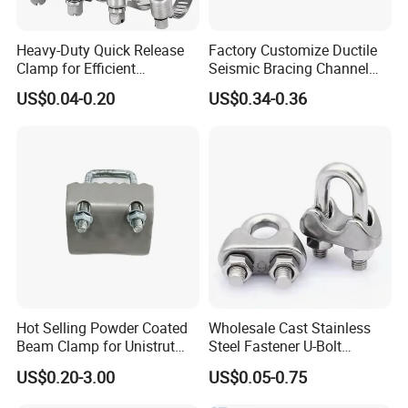
Heavy-Duty Quick Release
Factory Customize Ductile
Clamp for Efficient
Seismic Bracing Channel
Assembly Projects
Steel Top Beam Fixed Beam
US$0.04-0.20
US$0.34-0.36
Clamp
Hot Selling Powder Coated
Wholesale Cast Stainless
Beam Clamp for Unistrut
Steel Fastener U-Bolt
Channel
Simplex Wire Rope Cable
US$0.20-3.00
US$0.05-0.75
Clip and Bolts Wire Rope
Clamp