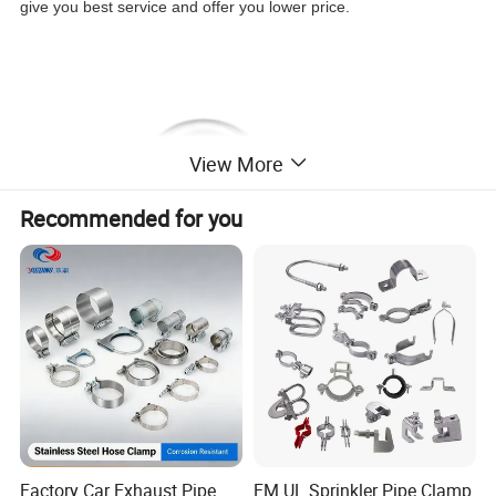
give you best service and offer you lower price.
View More
Recommended for you
Factory Car Exhaust Pipe
FM UL Sprinkler Pipe Clamp