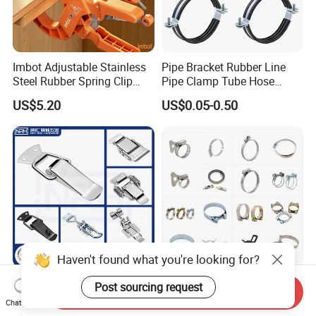
Imbot Adjustable Stainless
Pipe Bracket Rubber Line
Steel Rubber Spring Clip
Pipe Clamp Tube Hose
Clamp with OEM ODM
Clamps Pipe Hanger Heavy
US$5.20
US$0.05-0.50
Duty Clamps Support
Hanger Split Ring Fixed
Plumbing Water Wall Ceiling
Mount Clip
Haven't found what you're looking for?
Nrh Spring Draw Toggle
Stainless Steel and
Post sourcing request
Send Inquiry
Latch Snap Lock Stainless
Galvanized Hose Clamp
Chat Now
Steel Cabinet Toolbox Latch
Manufacturer Heavy Duty