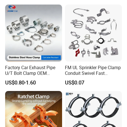
Factory Car Exhaust Pipe
FM UL Sprinkler Pipe Clamp
U/T Bolt Clamp OEM
Conduit Swivel Fast
Quality Exhaust Clamp
/Strut/Riser Seismic Sway
US$0.80-1.60
US$0.07
Bracing Clamp