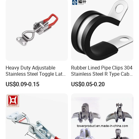
Heavy Duty Adjustable
Rubber Lined Pipe Clips 304
Stainless Steel Toggle Latch
Stainless Steel R Type Cable
with Red PVC Handle and
Clamps with Rubber, Loop
US$0.09-0.15
US$0.05-0.20
Threaded Rod for Industrial
Clamps, Pipe Clamps, Metal
Marine Equipment
Wire Clamps Pipe Bracket
Clamps P Clip