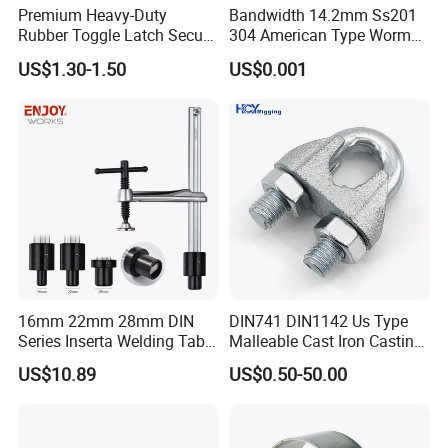
Premium Heavy-Duty
Bandwidth 14.2mm Ss201
Color
Silver
Rubber Toggle Latch Secure
304 American Type Worm
Lock for Cabinet, Toolbox &
Gear Hose Clamp for
Surface treatment
sinc
US$1.30-1.50
US$0.001
Industrial Equipment,
Securing Fuel Lines
Durable Anti-Vibration
Size
Customized Size
Design
Name
High Quality U Type Iron Foundation U- bolt M100 With Iron
MOQ
1Ton
Delivery time
15-30days
Payment Terms
T/T
Packing
Bags
Grade
4.8/ 6.8/ 8.8/ 10.9/ 12.9
16mm 22mm 28mm DIN
DIN741 DIN1142 Us Type
Series Inserta Welding Table
Malleable Cast Iron Casting
Clamps with T Handle
Carbon Steel Forging
US$10.89
US$0.50-50.00
Stainless Steel Wire Rope
Clip with Electro-
Galvanizing Hot-DIP
Galvanizing