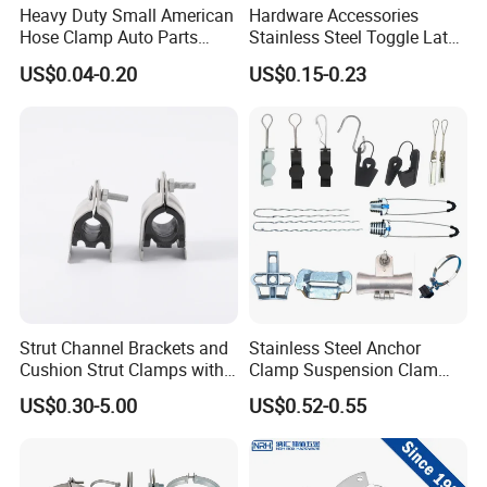
Heavy Duty Small American
Hardware Accessories
Hose Clamp Auto Parts
Stainless Steel Toggle Latch
Fastener
Industrial Machinery
US$0.04-0.20
US$0.15-0.23
Wooden Box Spring Toggle
Latch J101
contact details
HEBEI YUETONG FASTENERS MANUFACTURING CO.,LTD
HANDAN MOEN IMPORT AND EXPORT TRADING CO.,LTD
Contact Person: Ella
Strut Channel Brackets and
Stainless Steel Anchor
Cushion Strut Clamps with
Clamp Suspension Clam
HDG and Electro Galvanized
Preliable Flat Cable Clamps
US$0.30-5.00
US$0.52-0.55