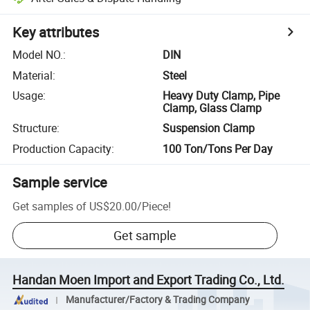
Key attributes
Model NO.
:
DIN
Material
:
Steel
Usage
:
Heavy Duty Clamp, Pipe
Clamp, Glass Clamp
Structure
:
Suspension Clamp
Production Capacity
:
100 Ton/Tons Per Day
Sample service
Get samples of
US$20.00
/
Piece
!
Get sample
Handan Moen Import and Export Trading Co., Ltd.
Manufacturer/Factory & Trading Company