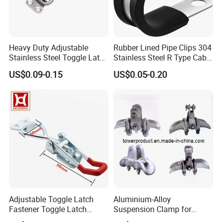
Heavy Duty Adjustable
Rubber Lined Pipe Clips 304
Stainless Steel Toggle Latch
Stainless Steel R Type Cable
with Red PVC Handle and
Clamps with Rubber, Loop
US$0.09-0.15
US$0.05-0.20
Threaded Rod for Industrial
Clamps, Pipe Clamps, Metal
Marine Equipment
Wire Clamps Pipe Bracket
Clamps P Clip
Adjustable Toggle Latch
Aluminium-Alloy
Fastener Toggle Latch
Suspension Clamp for
Catch Hasp Lock
Overhead Transmission