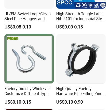
UL/FM Swivel Loop/Clevis
High-Strength Toggle Latch
Steel Pipe Hangers and
Nrh 5101 for Industrial Steel
Beam/Strut/Riser/Hose/Sei
Toolboxes with ISO9001
US$0.08-0.10
US$0.09-0.15
smic Sway Bracing Clamp
Certifications
Factory Directly Wholesale
High Quality Factory
Customize Different Type
Hardware Pipe Fitting Zinc
Metal Question Hooks U
Plated Carbon Steel Heavy
US$0.10-0.15
US$0.10-0.90
Shaped Hooks
Duty M8+10 Rubber Pipe
Clamp with EPDM