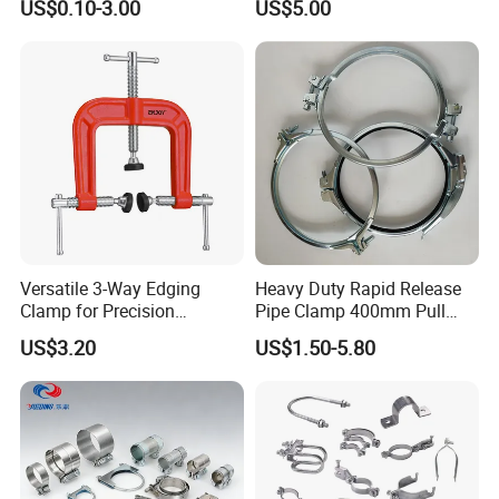
US$0.10-3.00
US$5.00
Line Project (MGH-SC009)
Versatile 3-Way Edging
Heavy Duty Rapid Release
Clamp for Precision
Pipe Clamp 400mm Pull
Woodworking Projects
Ring for Ductwork System
US$3.20
US$1.50-5.80
COMPANY OVERVIEW