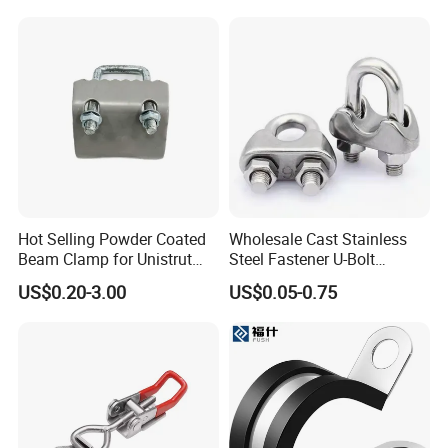
Hot Selling Powder Coated
Wholesale Cast Stainless
Beam Clamp for Unistrut
Steel Fastener U-Bolt
Channel
Simplex Wire Rope Cable
US$0.20-3.00
US$0.05-0.75
Clip and Bolts Wire Rope
Clamp