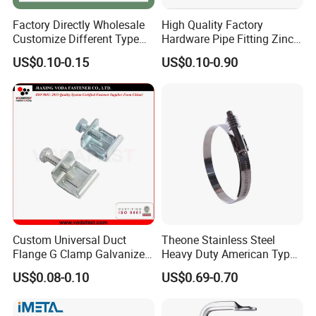
Factory Directly Wholesale
High Quality Factory
Customize Different Type
Hardware Pipe Fitting Zinc
Metal Question Hooks U
Plated Carbon Steel Heavy
US$0.10-0.15
US$0.10-0.90
Shaped Hooks
Duty M8+10 Rubber Pipe
Clamp with EPDM
Custom Universal Duct
Theone Stainless Steel
Flange G Clamp Galvanized
Heavy Duty American Type
Steel Pipe Clamp for HVAC
Metric Constant Tension
US$0.08-0.10
US$0.69-0.70
Installation
Pipe Clamp with Polished
Surface