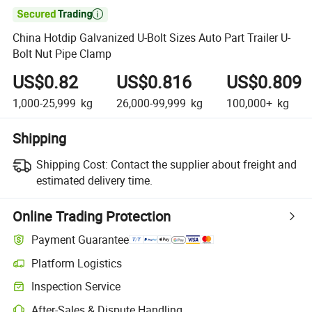

China Hotdip Galvanized U-Bolt Sizes Auto Part Trailer U-
Bolt Nut Pipe Clamp
US$0.82
US$0.816
US$0.809
1,000-25,999
kg
26,000-99,999
kg
100,000+
kg
Shipping
Shipping Cost:
Contact the supplier about freight and
estimated delivery time.
Online Trading Protection
Payment Guarantee
Platform Logistics
Inspection Service
After-Sales & Dispute Handling