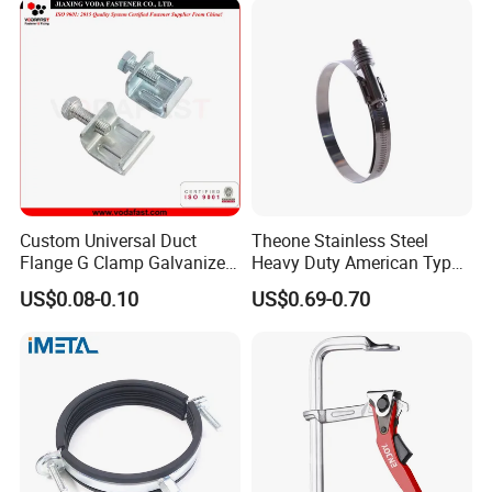
Custom Universal Duct
Theone Stainless Steel
Flange G Clamp Galvanized
Heavy Duty American Type
Steel Pipe Clamp for HVAC
Metric Constant Tension
US$0.08-0.10
US$0.69-0.70
Installation
Pipe Clamp with Polished
Surface