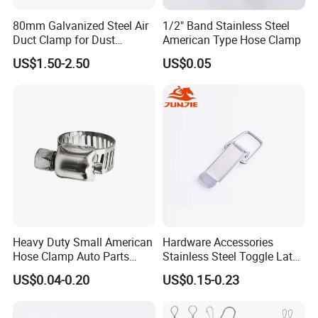
80mm Galvanized Steel Air
1/2" Band Stainless Steel
Duct Clamp for Dust
American Type Hose Clamp
Collection System
US$1.50-2.50
US$0.05
Heavy Duty Small American
Hardware Accessories
Hose Clamp Auto Parts
Stainless Steel Toggle Latch
Company Profile
Fastener
Industrial Machinery
US$0.04-0.20
US$0.15-0.23
Wooden Box Spring Toggle
Latch J101