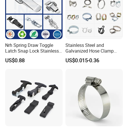
specification
item
value
Color
Silver
Finish
Bright(Uncoated)
Nrh Spring Draw Toggle
Stainless Steel and
Latch Snap Lock Stainless
Galvanized Hose Clamp
System of Measurement
INCH, Metric
Steel Cabinet Toolbox Latch
Manufacturer Heavy Duty
US$0.88
US$0.015-0.36
Place of Origin
China
Worm Drive T-Bolt
Adjustable Pipe Clamp
Hebei
Brand Name
Yue tong
Model Number
M100
Material
Steel
Capacity
high load capacity
Standard
DIN
Material
Steel