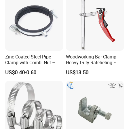
Zinc-Coated Steel Pipe
Woodworking Bar Clamp
Clamp with Combi Nut –
Heavy Duty Ratcheting F
Safe Pipe Securing Solution
Clamp
US$0.40-0.60
US$13.50