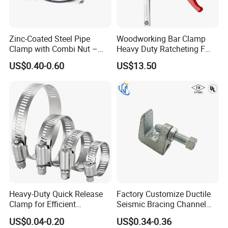
Zinc-Coated Steel Pipe
Woodworking Bar Clamp
Clamp with Combi Nut –
Heavy Duty Ratcheting F
Safe Pipe Securing Solution
Clamp
US$0.40-0.60
US$13.50
Heavy-Duty Quick Release
Factory Customize Ductile
Clamp for Efficient
Seismic Bracing Channel
Assembly Projects
Steel Top Beam Fixed Beam
US$0.04-0.20
US$0.34-0.36
Clamp