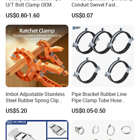
U/T Bolt Clamp OEM
Conduit Swivel Fast
Quality Exhaust Clamp
/Strut/Riser Seismic Sway
US$0.80-1.60
US$0.07
Bracing Clamp
Imbot Adjustable Stainless
Pipe Bracket Rubber Line
Steel Rubber Spring Clip
Pipe Clamp Tube Hose
Clamp with OEM ODM
Clamps Pipe Hanger Heavy
US$5.20
US$0.05-0.50
Duty Clamps Support
Hanger Split Ring Fixed
Plumbing Water Wall Ceiling
Mount Clip