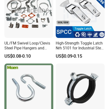
UL/FM Swivel Loop/Clevis
High-Strength Toggle Latch
Steel Pipe Hangers and
Nrh 5101 for Industrial Steel
Beam/Strut/Riser/Hose/Sei
Toolboxes with ISO9001
US$0.08-0.10
US$0.09-0.15
smic Sway Bracing Clamp