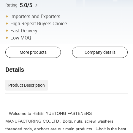
5.0/5
Rating
Importers and Exporters
High Repeat Buyers Choice
Fast Delivery
Low MOQ
More products
Company details
Details
Product Description
Welcome to HEBEI YUETONG FASTENERS
MANUFACTURING CO.,LTD , Bolts, nuts, screw, washers,
threaded rods, anchors are our main products. U-bolt is the best