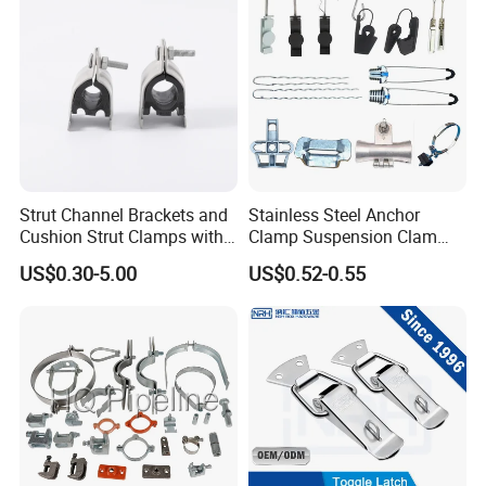
Strut Channel Brackets and
Stainless Steel Anchor
Cushion Strut Clamps with
Clamp Suspension Clam
HDG and Electro Galvanized
Preliable Flat Cable Clamps
US$0.30-5.00
US$0.52-0.55