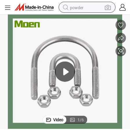
powder
tote bag
crawler excavator
farm tractor
shoulder bag
electric car
man watch
electric bike
Video
1
/
6