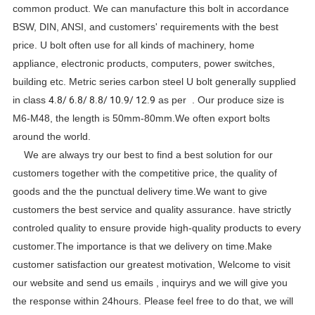
common product. We can manufacture this bolt in accordance
BSW, DIN, ANSI, and customers' requirements with the best
price. U bolt often use for all kinds of machinery, home
appliance, electronic products, computers, power switches,
building etc. Metric series carbon steel U bolt generally supplied
4.8/ 6.8/ 8.8/ 10.9/ 12.9
in class
as per . Our produce size is
M6-M48, the length is 50mm-80mm.We often export bolts
around the world.
We are always try our best to find a best solution for our
customers together with the competitive price, the quality of
goods and the the punctual delivery time.We want to give
customers the best service and quality assurance. have strictly
controled quality to ensure provide high-quality products to every
customer.The importance is that we delivery on time.Make
customer satisfaction our greatest motivation, Welcome to visit
our website and send us emails , inquirys and we will give you
the response within 24hours. Please feel free to do that, we will