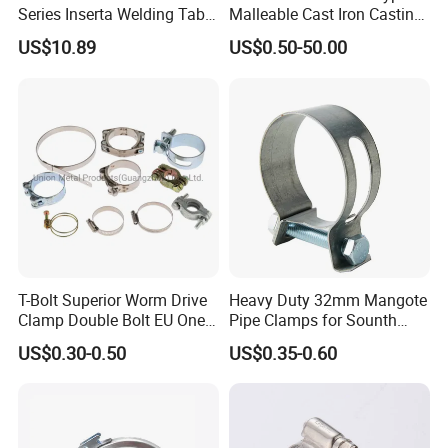
Series Inserta Welding Table
Malleable Cast Iron Casting
Clamps with T Handle
Carbon Steel Forging
FOB,CFR,CIF,EXW,FAS,CIP,FCA,CPT,DEQ,DDP,DDU,Express
US$10.89
US$0.50-50.00
Stainless Steel Wire Rope
Clip with Electro-
Delivery,DAF,DES;
Galvanizing Hot-DIP
Galvanizing
Accepted Payment
Currency:USD,EUR,JPY,CAD,AUD,HKD,GBP,CNY,CHF;
Accepted Payment Type: T/T,L/C,D/P D/A,MoneyGram,Credit
Card,PayPal,Western Union,Cash,Escrow;
Language
T-Bolt Superior Worm Drive
Heavy Duty 32mm Mangote
Clamp Double Bolt EU One
Pipe Clamps for Sounth
Spoken:English,Chinese,Spanish,Japanese,Portuguese,German
Bolt W1 Hose Clamp
America From Factory
US$0.30-0.50
US$0.35-0.60
,Arabic,French,Russian,Korean,Hindi,Italian
Our Service