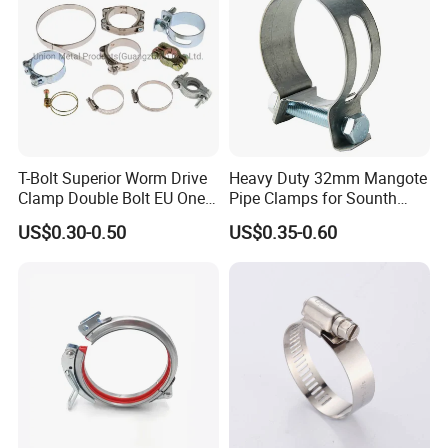
T-Bolt Superior Worm Drive
Heavy Duty 32mm Mangote
Clamp Double Bolt EU One
Pipe Clamps for Sounth
Bolt W1 Hose Clamp
America From Factory
US$0.30-0.50
US$0.35-0.60
packing&delivery