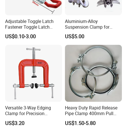
Adjustable Toggle Latch
Aluminium-Alloy
Fastener Toggle Latch
Suspension Clamp for
Catch Hasp Lock
Overhead Transmission
US$0.10-3.00
US$5.00
Line Project (MGH-SC009)
Versatile 3-Way Edging
Heavy Duty Rapid Release
Clamp for Precision
Pipe Clamp 400mm Pull
Woodworking Projects
Ring for Ductwork System
US$3.20
US$1.50-5.80