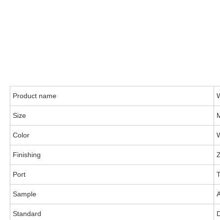
Product name
Size
Color
Finishing
Z
Port
T
Sample
A
Standard