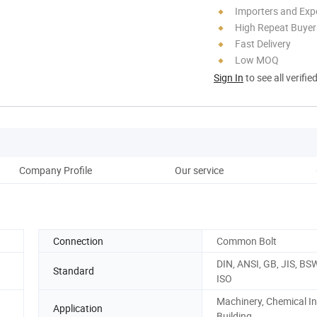
Importers and Exp
High Repeat Buyer
Fast Delivery
Low MOQ
Sign In
to see all verifie
Company Profile
Our service
Ou
Connection
Common Bolt
DIN, ANSI, GB, JIS, BS
Standard
ISO
Machinery, Chemical In
Application
Building