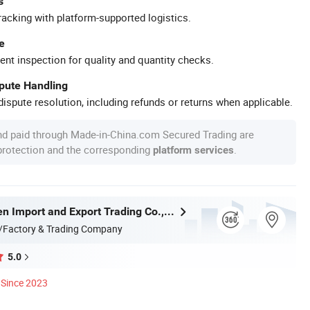
s
racking with platform-supported logistics.
e
ent inspection for quality and quantity checks.
spute Handling
ispute resolution, including refunds or returns when applicable.
nd paid through Made-in-China.com Secured Trading are
 protection and the corresponding
.
platform services
Handan Moen Import and Export Trading Co., Ltd.
/Factory & Trading Company
5.0
Since 2023