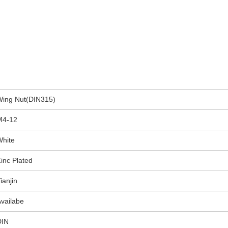
Wing Nut(DIN315)
M4-12
White
inc Plated
ianjin
vailabe
DIN