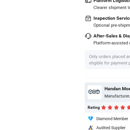
Platform Logistic
Clearer shipment t
Inspection Servic
Optional pre-shipm
After-Sales & Di
Platform-assisted d
Only orders placed a
eligible for payment
Manufacturer
Rating
Diamond Member
Audited Supplier