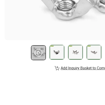
Add Inquiry Basket to Com