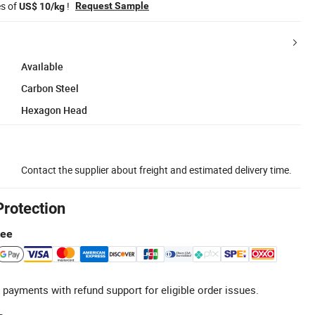
es of
!
Request Sample
US$ 10/kg
Available
Carbon Steel
Hexagon Head
Contact the supplier about freight and estimated delivery time.
Protection
tee
 payments with refund support for eligible order issues.