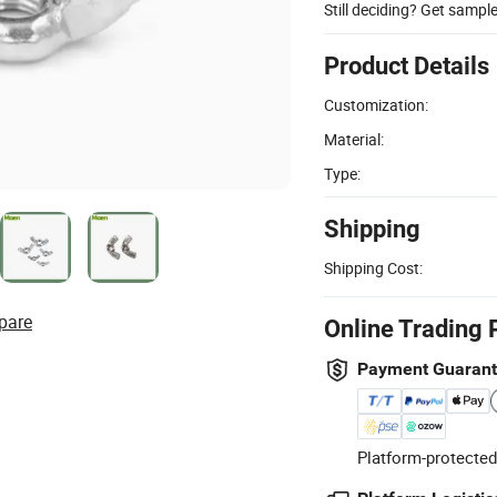
Still deciding? Get sampl
Product Details
Customization:
Material:
Type:
Shipping
Shipping Cost:
pare
Online Trading 
Payment Guaran
Platform-protected