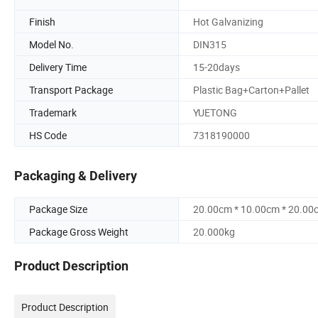
Finish
Hot Galvanizing
Model No.
DIN315
Delivery Time
15-20days
Transport Package
Plastic Bag+Carton+Pallet
Trademark
YUETONG
HS Code
7318190000
Packaging & Delivery
Package Size
20.00cm * 10.00cm * 20.00
Package Gross Weight
20.000kg
Product Description
Product Description