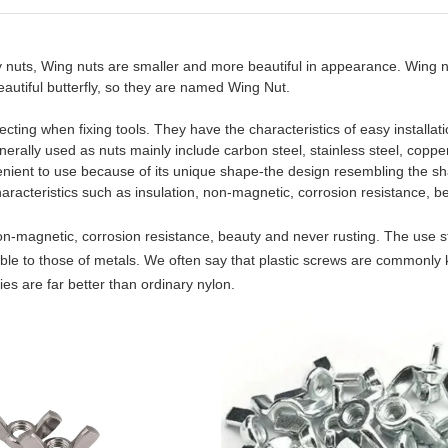
y nuts, Wing nuts are smaller and more beautiful in appearance. Wing n
eautiful butterfly, so they are named Wing Nut.
ecting when fixing tools. They have the characteristics of easy installati
rally used as nuts mainly include carbon steel, stainless steel, copper
enient to use because of its unique shape-the design resembling the s
haracteristics such as insulation, non-magnetic, corrosion resistance, be
 non-magnetic, corrosion resistance, beauty and never rusting. The use 
ble to those of metals. We often say that plastic screws are commonly
es are far better than ordinary nylon.