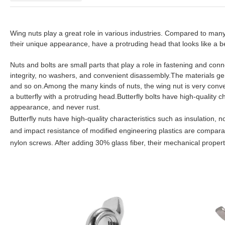
Wing nuts play a great role in various industries. Compared to man
their unique appearance, have a protruding head that looks like a b
Nuts and bolts are small parts that play a role in fastening and conn
integrity, no washers, and convenient disassembly.The materials gene
and so on.Among the many kinds of nuts, the wing nut is very conv
a butterfly with a protruding head.Butterfly bolts have high-quality c
appearance, and never rust.
Butterfly nuts have high-quality characteristics such as insulation,
and impact resistance of modified engineering plastics are compara
nylon screws. After adding 30% glass fiber, their mechanical properti