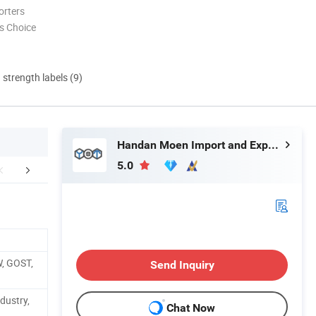
orters
s Choice
d strength labels (9)
Handan Moen Import and Export Trading Co., Ltd.
5.0
r Advantages
Certifications
Packaging 
W, GOST,
Send Inquiry
dustry,
Chat Now