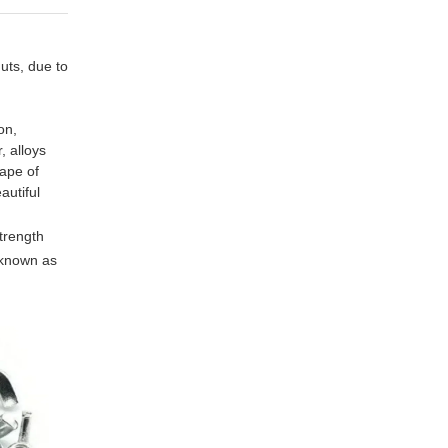
uts, due to
on,
, alloys
hape of
autiful
strength
 known as