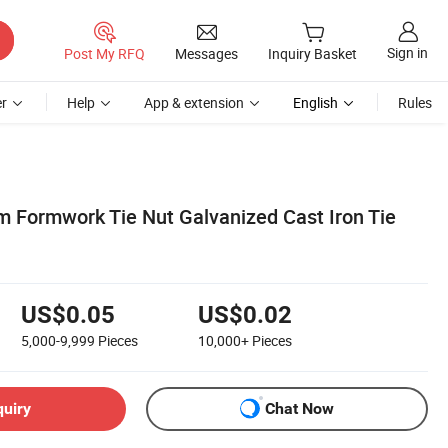
Sign in
Post My RFQ
Messages
Inquiry Basket
r
Help
App & extension
English
Rules
 Formwork Tie Nut Galvanized Cast Iron Tie
US$0.05
US$0.02
5,000-9,999
Pieces
10,000+
Pieces
quiry
Chat Now