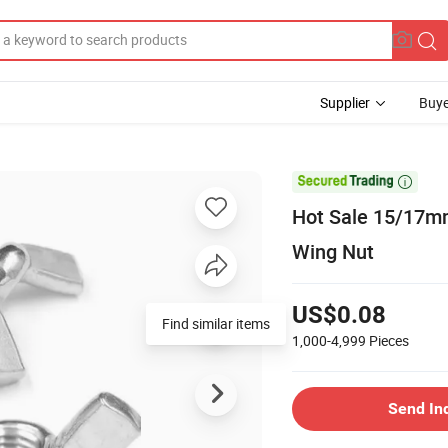
Supplier
Buye

Hot Sale 15/17mm
Wing Nut
US$0.08
Find similar items
1,000-4,999
Pieces
Send In