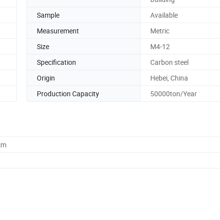
Sample
Available
Measurement
Metric
Size
M4-12
Specification
Carbon steel
Origin
Hebei, China
Production Capacity
50000ton/Year
cm