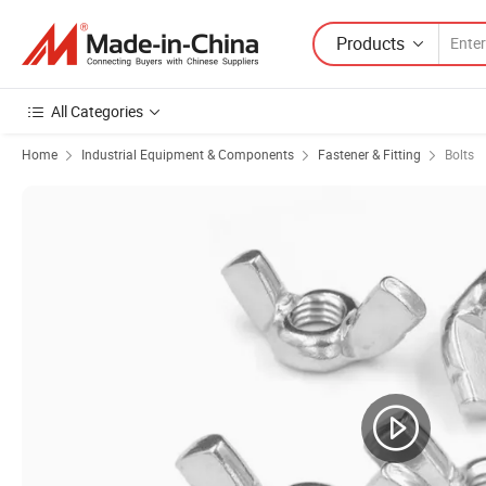
Products
All Categories
Home
Industrial Equipment & Components
Fastener & Fitting
Bolts