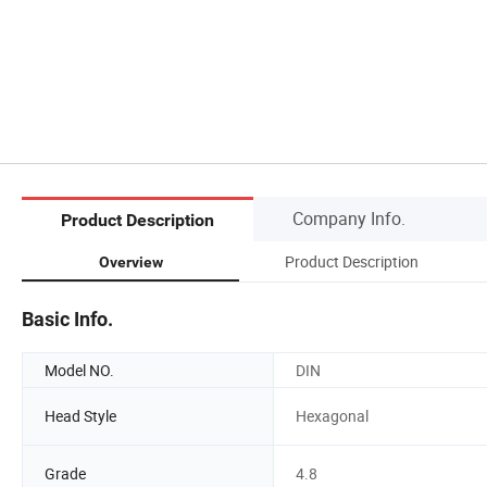
Company Info.
Product Description
Product Description
Overview
Basic Info.
Model NO.
DIN
Head Style
Hexagonal
Grade
4.8