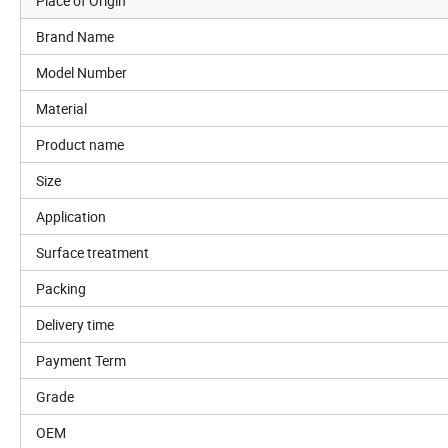
Place of Origin
Brand Name
Model Number
Material
Product name
Size
Application
Surface treatment
Packing
Delivery time
Payment Term
Grade
OEM