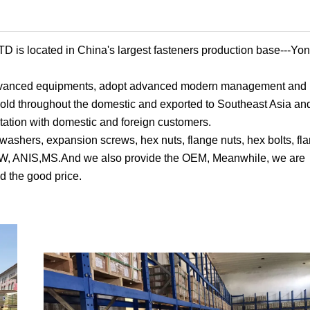
ated in China's largest fasteners production base---Yon
 advanced equipments, adopt advanced modern management and 
s sold throughout the domestic and exported to Southeast Asia a
tation with domestic and foreign customers.
 washers, expansion screws, hex nuts, flange nuts, hex bolts, fla
 BSW, ANIS,MS.And we also provide the OEM, Meanwhile, we are
d the good price.