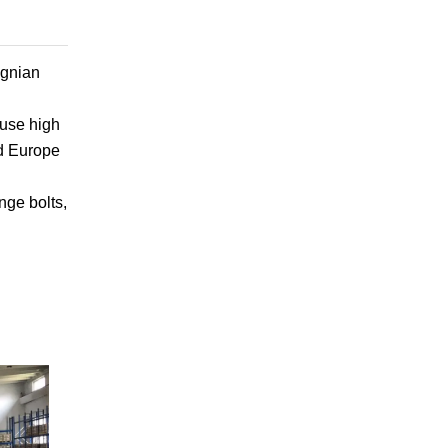
gnian
use high
nd Europe
nge bolts,