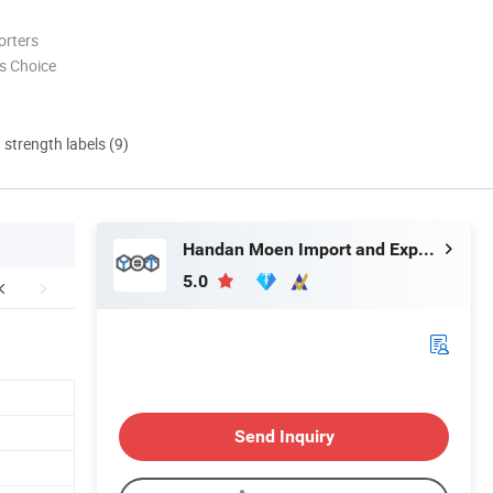
orters
s Choice
d strength labels (9)
Handan Moen Import and Export Trading Co., Ltd.
5.0
Send Inquiry