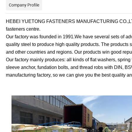
Company Profile
HEBEI YUETONG FASTENERS MANUFACTURING CO.,LTD is loc
fasteners centre.
Our factory was founded in 1991.We have several sets of
quality steel to produce high quality products. The product
and other countries and regions. Our products win good repu
Our factory mainly produces: all kinds of flat washers, spring
sleeve anchor, fundation bolts, and thread robs with DIN,
manufacturing factory, so we can give you the best quality an