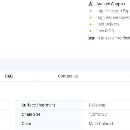
Audited Supplier
Importers and Exp
High Repeat Buyer
Fast Delivery
Low MOQ
Sign In
to see all verifie
Contact us
FAQ
Surface Treatment
Polishing
Chain Size
1/2"*3/32"
Color
Multi-Colored