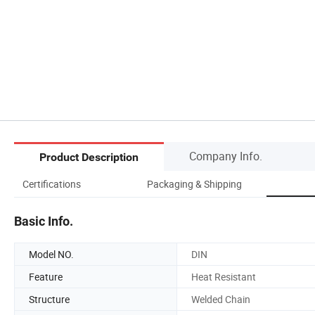
Company Info.
Product Description
Certifications
Packaging & Shipping
Basic Info.
Model NO.
DIN
Feature
Heat Resistant
Structure
Welded Chain