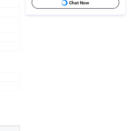
Chat Now