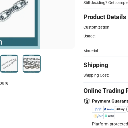
Still deciding? Get sampl
Product Details
Customization:
Usage:
Material:
Shipping
Shipping Cost:
pare
Online Trading 
Payment Guaran
Platform-protected