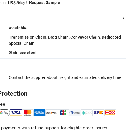
es of
!
Request Sample
US$ 5/kg
Available
Transmission Chain, Drag Chain, Conveyor Chain, Dedicated
Special Chain
Stainless steel
Contact the supplier about freight and estimated delivery time.
Protection
tee
 payments with refund support for eligible order issues.