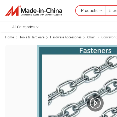
Products
All Categories
Home
Tools & Hardware
Hardware Accessories
Chain
Conveyor 