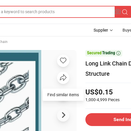
Supplier
Buye
Chain

Long Link Chain D
Structure
US$0.15
Find similar items
1,000-4,999
Pieces
Send In