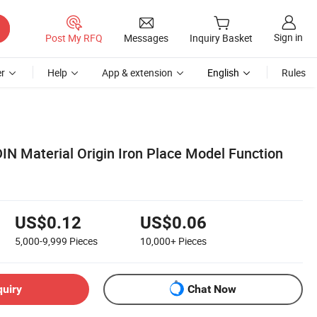
Sign in
Post My RFQ
Messages
Inquiry Basket
r
Help
App & extension
English
Rules
IN Material Origin Iron Place Model Function
US$0.12
US$0.06
5,000-9,999
Pieces
10,000+
Pieces
quiry
Chat Now