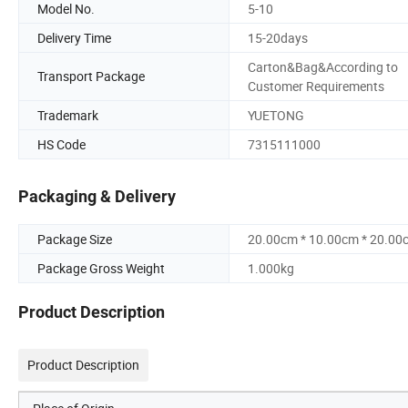
Model No.
5-10
Delivery Time
15-20days
Carton&Bag&According to
Transport Package
Customer Requirements
Trademark
YUETONG
HS Code
7315111000
Packaging & Delivery
Package Size
20.00cm * 10.00cm * 20.00
Package Gross Weight
1.000kg
Product Description
Product Description