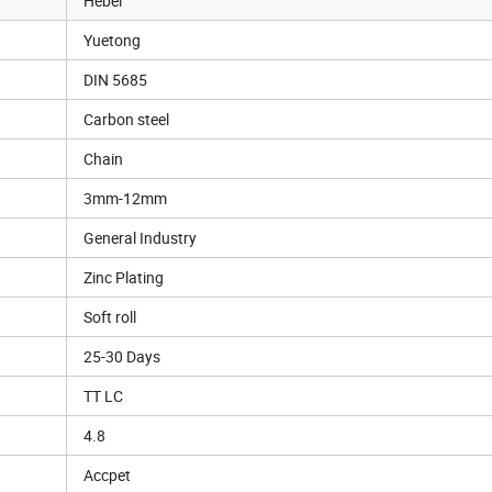
Hebei
Yuetong
DIN 5685
Carbon steel
Chain
3mm-12mm
General Industry
Zinc Plating
Soft roll
25-30 Days
TT LC
4.8
Accpet