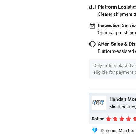
Platform Logistic
Clearer shipment t
Inspection Servic
Optional pre-shipm
After-Sales & Di
Platform-assisted d
Only orders placed a
eligible for payment
Manufacturer
Rating
Diamond Member