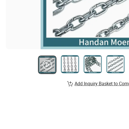
Add Inquiry Basket to Com