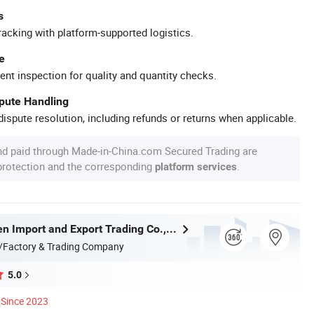
s
racking with platform-supported logistics.
e
ent inspection for quality and quantity checks.
spute Handling
ispute resolution, including refunds or returns when applicable.
nd paid through Made-in-China.com Secured Trading are
 protection and the corresponding
.
platform services
Handan Moen Import and Export Trading Co., Ltd.
/Factory & Trading Company
5.0
Since 2023