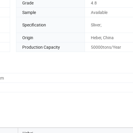
Grade
4.8
Sample
Available
Specification
Sliver;
Origin
Hebei, China
Production Capacity
50000tons/Year
cm