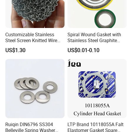
Customizable Stainless
Spiral Wound Gasket with
Steel Screen Knitted Wire
Stainless Steel Graphite
Mesh Filter Compression
Filler Spiral Wound Gasket
US$1.30
US$0.01-0.10
Gasket Pad
Packaging & Shipping
1.Packaging details: box pallet; According to customer
requirements.
Ruiqin DIN6796 SS304
LTP Brand 10118055A Falt
2. Delivery time: 25 days after the order.
Belleville Spring Washer
Elastomer Gasket Spare