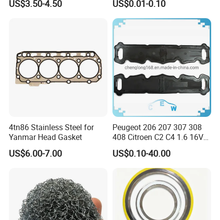
US$3.50-4.50
US$0.01-0.10
M34 Big Flat Washer
4tn86 Stainless Steel for
Peugeot 206 207 307 308
Yanmar Head Gasket
408 Citroen C2 C4 1.6 16V
Head Cylinder Cover Seal
US$6.00-7.00
US$0.10-40.00
Valve Gasket 0249c6