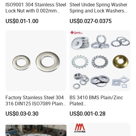
ISO9001 304 Stainless Steel
Steel Undee Spring Washer
Lock Nut with 0.002mm
Spring and Lock Washers
Tolerance Heat Treated for
for Axial Adjustment of Ball
US$0.01-1.00
US$0.027-0.0375
Hydraulic Flange Fitting and
Bearings
Pipe Bolts Fastener Supplier
Factory Stainless Steel 304
BS 3410 BMS Plain/Zinc
316 DIN125 ISO7089 Plain
Plated
Flat Washer
Brass/Copper/Rubber/Stain
US$0.03-0.30
US$0.001-0.28
less/Carbon Steel
Flat/Square
Company Profile
Insulating/Heavy/Light/Shi
m/Star/Serrated