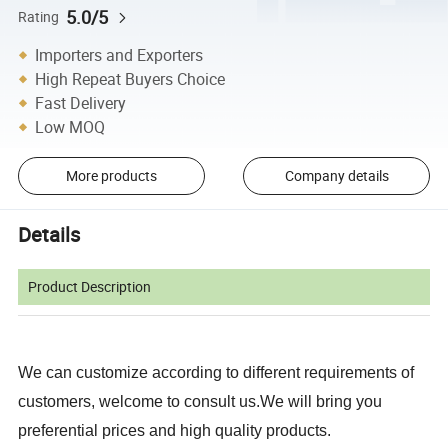
5.0/5
Rating
Importers and Exporters
High Repeat Buyers Choice
Fast Delivery
Low MOQ
More products
Company details
Details
Product Description
We can customize according to different requirements of
customers, welcome to consult us.We will bring you
preferential prices and high quality products.