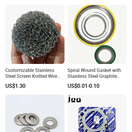
Customizable Stainless
Spiral Wound Gasket with
Steel Screen Knitted Wire
Stainless Steel Graphite
Mesh Filter Compression
Filler Spiral Wound Gasket
US$1.30
US$0.01-0.10
Gasket Pad