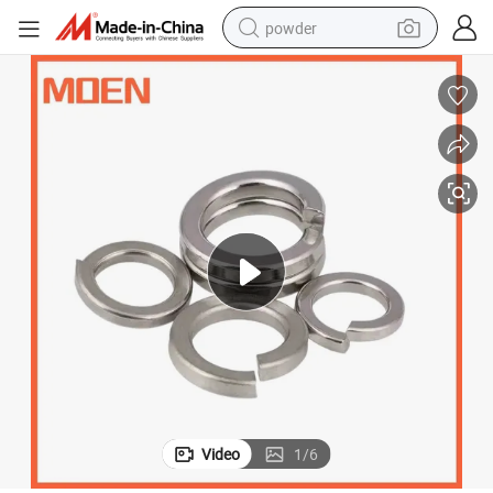
powder
electric bike
pullover hoody
basketball shoe
electric car
dirt bike
shoulder bag
weight loss capsule
Video
1
/
6