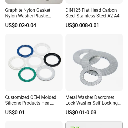
Graphite Nylon Gasket
DIN125 Flat Head Carbon
Nylon Washer Plastic
Steel Stainless Steel A2 A4
Custom Made
Metal Washer
US$0.02-0.04
US$0.008-0.01
Customized OEM Molded
Metal Washer Dacromet
Silicone Products Heat
Lock Washer Self Locking
Resistant Wear Resistant
65mn Steel DIN25201
US$0.01
US$0.01-0.03
EPDM Seal Products
Silicone Rubber Gaskets