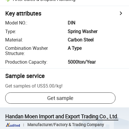
Key attributes
Model NO.
:
DIN
Type
:
Spring Washer
Material
:
Carbon Steel
Combination Washer
A Type
Structure
:
Production Capacity
:
5000ton/Year
Sample service
Get samples of
US$5.00
/
kg
!
Get sample
Handan Moen Import and Export Trading Co., Ltd.
Manufacturer/Factory & Trading Company