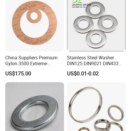
China Suppliers Premium
Stainless Steel Washer
Gylon 3500 Extreme-
DIN125 DIN9021 DIN433
Temperature Resistant
F436 DIN7989 Head Ring
US$175.00
US$0.01-0.02
Insulation Gasket
Sealing Gasket Machine
Flat Washer