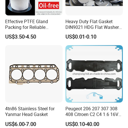
Effective PTFE Gland
Heavy Duty Flat Gasket
Packing for Reliable
DIN9021 HDG Flat Washer
Mechanical Sealing
Carbon Steel Material M3-
US$3.50-4.50
US$0.01-0.10
M34 Big Flat Washer
4tn86 Stainless Steel for
Peugeot 206 207 307 308
Yanmar Head Gasket
408 Citroen C2 C4 1.6 16V
Head Cylinder Cover Seal
US$6.00-7.00
US$0.10-40.00
Valve Gasket 0249c6