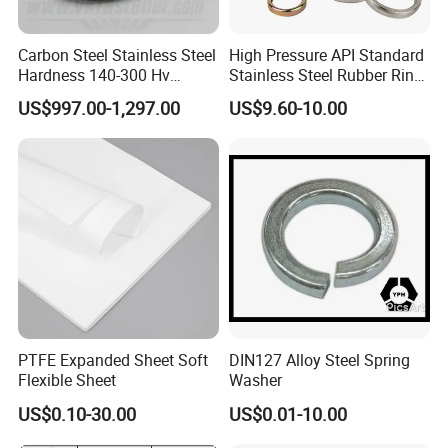
Carbon Steel Stainless Steel
High Pressure API Standard
Hardness 140-300 Hv
Stainless Steel Rubber Ring
DIN125A Flat Washer
Joint Gasket Accessory
US$997.00-1,297.00
US$9.60-10.00
Washer
PTFE Expanded Sheet Soft
DIN127 Alloy Steel Spring
Flexible Sheet
Washer
US$0.10-30.00
US$0.01-10.00