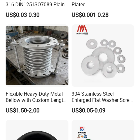
316 DIN125 ISO7089 Plain
Plated
Flat Washer
Brass/Copper/Rubber/Stain
US$0.03-0.30
US$0.001-0.28
less/Carbon Steel
Flat/Square
Insulating/Heavy/Light/Shi
m/Star/Serrated
Earthing/Lock Washer
Our sevice
Flexible Heavy-Duty Metal
304 Stainless Steel
Bellow with Custom Length
Enlarged Flat Washer Screw,
for Exhaust Needs
Metal Washer Ring,
US$1.50-2.00
US$0.05-0.09
1. Good after-sales service. Any small problems that occur
Thickened Washers
will be solved in the most timely time;
2. Years of export experience;
3. Specification sheet can be provided according to your