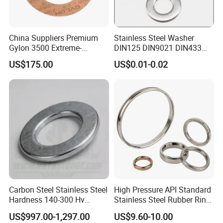
China Suppliers Premium
Stainless Steel Washer
Gylon 3500 Extreme-
DIN125 DIN9021 DIN433
Temperature Resistant
F436 DIN7989 Head Ring
US$175.00
US$0.01-0.02
Insulation Gasket
Sealing Gasket Machine
Flat Washer
Carbon Steel Stainless Steel
High Pressure API Standard
Hardness 140-300 Hv
Stainless Steel Rubber Ring
DIN125A Flat Washer
Joint Gasket Accessory
US$997.00-1,297.00
US$9.60-10.00
Washer