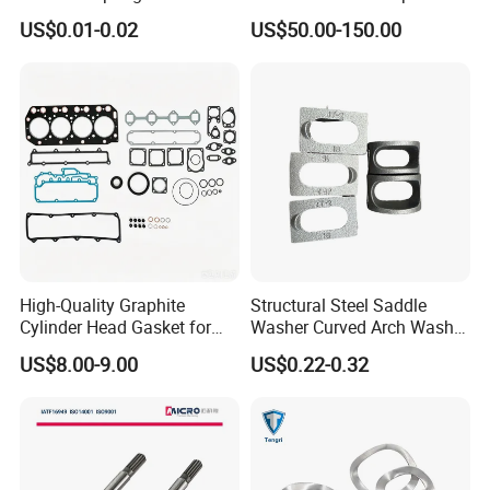
High Quality with
Parts Cylinder Head Gasket
US$0.01-0.02
US$50.00-150.00
Advantage Washers
for Lie-bherr D9508 D9512
G9508 G9520
High-Quality Graphite
Structural Steel Saddle
Cylinder Head Gasket for
Washer Curved Arch Washer
Yanmar 4tn100
for Construction Bolt
US$8.00-9.00
US$0.22-0.32