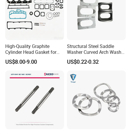
High-Quality Graphite
Structural Steel Saddle
Cylinder Head Gasket for
Washer Curved Arch Washer
Yanmar 4tn100
for Construction Bolt
US$8.00-9.00
US$0.22-0.32