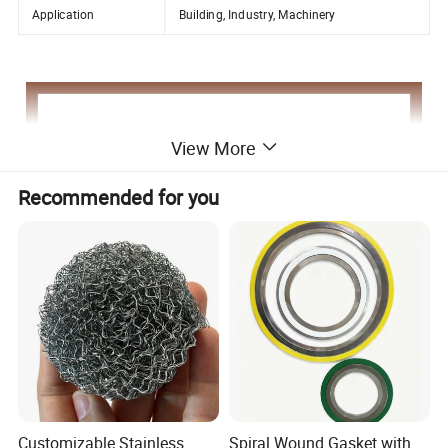
Application
Building, Industry, Machinery
View More
Recommended for you
Customizable Stainless
Spiral Wound Gasket with