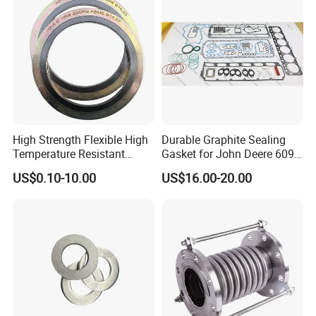
High Strength Flexible High
Durable Graphite Sealing
Temperature Resistant
Gasket for John Deere 6090
Good Thermal Conductive
Farm Machinery Parts Full
US$0.10-10.00
US$16.00-20.00
Graphite Gasket/Graphite
Gasket Set
Washer