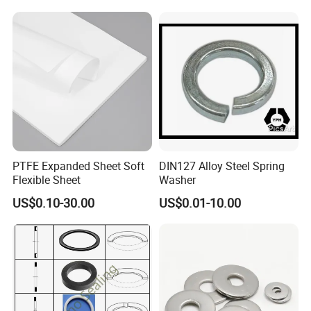
Certifications
PTFE Expanded Sheet Soft
DIN127 Alloy Steel Spring
Flexible Sheet
Washer
US$0.10-30.00
US$0.01-10.00