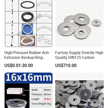
High-Pressure Rubber Anti-
Factory Supply Directly High
Extrusion Backup-Ring
Quality DIN125 Carbon
Custom Gasket Washer
Steel Zinc Plated Flat
US$0.01-20.00
US$710.00
NBR/FKM Flat Seal Ring
Washer