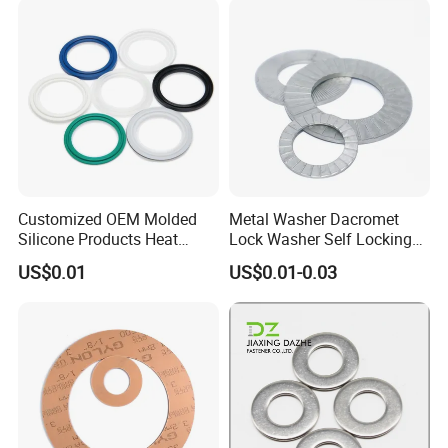
Customized OEM Molded
Metal Washer Dacromet
Silicone Products Heat
Lock Washer Self Locking
Resistant Wear Resistant
65mn Steel DIN25201
US$0.01
US$0.01-0.03
EPDM Seal Products
Silicone Rubber Gaskets