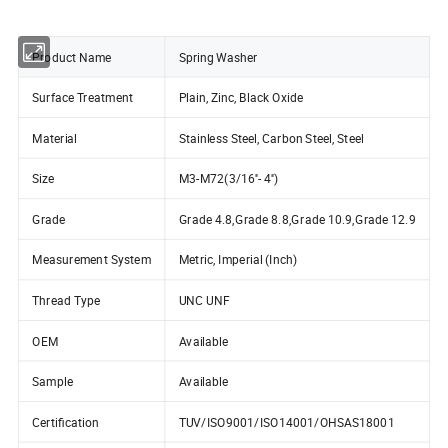
Product Name
Spring Washer
Surface Treatment
Plain, Zinc, Black Oxide
Material
Stainless Steel, Carbon Steel, Steel
Size
M3-M72(3/16''- 4'')
Grade
Grade 4.8,Grade 8.8,Grade 10.9,Grade 12.9
Measurement System
Metric, Imperial (Inch)
Thread Type
UNC UNF
OEM
Available
Sample
Available
Certification
TUV/ISO9001/ISO14001/OHSAS18001