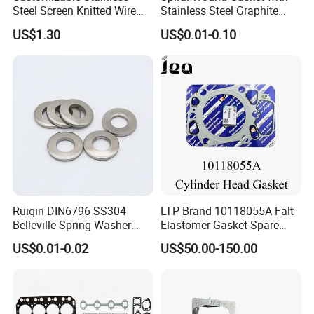
Steel Screen Knitted Wire
Stainless Steel Graphite
Mesh Filter Compression
Filler Spiral Wound Gasket
US$1.30
US$0.01-0.10
Gasket Pad
Ruiqin DIN6796 SS304
LTP Brand 10118055A Falt
Belleville Spring Washer
Elastomer Gasket Spare
High Quality with
Parts Cylinder Head Gasket
US$0.01-0.02
US$50.00-150.00
Advantage Washers
for Lie-bherr D9508 D9512
G9508 G9520