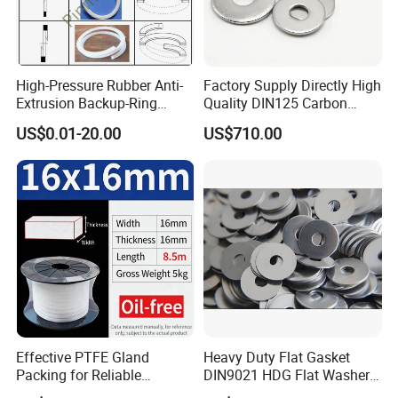
High-Pressure Rubber Anti-
Factory Supply Directly High
Extrusion Backup-Ring
Quality DIN125 Carbon
Custom Gasket Washer
Steel Zinc Plated Flat
US$0.01-20.00
US$710.00
NBR/FKM Flat Seal Ring
Washer
Effective PTFE Gland
Heavy Duty Flat Gasket
Packing for Reliable
DIN9021 HDG Flat Washer
Mechanical Sealing
Carbon Steel Material M3-