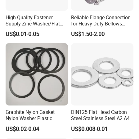
High-Quality Fastener
Reliable Flange Connection
Supply Zinc Washer/Flat
for Heavy-Duty Bellows
Washer with Stainless Steel
Expansion Joint
US$0.01-0.05
US$1.50-2.00
Fastener From Chinese
Factory
Graphite Nylon Gasket
DIN125 Flat Head Carbon
Nylon Washer Plastic
Steel Stainless Steel A2 A4
Custom Made
Metal Washer
US$0.02-0.04
US$0.008-0.01