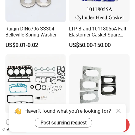
Ruiqin DIN6796 SS304
LTP Brand 10118055A Falt
Belleville Spring Washer
Elastomer Gasket Spare
High Quality with
Parts Cylinder Head Gasket
US$0.01-0.02
US$50.00-150.00
Advantage Washers
for Lie-bherr D9508 D9512
G9508 G9520
Haven't found what you're looking for?
High-Quality Graphite
Structural Steel Saddle
Post sourcing request
Send Inquiry
Cylinder Head Gasket for
Washer Curved Arch Washer
Chat Now
Yanmar 4tn100
for Construction Bolt