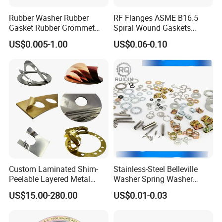
exhibitions all over the world, and friends from all over the
Rubber Washer Rubber
RF Flanges ASME B16.5
world have launched active trade exchanges. Welcome to
Gasket Rubber Grommet
Spiral Wound Gaskets
contact us, you will get preferential prices and great
Rubber Bumper Silicone
ASME B16.20
US$0.005-1.00
US$0.06-0.10
Gasket Custom Rubber Part
service .
Below are the pictures of our exhibition.
Custom Laminated Shim-
Stainless-Steel Belleville
Peelable Layered Metal
Washer Spring Washer
Shim for Precision Gap
Wedge Lock Washer
US$15.00-280.00
US$0.01-0.03
Adjustment