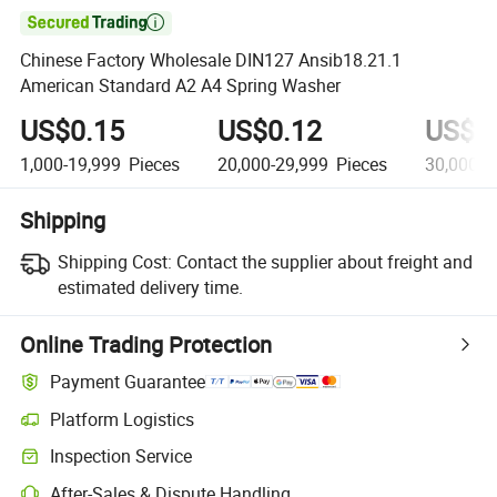

Chinese Factory Wholesale DIN127 Ansib18.21.1
American Standard A2 A4 Spring Washer
US$0.15
US$0.12
US$0
1,000-19,999
Pieces
20,000-29,999
Pieces
30,000+
Shipping
Shipping Cost:
Contact the supplier about freight and
estimated delivery time.
Online Trading Protection
Payment Guarantee
Platform Logistics
Inspection Service
After-Sales & Dispute Handling