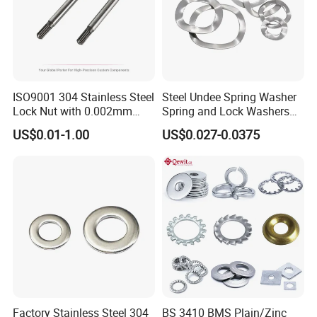
ISO9001 304 Stainless Steel
Steel Undee Spring Washer
Lock Nut with 0.002mm
Spring and Lock Washers
Tolerance Heat Treated for
for Axial Adjustment of Ball
US$0.01-1.00
US$0.027-0.0375
Hydraulic Flange Fitting and
Bearings
Pipe Bolts Fastener Supplier
Factory Stainless Steel 304
BS 3410 BMS Plain/Zinc