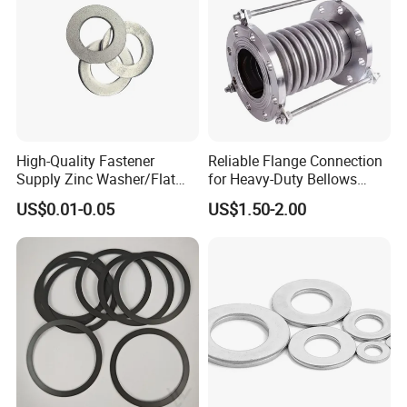
HANDAN MOEN IMPORT AND EXPORT TRADING
CO.,LTD
Contact Person: Lola
High-Quality Fastener
Reliable Flange Connection
Supply Zinc Washer/Flat
for Heavy-Duty Bellows
Washer with Stainless Steel
Expansion Joint
US$0.01-0.05
US$1.50-2.00
Fastener From Chinese
Factory