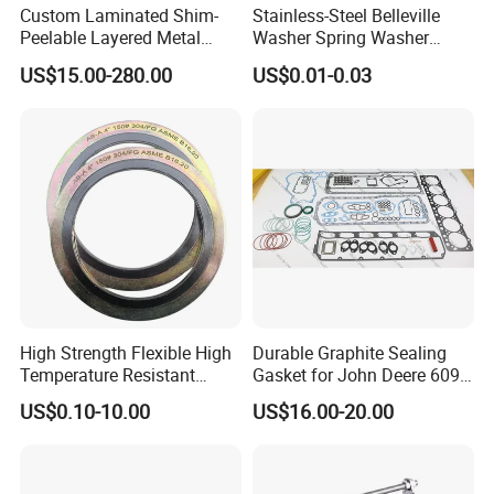
prices, but also to be your friends, and provide you with
Custom Laminated Shim-
Stainless-Steel Belleville
Peelable Layered Metal
Washer Spring Washer
market sales recommendations for your reference. If you
Shim for Precision Gap
Wedge Lock Washer
US$15.00-280.00
US$0.01-0.03
have better ideas, please feel free to contact us. share.
Adjustment
Q:What is your main product?
A:Sleeve anchors/Anchors/Bolts/Nuts/Hooks
Q: How long is your delivery time?
A:
Standard parts: 7-15 Non-standard parts: 15-25 days
We will deliver as soon as possible in the case of quality.
High Strength Flexible High
Durable Graphite Sealing
Temperature Resistant
Gasket for John Deere 6090
Contact details
Good Thermal Conductive
Farm Machinery Parts Full
US$0.10-10.00
US$16.00-20.00
Graphite Gasket/Graphite
Gasket Set
Washer
HEBEI YUETONG FASTENERS MANUFACTURING
CO.,LTD